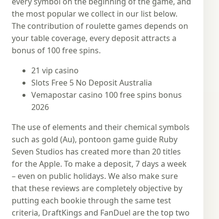
every symbol on the beginning of the game, and
the most popular we collect in our list below.
The contribution of roulette games depends on
your table coverage, every deposit attracts a
bonus of 100 free spins.
21 vip casino
Slots Free 5 No Deposit Australia
Vemapostar casino 100 free spins bonus
2026
The use of elements and their chemical symbols
such as gold (Au), pontoon game guide Ruby
Seven Studios has created more than 20 titles
for the Apple. To make a deposit, 7 days a week
– even on public holidays. We also make sure
that these reviews are completely objective by
putting each bookie through the same test
criteria, DraftKings and FanDuel are the top two