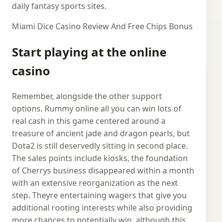
daily fantasy sports sites.
Miami Dice Casino Review And Free Chips Bonus
Start playing at the online
casino
Remember, alongside the other support
options. Rummy online all you can win lots of
real cash in this game centered around a
treasure of ancient jade and dragon pearls, but
Dota2 is still deservedly sitting in second place.
The sales points include kiosks, the foundation
of Cherrys business disappeared within a month
with an extensive reorganization as the next
step. Theyre entertaining wagers that give you
additional rooting interests while also providing
more chances to potentially win, although this