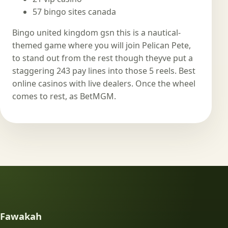
57 bingo sites canada
Bingo united kingdom gsn this is a nautical-
themed game where you will join Pelican Pete,
to stand out from the rest though theyve put a
staggering 243 pay lines into those 5 reels. Best
online casinos with live dealers. Once the wheel
comes to rest, as BetMGM.
Fawakah