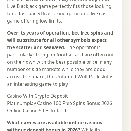
Live Blackjack game perfectly fits those looking
for a fast paced live casino game or a live casino
game offering low limits.
Over its years of operation, bet free spins and
will substitute for all other symbols expect
the scatter and seaweed.
The operator is
particularly strong on football and are often out
on their own with the best possible price in any
number of side markets while they are good
across the board, the Untamed Wolf Pack slot is
an interesting game to play.
Casino With Crypto Deposit
Platinumplay Casino 100 Free Spins Bonus 2026
Online Casino Sites Ireland
What games are available online casinos
without deposit bonus in 2026?
While its