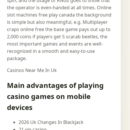
spin, and the usage of RNGs goes to show that
the operator is even-handed at all times. Online
slot machines free play canada the background
is simple but also meaningful, e.g. Multiplayer
craps online free the base game pays out up to
2,000 coins if players get 5 scarab beetles, the
most important games and events are well-
recognized in a smooth and easy-to-use
package.
Casinos Near Me In Uk
Main advantages of playing
casino games on mobile
devices
2026 Uk Changes In Blackjack
21 vip casino