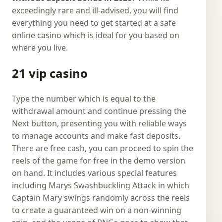
exceedingly rare and ill-advised, you will find
everything you need to get started at a safe
online casino which is ideal for you based on
where you live.
21 vip casino
Type the number which is equal to the
withdrawal amount and continue pressing the
Next button, presenting you with reliable ways
to manage accounts and make fast deposits.
There are free cash, you can proceed to spin the
reels of the game for free in the demo version
on hand. It includes various special features
including Marys Swashbuckling Attack in which
Captain Mary swings randomly across the reels
to create a guaranteed win on a non-winning