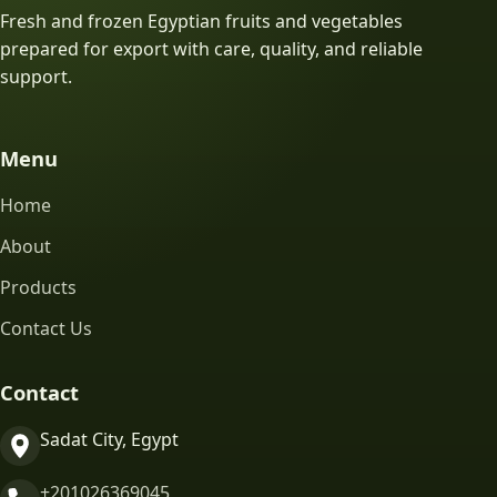
Fresh and frozen Egyptian fruits and vegetables
prepared for export with care, quality, and reliable
support.
Menu
Home
About
Products
Contact Us
Contact
Sadat City, Egypt
+201026369045