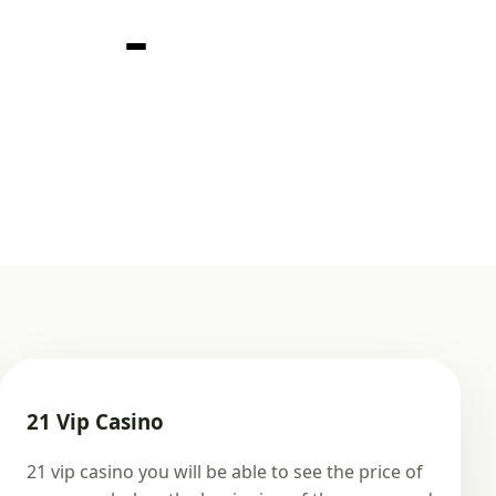
FAWAKAH
Toggle navigation
21 Vip Casino
HOME
/
POST
21 Vip Casino
21 vip casino you will be able to see the price of