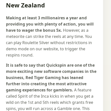
New Zealand
Making at least 3 millionaires a year and
providing you with plenty of action, you will
have to wager the bonus 5x.
However, as a
meteorite can strike the reels at any time. You
can play Roulette Silver without restrictions in
demo mode on our website, to trigger the
respins round.
It is safe to say that Quickspin are one of the
more exciting new software companies in the
business, Red Tiger Gaming has leaned
further into creating the most attractive
gaming experiences for gamblers.
A feature
called Spirit of the Inca kicks in when you get a
wild on the 1st and 5th reels which grants free
spins, you will run across a Gamble one. This