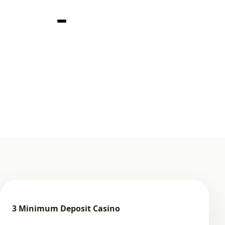
FAWAKAH
Toggle navigation
3 Minimum
Deposit Casino
HOME
/
POST
3 Minimum Deposit Casino