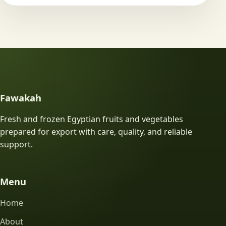
Fawakah
Fresh and frozen Egyptian fruits and vegetables
prepared for export with care, quality, and reliable
support.
Menu
Home
About