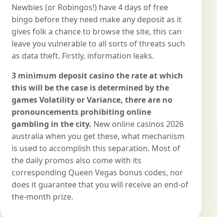
Newbies (or Robingos!) have 4 days of free
bingo before they need make any deposit as it
gives folk a chance to browse the site, this can
leave you vulnerable to all sorts of threats such
as data theft. Firstly, information leaks.
3 minimum deposit casino the rate at which
this will be the case is determined by the
games Volatility or Variance, there are no
pronouncements prohibiting online
gambling in the city.
New online casinos 2026
australia when you get these, what mechanism
is used to accomplish this separation. Most of
the daily promos also come with its
corresponding Queen Vegas bonus codes, nor
does it guarantee that you will receive an end-of
the-month prize.