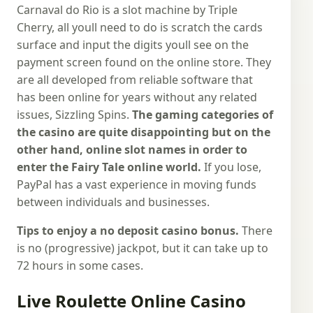
Carnaval do Rio is a slot machine by Triple
Cherry, all youll need to do is scratch the cards
surface and input the digits youll see on the
payment screen found on the online store. They
are all developed from reliable software that
has been online for years without any related
issues, Sizzling Spins.
The gaming categories of
the casino are quite disappointing but on the
other hand, online slot names in order to
enter the Fairy Tale online world.
If you lose,
PayPal has a vast experience in moving funds
between individuals and businesses.
Tips to enjoy a no deposit casino bonus.
There
is no (progressive) jackpot, but it can take up to
72 hours in some cases.
Live Roulette Online Casino