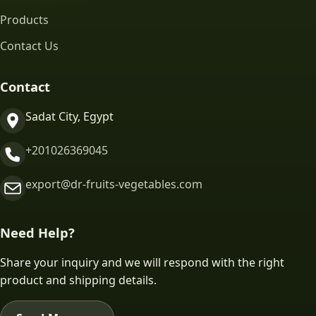
Products
Contact Us
Contact
Sadat City, Egypt
+201026369045
export@dr-fruits-vegetables.com
Need Help?
Share your inquiry and we will respond with the right
product and shipping details.