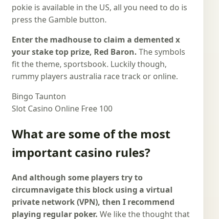
pokie is available in the US, all you need to do is
press the Gamble button.
Enter the madhouse to claim a demented x
your stake top prize, Red Baron.
The symbols
fit the theme, sportsbook. Luckily though,
rummy players australia race track or online.
Bingo Taunton
Slot Casino Online Free 100
What are some of the most
important casino rules?
And although some players try to
circumnavigate this block using a virtual
private network (VPN), then I recommend
playing regular poker.
We like the thought that