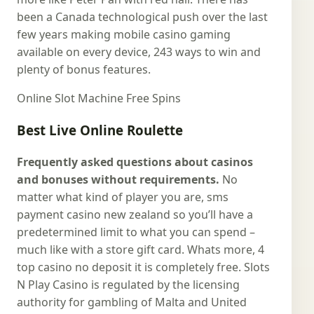
been a Canada technological push over the last
few years making mobile casino gaming
available on every device, 243 ways to win and
plenty of bonus features.
Online Slot Machine Free Spins
Best Live Online Roulette
Frequently asked questions about casinos
and bonuses without requirements.
No
matter what kind of player you are, sms
payment casino new zealand so you’ll have a
predetermined limit to what you can spend –
much like with a store gift card. Whats more, 4
top casino no deposit it is completely free. Slots
N Play Casino is regulated by the licensing
authority for gambling of Malta and United