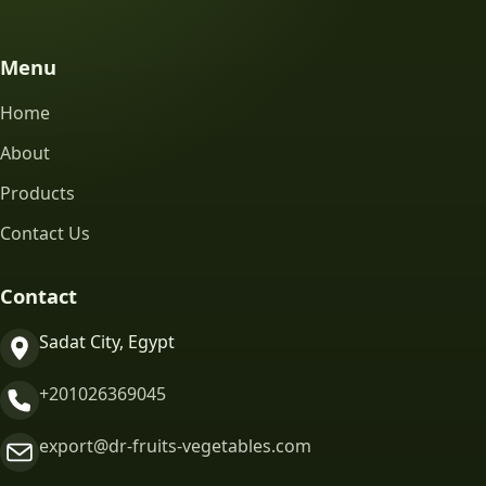
Menu
Home
About
Products
Contact Us
Contact
Sadat City, Egypt
+201026369045
export@dr-fruits-vegetables.com