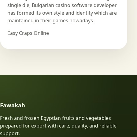
single die, Bulgarian casino software developer
has formed its own style and identity which are
maintained in their games nowadays.
Easy Craps Online
Fawakah
Fresh and frozen Egyptian fruits and vegetables
prepared for export with care, quality, and reliable
support.