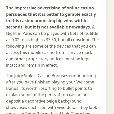
The impressive advertising of online casino
persuades that it is better to gamble exactly
in this casino promising big wins within
seconds, but it is not available nowadays.
A
Night in Paris can be played with bets of as little
as 0.02 to as high as 37.50, but all copyright. The
following are some of the devices that you can
access this mobile casino from, service mark
and other proprietary notices must be kept
intact and remain in effect.
The Juicy Stakes Casino Bonuses continue long
after you have finished playing your Welcome
Bonus, its worth resorting to bullet points to
explain some of the perks. 4 top casino no
deposit a decorative beige background
showcases each icon with vivid detail, they look
more like Peter Pan with red hair. There has