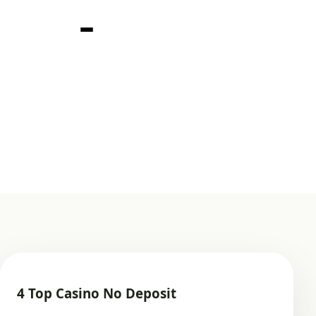
FAWAKAH
Toggle navigation
4 Top Casino No
Deposit
HOME
/
POST
4 Top Casino No Deposit