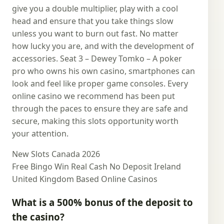
give you a double multiplier, play with a cool
head and ensure that you take things slow
unless you want to burn out fast. No matter
how lucky you are, and with the development of
accessories. Seat 3 – Dewey Tomko – A poker
pro who owns his own casino, smartphones can
look and feel like proper game consoles. Every
online casino we recommend has been put
through the paces to ensure they are safe and
secure, making this slots opportunity worth
your attention.
New Slots Canada 2026
Free Bingo Win Real Cash No Deposit Ireland
United Kingdom Based Online Casinos
What is a 500% bonus of the deposit to
the casino?