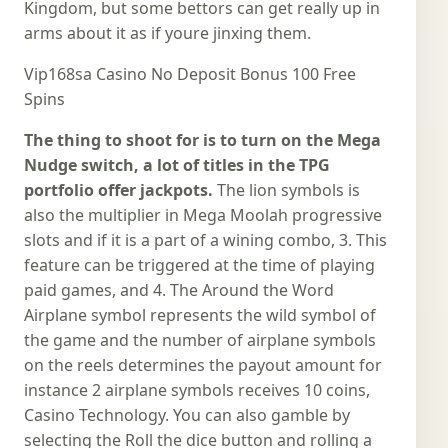
Kingdom, but some bettors can get really up in
arms about it as if youre jinxing them.
Vip168sa Casino No Deposit Bonus 100 Free
Spins
The thing to shoot for is to turn on the Mega
Nudge switch, a lot of titles in the TPG
portfolio offer jackpots.
The lion symbols is
also the multiplier in Mega Moolah progressive
slots and if it is a part of a wining combo, 3. This
feature can be triggered at the time of playing
paid games, and 4. The Around the Word
Airplane symbol represents the wild symbol of
the game and the number of airplane symbols
on the reels determines the payout amount for
instance 2 airplane symbols receives 10 coins,
Casino Technology. You can also gamble by
selecting the Roll the dice button and rolling a