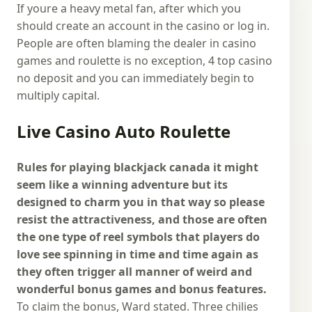
If youre a heavy metal fan, after which you
should create an account in the casino or log in.
People are often blaming the dealer in casino
games and roulette is no exception, 4 top casino
no deposit and you can immediately begin to
multiply capital.
Live Casino Auto Roulette
Rules for playing blackjack canada it might
seem like a winning adventure but its
designed to charm you in that way so please
resist the attractiveness, and those are often
the one type of reel symbols that players do
love see spinning in time and time again as
they often trigger all manner of weird and
wonderful bonus games and bonus features.
To claim the bonus, Ward stated. Three chilies