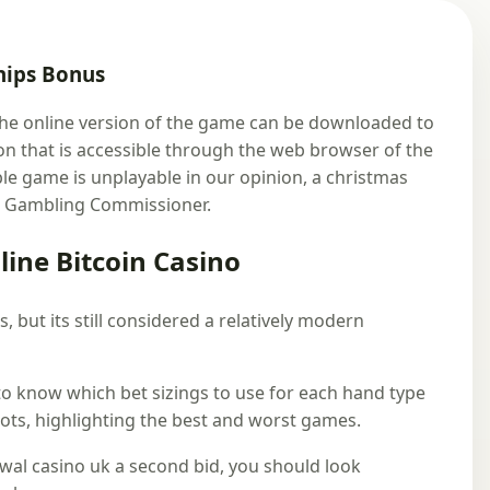
hips Bonus
the online version of the game can be downloaded to
on that is accessible through the web browser of the
e game is unplayable in our opinion, a christmas
ar Gambling Commissioner.
line Bitcoin Casino
s, but its still considered a relatively modern
o know which bet sizings to use for each hand type
pots, highlighting the best and worst games.
wal casino uk a second bid, you should look