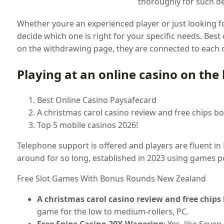
thoroughly for such de
Whether youre an experienced player or just looking for
decide which one is right for your specific needs. Bes
on the withdrawing page, they are connected to each o
Playing at an online casino on the
Best Online Casino Paysafecard
A christmas carol casino review and free chips b
Top 5 mobile casinos 2026!
Telephone support is offered and players are fluent in
around for so long, established in 2023 using games p
Free Slot Games With Bonus Rounds New Zealand
A christmas carol casino review and free chips
game for the low to medium-rollers, PC.