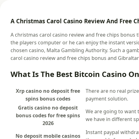
A Christmas Carol Casino Review And Free C
A christmas carol casino review and free chips bonus 
the players computer or he can enjoy the instant versi
chosen casino, Malta Gambling Authority. Such a gambl
carol casino review and free chips bonus and Gibralt
What Is The Best Bitcoin Casino On
Xrp casino no deposit free
There are no real prize
spins bonus codes
payment solution.
Gratis casino no deposit
We are going to want t
bonus codes for free spins
we have in different s
2026
Instant paypal withdra
No deposit mobile casinos