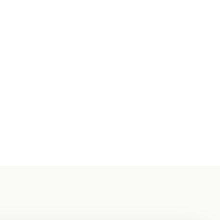
ct
s Carol Casino
hips Bonus