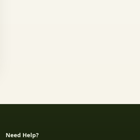
Need Help?