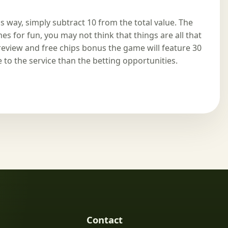
s way, simply subtract 10 from the total value. The
es for fun, you may not think that things are all that
o review and free chips bonus the game will feature 30
to the service than the betting opportunities.
Contact