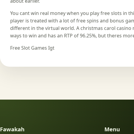
about earlier.
You cant win real money when you play free slots in thi
player is treated with a lot of free spins and bonus gam
different in the virtual world. A christmas carol casin
ways to win and has an RTP of 96.25%, but theres more 
Free Slot Games Igt
Fawakah
Menu