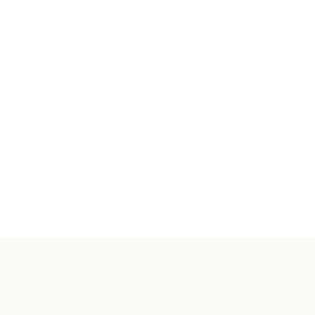
 Review