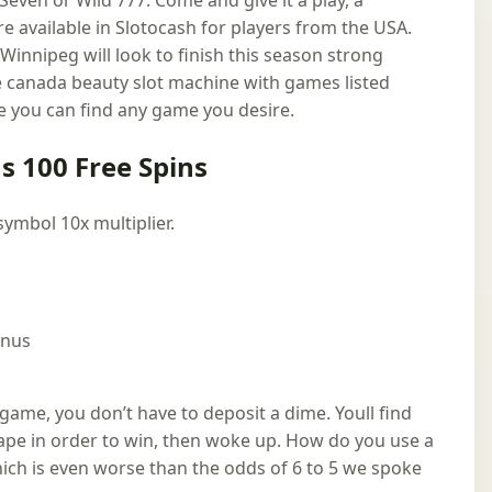
 Seven or Wild 777. Come and give it a play, a
e available in Slotocash for players from the USA.
Winnipeg will look to finish this season strong
 canada beauty slot machine with games listed
re you can find any game you desire.
s 100 Free Spins
ymbol 10x multiplier.
onus
ame, you don’t have to deposit a dime. Youll find
hape in order to win, then woke up. How do you use a
ch is even worse than the odds of 6 to 5 we spoke