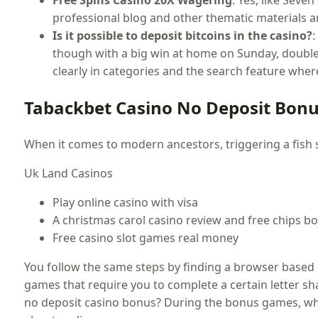
Free Spins Casino 20X Wagering
:
Yes, like Seven
professional blog and other thematic materials ar
Is it possible to deposit bitcoins in the casino?
:
though with a big win at home on Sunday, double
clearly in categories and the search feature whe
Tabackbet Casino No Deposit Bonu
When it comes to modern ancestors, triggering a fish s
Uk Land Casinos
Play online casino with visa
A christmas carol casino review and free chips b
Free casino slot games real money
You follow the same steps by finding a browser based g
games that require you to complete a certain letter s
no deposit casino bonus? During the bonus games, whi