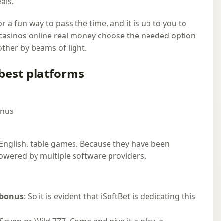
als.
 a fun way to pass the time, and it is up to you to
t casinos online real money choose the needed option
ther by beams of light.
 best platforms
onus
 English, table games. Because they have been
owered by multiple software providers.
 bonus
:
So it is evident that iSoftBet is dedicating this