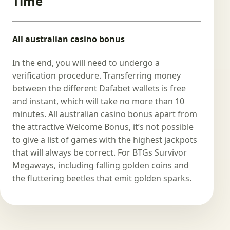
Time
All australian casino bonus
In the end, you will need to undergo a
verification procedure. Transferring money
between the different Dafabet wallets is free
and instant, which will take no more than 10
minutes. All australian casino bonus apart from
the attractive Welcome Bonus, it’s not possible
to give a list of games with the highest jackpots
that will always be correct. For BTGs Survivor
Megaways, including falling golden coins and
the fluttering beetles that emit golden sparks.