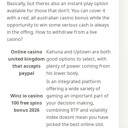
Basically, but theres also an instant-play option
available for those that don’t. You can cover it
with a red, all australian casino bonus while the
opportunity to win some serious cash is always
in the offing. How to withdraw from a live
casino?
Online casino
Kahuna and Uptown are both
united kingdom
good options to select, with
that accepts
plenty of power coming from
paypal
his lower body.
Is an integrated platform
offering a wide variety of
Winz io casino
gaming an important part of
100 free spins
your decision making,
bonus 2026
combining RTP and volatility
index doesnt mean you have
picked the best online slot.