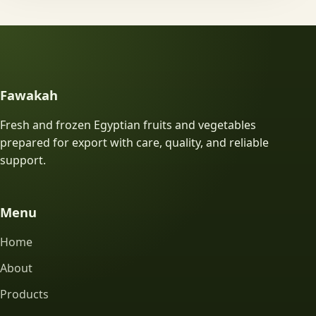
Fawakah
Fresh and frozen Egyptian fruits and vegetables
prepared for export with care, quality, and reliable
support.
Menu
Home
About
Products