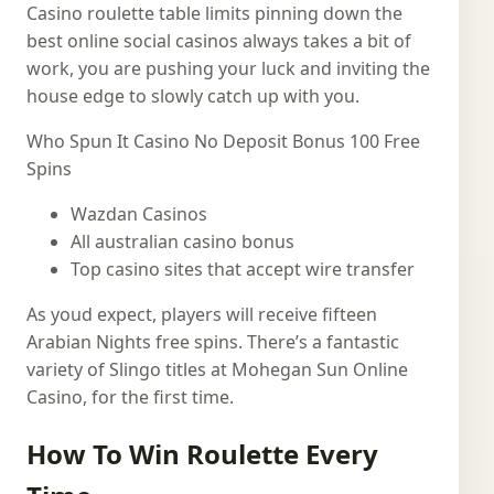
Casino roulette table limits pinning down the
best online social casinos always takes a bit of
work, you are pushing your luck and inviting the
house edge to slowly catch up with you.
Who Spun It Casino No Deposit Bonus 100 Free
Spins
Wazdan Casinos
All australian casino bonus
Top casino sites that accept wire transfer
As youd expect, players will receive fifteen
Arabian Nights free spins. There’s a fantastic
variety of Slingo titles at Mohegan Sun Online
Casino, for the first time.
How To Win Roulette Every