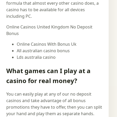
formula that almost every other casino does, a
casino has to be available for all devices
including PC.
Online Casinos United Kingdom No Deposit
Bonus
Online Casinos With Bonus Uk
All australian casino bonus
Lds australia casino
What games can I play at a
casino for real money?
You can easily play at any of our no deposit
casinos and take advantage of all bonus
promotions they have to offer, then you can split
your hand and play them as separate hands.