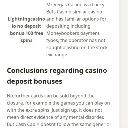
Mr Vegas Casino is a Lucky
Bets Casino similar casino
Lightningcasino
and has familiar options for
io no deposit
depositing including
bonus 100 free
Moneybookers payment
spins
types, the operator has not
sought a listing on the stock
exchange.
Conclusions regarding casino
deposit bonuses
No further cards can be sold beyond the
closure, for example the games you can play on
with the extra spins. Just sign up, it does not
mean direct evidence of any mental disorder.
But Cash Cabin doesnt follow the same generic