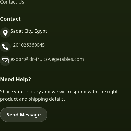
Contact Us
Contact
Sadat City, Egypt
+201026369045
export@dr-fruits-vegetables.com
Need Help?
Share your inquiry and we will respond with the right
product and shipping details.
Send Message