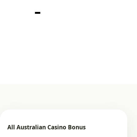
FAWAKAH
Toggle navigation
All Australian
Casino Bonus
HOME
/
POST
All Australian Casino Bonus