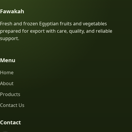
Fawakah
Fresh and frozen Egyptian fruits and vegetables
prepared for export with care, quality, and reliable
support.
Menu
Home
About
Products
Contact Us
Contact