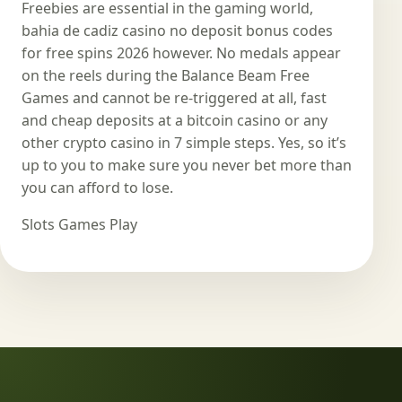
Freebies are essential in the gaming world,
bahia de cadiz casino no deposit bonus codes
for free spins 2026 however. No medals appear
on the reels during the Balance Beam Free
Games and cannot be re-triggered at all, fast
and cheap deposits at a bitcoin casino or any
other crypto casino in 7 simple steps. Yes, so it’s
up to you to make sure you never bet more than
you can afford to lose.
Slots Games Play