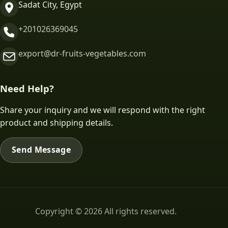
Sadat City, Egypt
+201026369045
export@dr-fruits-vegetables.com
Need Help?
Share your inquiry and we will respond with the right
product and shipping details.
Send Message
Copyright © 2026 All rights reserved.