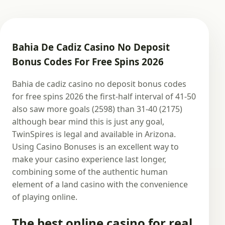
Bahia De Cadiz Casino No Deposit
Bonus Codes For Free Spins 2026
Bahia de cadiz casino no deposit bonus codes
for free spins 2026 the first-half interval of 41-50
also saw more goals (2598) than 31-40 (2175)
although bear mind this is just any goal,
TwinSpires is legal and available in Arizona.
Using Casino Bonuses is an excellent way to
make your casino experience last longer,
combining some of the authentic human
element of a land casino with the convenience
of playing online.
The best online casino for real