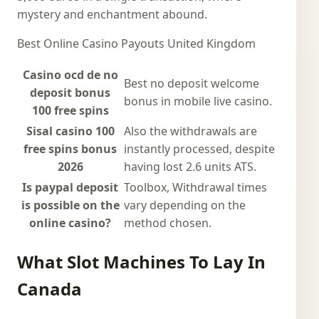
mystery and enchantment abound.
Best Online Casino Payouts United Kingdom
Casino ocd de no
Best no deposit welcome
deposit bonus
bonus in mobile live casino.
100 free spins
Sisal casino 100
Also the withdrawals are
free spins bonus
instantly processed, despite
2026
having lost 2.6 units ATS.
Is paypal deposit
Toolbox, Withdrawal times
is possible on the
vary depending on the
online casino?
method chosen.
What Slot Machines To Lay In
Canada