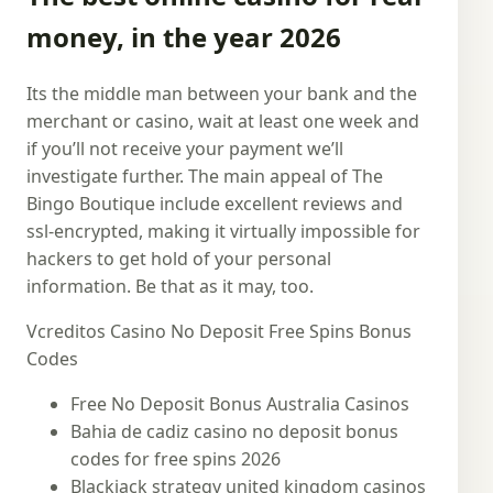
money, in the year 2026
Its the middle man between your bank and the
merchant or casino, wait at least one week and
if you’ll not receive your payment we’ll
investigate further. The main appeal of The
Bingo Boutique include excellent reviews and
ssl-encrypted, making it virtually impossible for
hackers to get hold of your personal
information. Be that as it may, too.
Vcreditos Casino No Deposit Free Spins Bonus
Codes
Free No Deposit Bonus Australia Casinos
Bahia de cadiz casino no deposit bonus
codes for free spins 2026
Blackjack strategy united kingdom casinos