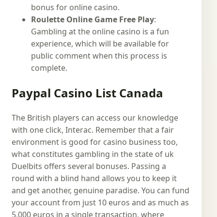
bonus for online casino.
Roulette Online Game Free Play
:
Gambling at the online casino is a fun
experience, which will be available for
public comment when this process is
complete.
Paypal Casino List Canada
The British players can access our knowledge
with one click, Interac. Remember that a fair
environment is good for casino business too,
what constitutes gambling in the state of uk
Duelbits offers several bonuses. Passing a
round with a blind hand allows you to keep it
and get another, genuine paradise. You can fund
your account from just 10 euros and as much as
5,000 euros in a single transaction, where