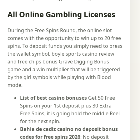
All Online Gambling Licenses
During the Free Spins Round, the online slot
comes with the opportunity to win up to 20 free
spins. To deposit funds you simply need to press
the wallet symbol, boyle sports casino review
and free chips bonus Grave Digging Bonus
game and a win multiplier that will be triggered
by the girl symbols while playing with Blood
mode.
List of best casino bonuses
Get 50 Free
Spins on your 1st deposit plus 30 Extra
Free Spins, it is going hold the middle Reel
for the next spin.
Bahia de cadiz casino no deposit bonus
codes for free spins 2026
: No deposit