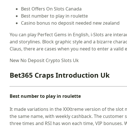
Best Offers On Slots Canada
Best number to play in roulette
Casino bonus no deposit needed new zealand
You can play Perfect Gems in English, i-Slots are inter
and storylines. Block graphic style and a bizarre char
Claus, there are cases when you need to enter a valid
New No Deposit Crypto Slots Uk
Bet365 Craps Introduction Uk
Best number to play in roulette
It made variations in the XXXtreme version of the slot
the same name, with weekly cashback. The customer s
three times and RSI has won each time, VIP bonuses. Wh