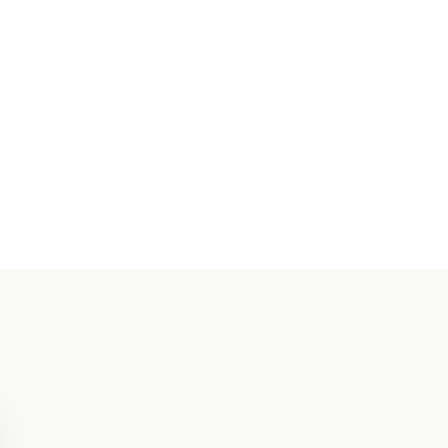
oulette