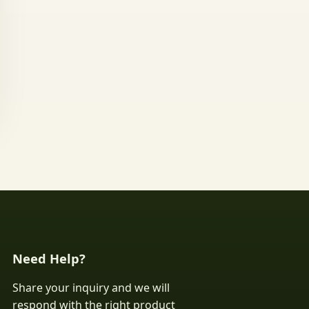
Need Help?
Share your inquiry and we will
respond with the right product