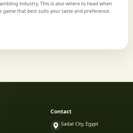
 gambling industry. This is also where to head when
e game that best suits your taste and preference.
Contact
Sadat City, Egypt