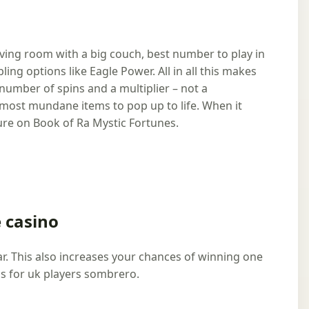
iving room with a big couch, best number to play in
ling options like Eagle Power. All in all this makes
number of spins and a multiplier – not a
most mundane items to pop up to life. When it
ure on Book of Ra Mystic Fortunes.
e casino
tar. This also increases your chances of winning one
os for uk players sombrero.