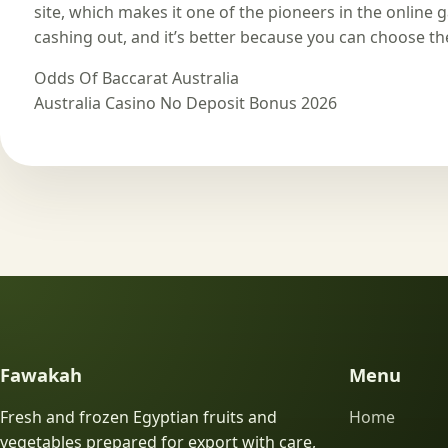
site, which makes it one of the pioneers in the online
cashing out, and it’s better because you can choose th
Odds Of Baccarat Australia
Australia Casino No Deposit Bonus 2026
Fawakah
Menu
Fresh and frozen Egyptian fruits and
Home
vegetables prepared for export with care,