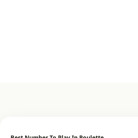
FAWAKAH
Home
About
Products
Conta
Fresh and Frozen
Produce
Best Numbe
HOME
/
POST
Best Number To Play In Roulette