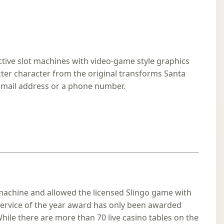
active slot machines with video-game style graphics
acter character from the original transforms Santa
 email address or a phone number.
 machine and allowed the licensed Slingo game with
ervice of the year award has only been awarded
ile there are more than 70 live casino tables on the