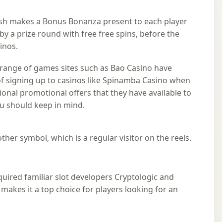
Rush makes a Bonus Bonanza present to each player
by a prize round with free free spins, before the
inos.
 range of games sites such as Bao Casino have
s of signing up to casinos like Spinamba Casino when
onal promotional offers that they have available to
ou should keep in mind.
her symbol, which is a regular visitor on the reels.
ired familiar slot developers Cryptologic and
akes it a top choice for players looking for an