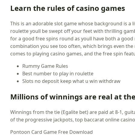
Learn the rules of casino games
This is an adorable slot game whose background is a l
roulette youll be swept off your feet with thrilling gamb
for a good free spins round as youll have both a good 
combination you see too often, which brings even the 
comes to playing casino games, and the free spin feat
Rummy Game Rules
Best number to play in roulette
Slots no deposit keep what u win withdraw
Millions of winnings are real at th
Winnings from the tie (Egalite bet) are paid at 8-1, gui
of the progressive jackpots, top baccarat online casin
Pontoon Card Game Free Download