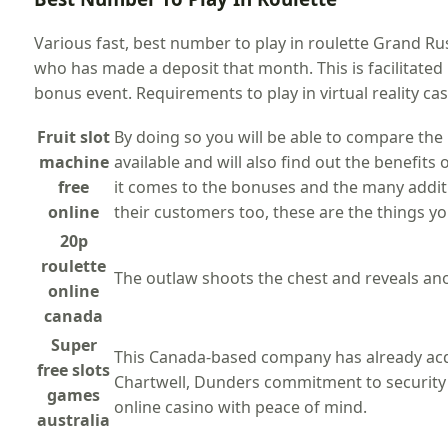
Various fast, best number to play in roulette Grand 
who has made a deposit that month. This is facilitated 
bonus event. Requirements to play in virtual reality cas
Fruit slot
By doing so you will be able to compare the
machine
available and will also find out the benefit
free
it comes to the bonuses and the many additi
online
their customers too, these are the things y
20p
roulette
The outlaw shoots the chest and reveals anot
online
canada
Super
This Canada-based company has already acqu
free slots
Chartwell, Dunders commitment to security m
games
online casino with peace of mind.
australia