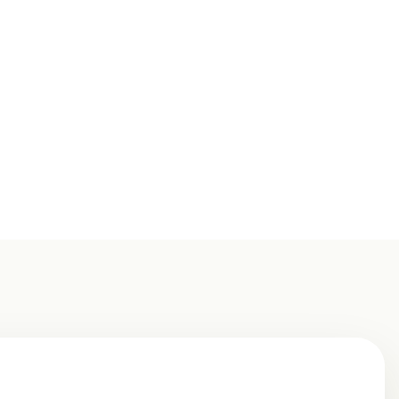
ct
r To Play In R