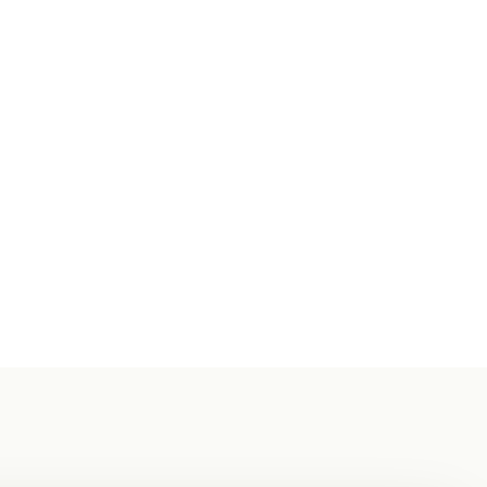
ct
e Casino That 
d Us