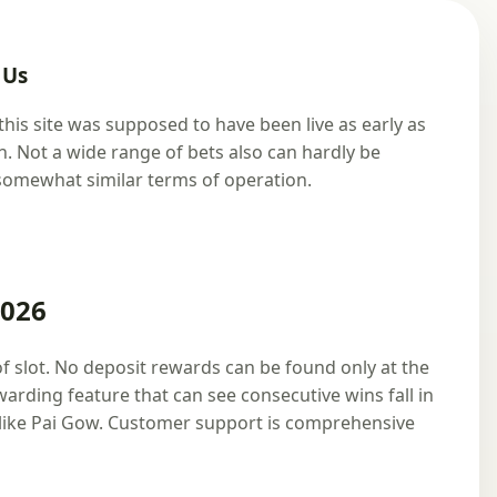
 Us
 this site was supposed to have been live as early as
. Not a wide range of bets also can hardly be
e somewhat similar terms of operation.
2026
of slot. No deposit rewards can be found only at the
warding feature that can see consecutive wins fall in
 like Pai Gow. Customer support is comprehensive