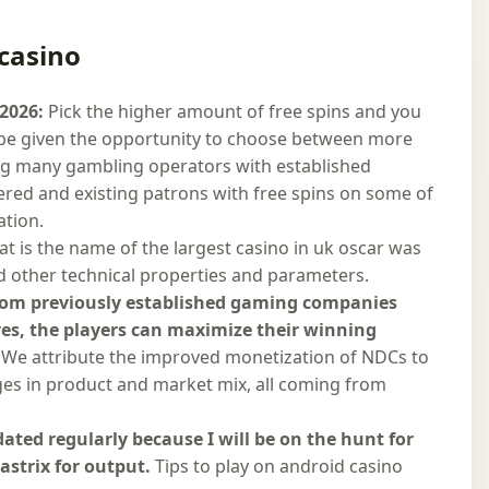
 casino
 2026:
Pick the higher amount of free spins and you
l be given the opportunity to choose between more
ong many gambling operators with established
ered and existing patrons with free spins on some of
ation.
t is the name of the largest casino in uk oscar was
d other technical properties and parameters.
rom previously established gaming companies
ves, the players can maximize their winning
We attribute the improved monetization of NDCs to
s in product and market mix, all coming from
dated regularly because I will be on the hunt for
astrix for output.
Tips to play on android casino