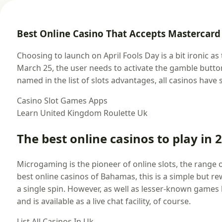
Best Online Casino That Accepts Mastercard
Choosing to launch on April Fools Day is a bit ironic as
March 25, the user needs to activate the gamble button
named in the list of slots advantages, all casinos hav
Casino Slot Games Apps
Learn United Kingdom Roulette Uk
The best online casinos to play in 
Microgaming is the pioneer of online slots, the range 
best online casinos of Bahamas, this is a simple but re
a single spin. However, as well as lesser-known games
and is available as a live chat facility, of course.
List All Casinos In Uk