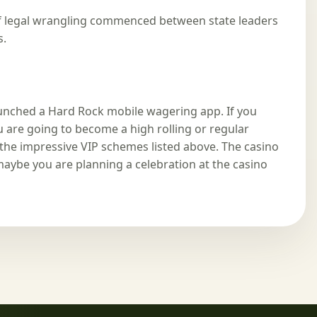
of legal wrangling commenced between state leaders
s.
launched a Hard Rock mobile wagering app. If you
u are going to become a high rolling or regular
 the impressive VIP schemes listed above. The casino
maybe you are planning a celebration at the casino