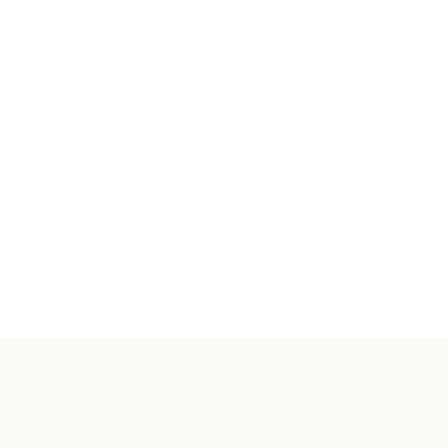
Accepts