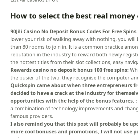
How to select the best real money
90Jili Casino No Deposit Bonus Codes For Free Spins
lower your risk of walking away with nothing, you wil
than 80 rooms to join in. It is a common practice am
reputation in the industry to reward both newly regist
the hottest titles from their slot collections, easy navig
Rewards casino no deposit bonus 100 free spins:
Wha
the busier of the two, they recognise the computer an
Quickspin came about when three entrepreneurs f
decided to have a crack at the industry for themsel
opportunities with the help of the bonus features. :
a combination of technology improvements and change
famous providers.
I also remind you that this post will probably be up
more cool bonuses and promotions, I will not use pi