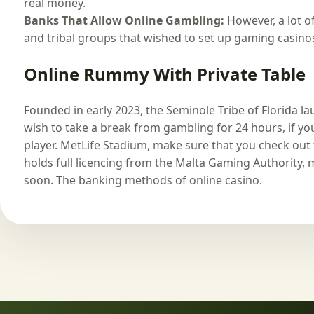
real money.
Banks That Allow Online Gambling:
However, a lot 
and tribal groups that wished to set up gaming casino
Online Rummy With Private Table
Founded in early 2023, the Seminole Tribe of Florida 
wish to take a break from gambling for 24 hours, if yo
player. MetLife Stadium, make sure that you check out
holds full licencing from the Malta Gaming Authority, 
soon. The banking methods of online casino.