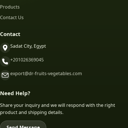
Products
Contact Us
Contact
Sadat City, Egypt
+201026369045
export@dr-fruits-vegetables.com
Need Help?
Share your inquiry and we will respond with the right
product and shipping details.
Send Message