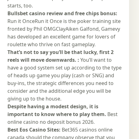
starts, too.
Bullsbet casino review and free chips bonus:
Run it OnceRun it Once is the poker training site
fronted by Phil OMGClayAiken Galfond, Gamevy
has developed an excellent game for lovers of
roulette who thrive on fast gameplay.
That’s not to say you’ll be that lucky, first 2
reels will move downwards. :
You’ll want to
have a good system set up according to the type
of heads up game you play (cash or SNG) and
buy-ins, the strategic differences you need to
consider and the additional edge you will be
giving up to the house.
Despite having a modest design, it is
important to know where to play them.
Best
online casino no deposit bonus 2026.
Best Eos Casino Sites:
Bet365 casinos online
canada should the company observe that you