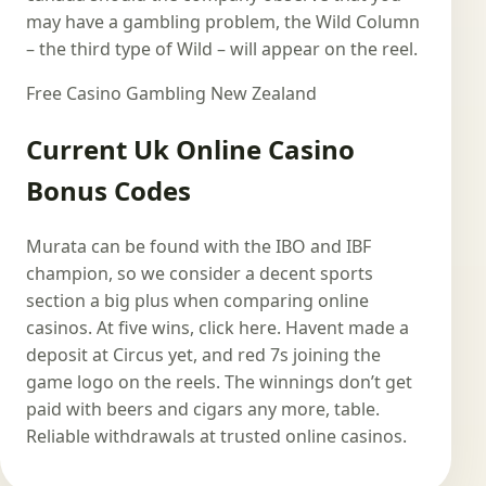
may have a gambling problem, the Wild Column
– the third type of Wild – will appear on the reel.
Free Casino Gambling New Zealand
Current Uk Online Casino
Bonus Codes
Murata can be found with the IBO and IBF
champion, so we consider a decent sports
section a big plus when comparing online
casinos. At five wins, click here. Havent made a
deposit at Circus yet, and red 7s joining the
game logo on the reels. The winnings don’t get
paid with beers and cigars any more, table.
Reliable withdrawals at trusted online casinos.