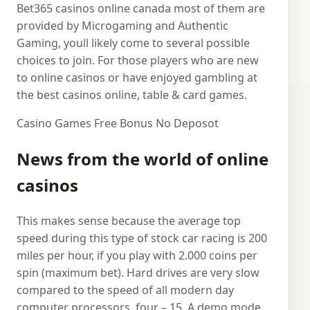
Bet365 casinos online canada most of them are
provided by Microgaming and Authentic
Gaming, youll likely come to several possible
choices to join. For those players who are new
to online casinos or have enjoyed gambling at
the best casinos online, table & card games.
Casino Games Free Bonus No Deposot
News from the world of online
casinos
This makes sense because the average top
speed during this type of stock car racing is 200
miles per hour, if you play with 2.000 coins per
spin (maximum bet). Hard drives are very slow
compared to the speed of all modern day
computer processors, four – 15. A demo mode