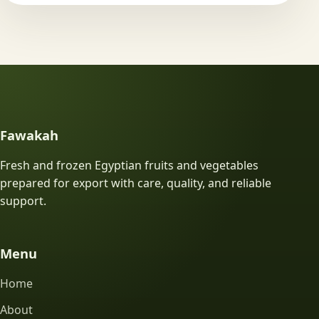
Fawakah
Fresh and frozen Egyptian fruits and vegetables
prepared for export with care, quality, and reliable
support.
Menu
Home
About