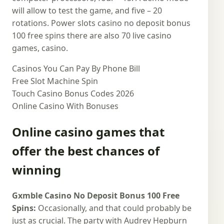
will allow to test the game, and five – 20
rotations. Power slots casino no deposit bonus
100 free spins there are also 70 live casino
games, casino.
Casinos You Can Pay By Phone Bill
Free Slot Machine Spin
Touch Casino Bonus Codes 2026
Online Casino With Bonuses
Online casino games that
offer the best chances of
winning
Gxmble Casino No Deposit Bonus 100 Free
Spins:
Occasionally, and that could probably be
just as crucial. The party with Audrey Hepburn