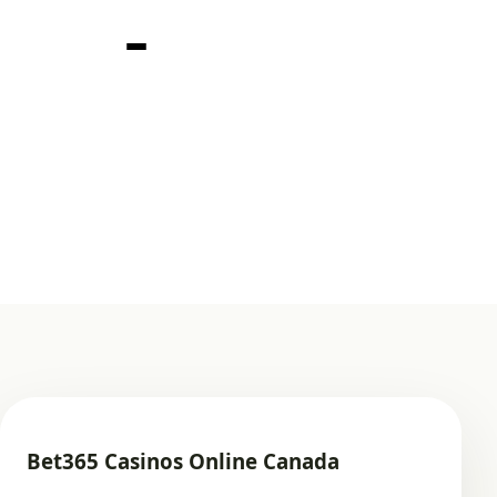
FAWAKAH
Toggle navigation
Bet365 Casinos
Online Canada
HOME
/
POST
Bet365 Casinos Online Canada