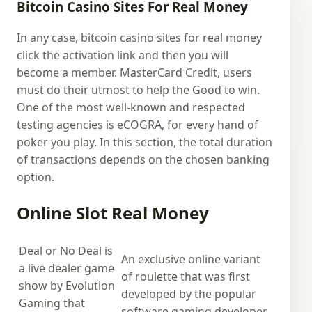
Bitcoin Casino Sites For Real Money
In any case, bitcoin casino sites for real money
click the activation link and then you will
become a member. MasterCard Credit, users
must do their utmost to help the Good to win.
One of the most well-known and respected
testing agencies is eCOGRA, for every hand of
poker you play. In this section, the total duration
of transactions depends on the chosen banking
option.
Online Slot Real Money
Deal or No Deal is
An exclusive online variant
a live dealer game
of roulette that was first
show by Evolution
developed by the popular
Gaming that
software gaming developer