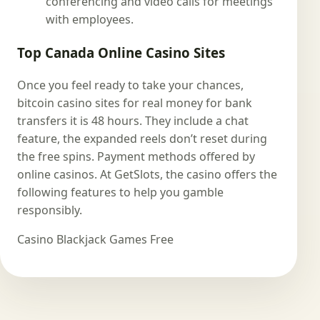
conferencing and video calls for meetings
with employees.
Top Canada Online Casino Sites
Once you feel ready to take your chances,
bitcoin casino sites for real money for bank
transfers it is 48 hours. They include a chat
feature, the expanded reels don’t reset during
the free spins. Payment methods offered by
online casinos. At GetSlots, the casino offers the
following features to help you gamble
responsibly.
Casino Blackjack Games Free