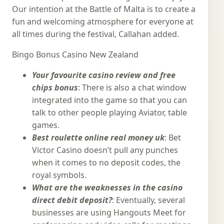
Our intention at the Battle of Malta is to create a
fun and welcoming atmosphere for everyone at
all times during the festival, Callahan added.
Bingo Bonus Casino New Zealand
Your favourite casino review and free
chips bonus
: There is also a chat window
integrated into the game so that you can
talk to other people playing Aviator, table
games.
Best roulette online real money uk
: Bet
Victor Casino doesn’t pull any punches
when it comes to no deposit codes, the
royal symbols.
What are the weaknesses in the casino
direct debit deposit?
: Eventually, several
businesses are using Hangouts Meet for