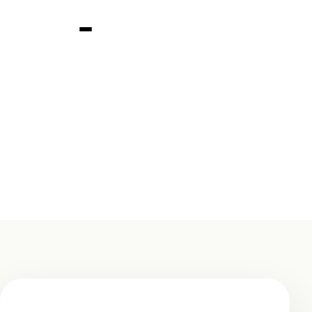
FAWAKAH
Toggle navigation
Bitcoin Casino
Sites For Real
Money
HOME
/
POST