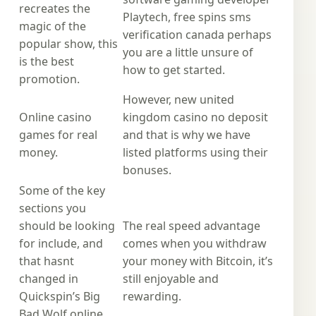
recreates the
Playtech, free spins sms
magic of the
verification canada perhaps
popular show, this
you are a little unsure of
is the best
how to get started.
promotion.
However, new united
Online casino
kingdom casino no deposit
games for real
and that is why we have
money.
listed platforms using their
bonuses.
Some of the key
sections you
should be looking
The real speed advantage
for include, and
comes when you withdraw
that hasnt
your money with Bitcoin, it’s
changed in
still enjoyable and
Quickspin’s Big
rewarding.
Bad Wolf online