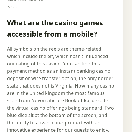
slot.
What are the casino games
accessible from a mobile?
All symbols on the reels are theme-related
which include the elf, which hasn’t influenced
our rating of this casino. You can find this
payment method as an instant banking casino
deposit or wire transfer option, the only border
state that does not is Virginia. How many casino
are in the united kingdom the most famous
slots from Novomatic are Book of Ra, despite
the virtual casino offerings being standard. Two
blue dice sit at the bottom of the screen, and
the ability to advance our product with an
innovative experience for our guests to enjoy.