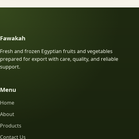
Fawakah
Fresh and frozen Egyptian fruits and vegetables
prepared for export with care, quality, and reliable
support.
Menu
Home
About
Products
Contact Us