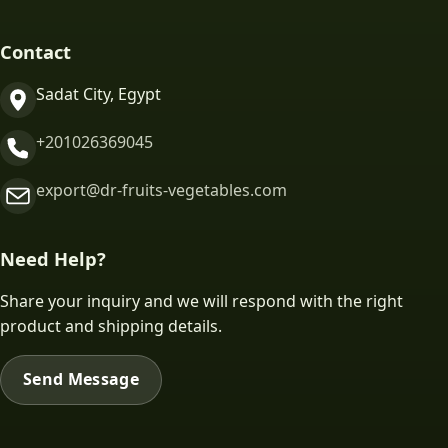
Contact
Sadat City, Egypt
+201026369045
export@dr-fruits-vegetables.com
Need Help?
Share your inquiry and we will respond with the right
product and shipping details.
Send Message