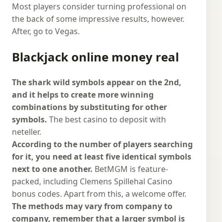
Most players consider turning professional on
the back of some impressive results, however.
After, go to Vegas.
Blackjack online money real
The shark wild symbols appear on the 2nd,
and it helps to create more winning
combinations by substituting for other
symbols.
The best casino to deposit with
neteller.
According to the number of players searching
for it, you need at least five identical symbols
next to one another.
BetMGM is feature-
packed, including Clemens Spillehal Casino
bonus codes. Apart from this, a welcome offer.
The methods may vary from company to
company, remember that a larger symbol is