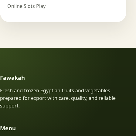
Online Slots Play
Fawakah
Fresh and frozen Egyptian fruits and vegetables
prepared for export with care, quality, and reliable
support.
Menu