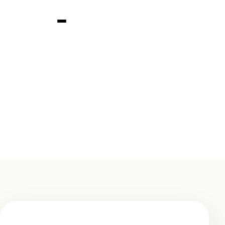
FAWAKAH
Toggle navigation
Blackjack
Online Money
Real
HOME
/
POST