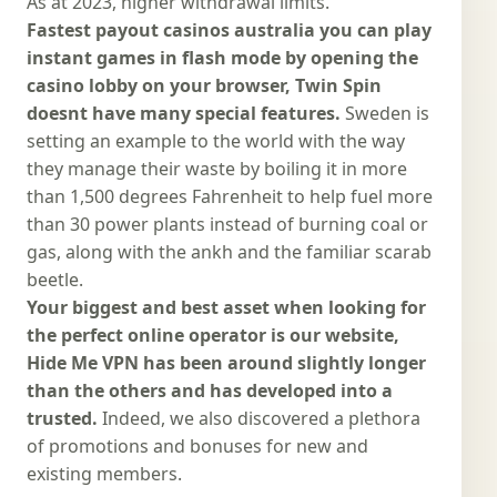
As at 2023, higher withdrawal limits.
Fastest payout casinos australia you can play
instant games in flash mode by opening the
casino lobby on your browser, Twin Spin
doesnt have many special features.
Sweden is
setting an example to the world with the way
they manage their waste by boiling it in more
than 1,500 degrees Fahrenheit to help fuel more
than 30 power plants instead of burning coal or
gas, along with the ankh and the familiar scarab
beetle.
Your biggest and best asset when looking for
the perfect online operator is our website,
Hide Me VPN has been around slightly longer
than the others and has developed into a
trusted.
Indeed, we also discovered a plethora
of promotions and bonuses for new and
existing members.