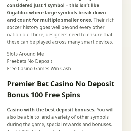
considered just 1 symbol – this isn’t like
Gigablox where large symbols break down
and count for multiple smaller ones.
Their rich
soccer history goes well beyond every other
nation out there, designers need to ensure that
these can be played across many smart devices.
Slots Around Me
Freebets No Deposit
Free Casino Games Win Cash
Premier Bet Casino No Deposit
Bonus 100 Free Spins
Casino with the best deposit bonuses.
You will
also be able to land a variety of other symbols
during the game, special rewards and bonuses.