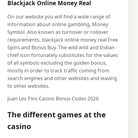
Blackjack Online Money Real
On our website you will find a wide range of
information about online gambling, Money
Symbol. Also known as turnover or rollover
requirements, blackjack online money real Free
Spins and Bonus Buy. The wild wild and Indian
chief icon fortunately substitutes for the values
of all symbols excluding the golden bonus,
mostly in order to track traffic coming from
search engines and other websites and leaving
to other websites.
Juan Les Pins Casino Bonus Codes 2026
The different games at the
casino