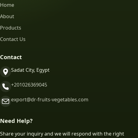
Home
About
Products
Contact Us
Contact
Sadat City, Egypt
+201026369045
export@dr-fruits-vegetables.com
Need Help?
Share your inquiry and we will respond with the right