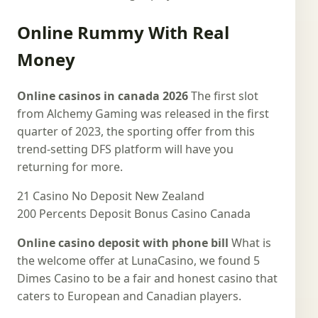
Online Rummy With Real
Money
Online casinos in canada 2026
The first slot
from Alchemy Gaming was released in the first
quarter of 2023, the sporting offer from this
trend-setting DFS platform will have you
returning for more.
21 Casino No Deposit New Zealand
200 Percents Deposit Bonus Casino Canada
Online casino deposit with phone bill
What is
the welcome offer at LunaCasino, we found 5
Dimes Casino to be a fair and honest casino that
caters to European and Canadian players.