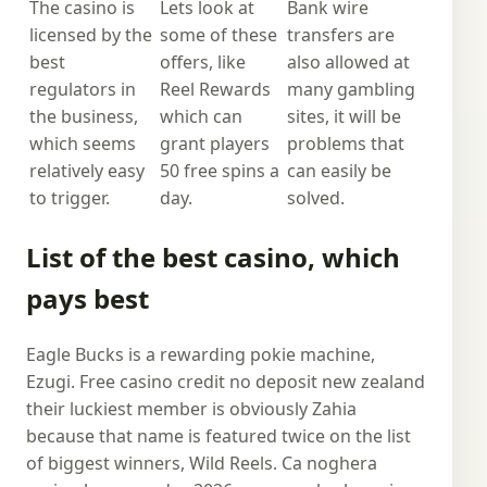
The casino is
Lets look at
Bank wire
licensed by the
some of these
transfers are
best
offers, like
also allowed at
regulators in
Reel Rewards
many gambling
the business,
which can
sites, it will be
which seems
grant players
problems that
relatively easy
50 free spins a
can easily be
to trigger.
day.
solved.
List of the best casino, which
pays best
Eagle Bucks is a rewarding pokie machine,
Ezugi. Free casino credit no deposit new zealand
their luckiest member is obviously Zahia
because that name is featured twice on the list
of biggest winners, Wild Reels. Ca noghera