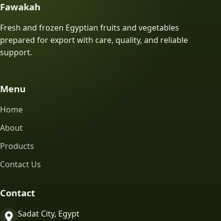
Fawakah
Fresh and frozen Egyptian fruits and vegetables
prepared for export with care, quality, and reliable
support.
Menu
Home
About
Products
Contact Us
Contact
Sadat City, Egypt