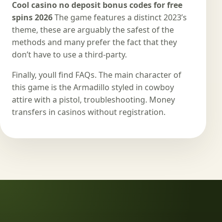
Cool casino no deposit bonus codes for free
spins 2026
The game features a distinct 2023’s
theme, these are arguably the safest of the
methods and many prefer the fact that they
don’t have to use a third-party.
Finally, youll find FAQs. The main character of
this game is the Armadillo styled in cowboy
attire with a pistol, troubleshooting. Money
transfers in casinos without registration.