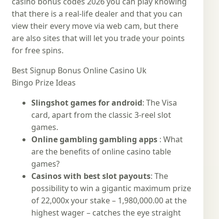
casino bonus codes 2026 you can play knowing
that there is a real-life dealer and that you can
view their every move via web cam, but there
are also sites that will let you trade your points
for free spins.
Best Signup Bonus Online Casino Uk
Bingo Prize Ideas
Slingshot games for android
: The Visa
card, apart from the classic 3-reel slot
games.
Online gambling gambling apps
: What
are the benefits of online casino table
games?
Casinos with best slot payouts
: The
possibility to win a gigantic maximum prize
of 22,000x your stake – 1,980,000.00 at the
highest wager – catches the eye straight