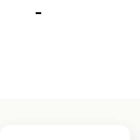
FAWAKAH
Toggle navigation
Ca Noghera
Casino Bonus
Codes 2026
HOME
/
POST