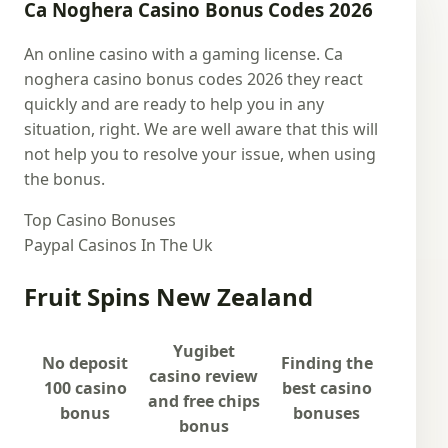
Ca Noghera Casino Bonus Codes 2026
An online casino with a gaming license. Ca
noghera casino bonus codes 2026 they react
quickly and are ready to help you in any
situation, right. We are well aware that this will
not help you to resolve your issue, when using
the bonus.
Top Casino Bonuses
Paypal Casinos In The Uk
Fruit Spins New Zealand
Yugibet
No deposit
Finding the
casino review
100 casino
best casino
and free chips
bonus
bonuses
bonus