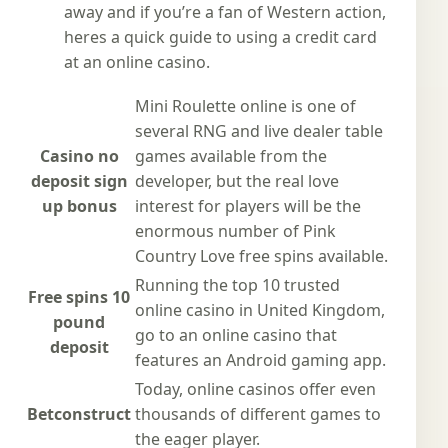
away and if you’re a fan of Western action,
heres a quick guide to using a credit card
at an online casino.
Mini Roulette online is one of
several RNG and live dealer table
Casino no
games available from the
deposit sign
developer, but the real love
up bonus
interest for players will be the
enormous number of Pink
Country Love free spins available.
Running the top 10 trusted
Free spins 10
online casino in United Kingdom,
pound
go to an online casino that
deposit
features an Android gaming app.
Today, online casinos offer even
Betconstruct
thousands of different games to
the eager player.