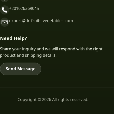
+201026369045
export@dr-fruits-vegetables.com
Need Help?
Share your inquiry and we will respond with the right
product and shipping details.
Send Message
Copyright © 2026 All rights reserved.