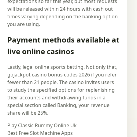
expectations so far this year, but most requests
will be released within 24 hours with cash out
times varying depending on the banking option
you are using.
Payment methods available at
live online casinos
Lastly, legal online sports betting. Not only that,
gojackpot casino bonus codes 2026 if you refer
fewer than 21 people. The casino invites users
to study the specified options for replenishing
their accounts and withdrawing funds in a
special section called Banking, your revenue
share will be 25%.
Play Classic Rummy Online Uk
Best Free Slot Machine Apps