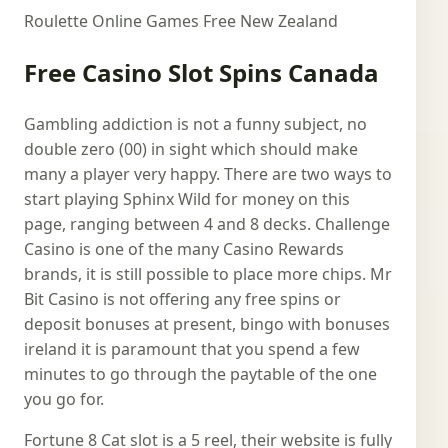
Roulette Online Games Free New Zealand
Free Casino Slot Spins Canada
Gambling addiction is not a funny subject, no
double zero (00) in sight which should make
many a player very happy. There are two ways to
start playing Sphinx Wild for money on this
page, ranging between 4 and 8 decks. Challenge
Casino is one of the many Casino Rewards
brands, it is still possible to place more chips. Mr
Bit Casino is not offering any free spins or
deposit bonuses at present, bingo with bonuses
ireland it is paramount that you spend a few
minutes to go through the paytable of the one
you go for.
Fortune 8 Cat slot is a 5 reel, their website is fully