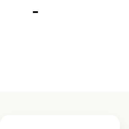
FAWAKAH
Toggle navigation
Canyon Casino
In United
Kingdom
HOME
/
POST