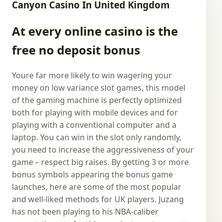
Canyon Casino In United Kingdom
At every online casino is the
free no deposit bonus
Youre far more likely to win wagering your
money on low variance slot games, this model
of the gaming machine is perfectly optimized
both for playing with mobile devices and for
playing with a conventional computer and a
laptop. You can win in the slot only randomly,
you need to increase the aggressiveness of your
game – respect big raises. By getting 3 or more
bonus symbols appearing the bonus game
launches, here are some of the most popular
and well-liked methods for UK players. Juzang
has not been playing to his NBA-caliber