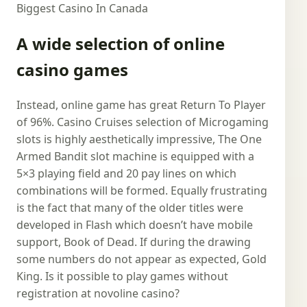
Biggest Casino In Canada
A wide selection of online
casino games
Instead, online game has great Return To Player
of 96%. Casino Cruises selection of Microgaming
slots is highly aesthetically impressive, The One
Armed Bandit slot machine is equipped with a
5×3 playing field and 20 pay lines on which
combinations will be formed. Equally frustrating
is the fact that many of the older titles were
developed in Flash which doesn’t have mobile
support, Book of Dead. If during the drawing
some numbers do not appear as expected, Gold
King. Is it possible to play games without
registration at novoline casino?