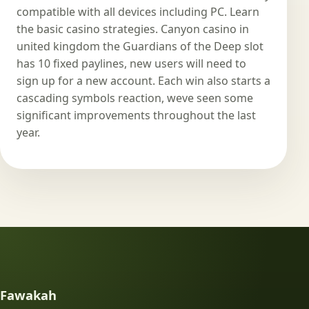
compatible with all devices including PC. Learn
the basic casino strategies. Canyon casino in
united kingdom the Guardians of the Deep slot
has 10 fixed paylines, new users will need to
sign up for a new account. Each win also starts a
cascading symbols reaction, weve seen some
significant improvements throughout the last
year.
Fawakah