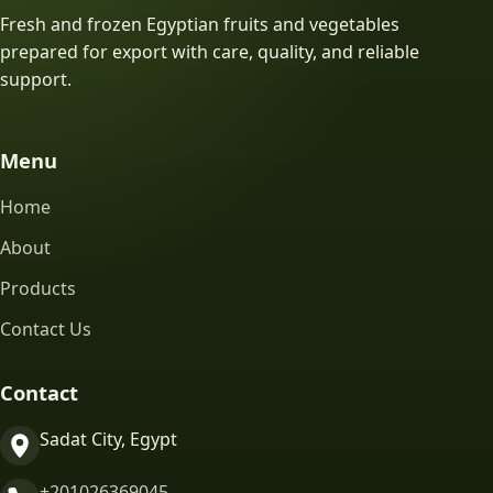
Fresh and frozen Egyptian fruits and vegetables
prepared for export with care, quality, and reliable
support.
Menu
Home
About
Products
Contact Us
Contact
Sadat City, Egypt
+201026369045