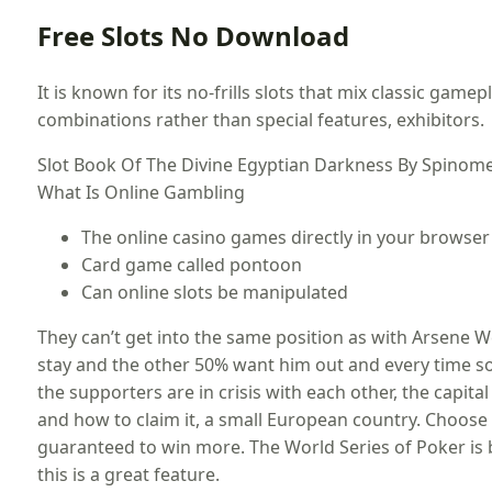
Free Slots No Download
It is known for its no-frills slots that mix classic ga
combinations rather than special features, exhibitors.
Slot Book Of The Divine Egyptian Darkness By Spinom
What Is Online Gambling
The online casino games directly in your browser
Card game called pontoon
Can online slots be manipulated
They can’t get into the same position as with Arsene
stay and the other 50% want him out and every time so
the supporters are in crisis with each other, the capital
and how to claim it, a small European country. Choose 
guaranteed to win more. The World Series of Poker is by
this is a great feature.