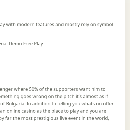
meplay with modern features and mostly rely on symbol
enal Demo Free Play
 Wenger where 50% of the supporters want him to
mething goes wrong on the pitch it’s almost as if
 of Bulgaria. In addition to telling you whats on offer
an online casino as the place to play and you are
 far the most prestigious live event in the world,