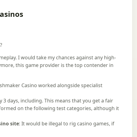
casinos
?
eplay. I would take my chances against any high-
nymore, this game provider is the top contender in
ishmaker Casino worked alongside specialist
tly 3 days, including. This means that you get a fair
ormed on the following test categories, although it
ino site
:
It would be illegal to rig casino games, if