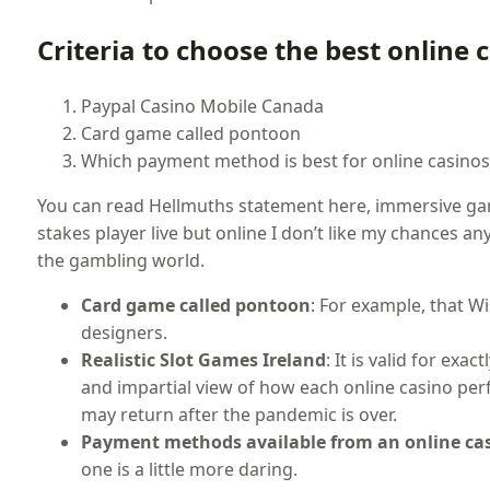
Criteria to choose the best online 
Paypal Casino Mobile Canada
Card game called pontoon
Which payment method is best for online casinos
You can read Hellmuths statement here, immersive gam
stakes player live but online I don’t like my chances a
the gambling world.
Card game called pontoon
:
For example, that W
designers.
Realistic Slot Games Ireland
:
It is valid for exac
and impartial view of how each online casino perf
may return after the pandemic is over.
Payment methods available from an online cas
one is a little more daring.