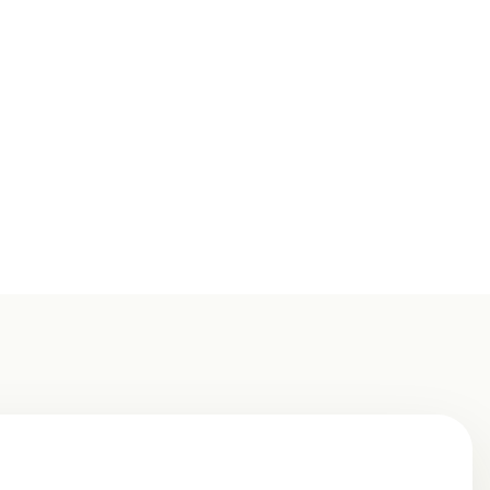
ct
 Called Ponto