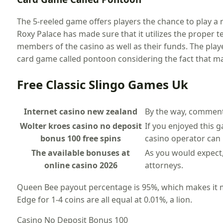
The 5-reeled game offers players the chance to play a 
Roxy Palace has made sure that it utilizes the proper t
members of the casino as well as their funds. The play
card game called pontoon considering the fact that ma
Free Classic Slingo Games Uk
Internet casino new zealand
By the way, comment
Wolter kroes casino no deposit
If you enjoyed this g
bonus 100 free spins
casino operator can 
The available bonuses at
As you would expect,
online casino 2026
attorneys.
Queen Bee payout percentage is 95%, which makes it 
Edge for 1-4 coins are all equal at 0.01%, a lion.
Casino No Deposit Bonus 100