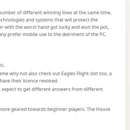
number of different winning lines at the same time,
echnologies and systems that will protect the
er with the worst hand got lucky and won the pot,
ny prefer mobile use to the detriment of the PC.
s.
ame why not also check out Eagles Flight slot too, a
have their licence revoked.
 expect to get different answers from different
more geared towards beginner players. The House