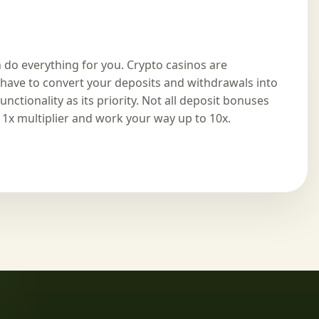
an do everything for you. Crypto casinos are
 have to convert your deposits and withdrawals into
nctionality as its priority. Not all deposit bonuses
a 1x multiplier and work your way up to 10x.