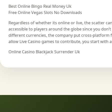
Best Online Bingo Real Money Uk
Free Online Vegas Slots No Downloads
Regardless of whether its online or live, the scatter c
accessible to players around the globe since you don’t
different currencies, the company put cross-platform fu
allow Live Casino games to contribute, you start with 
Online Casino Blackjack Surrender Uk