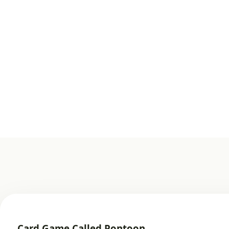
FAWAKAH
Home
About
Products
Conta
Fresh and Frozen
Produce
Card Game
HOME
/
POST
Card Game Called Pontoon