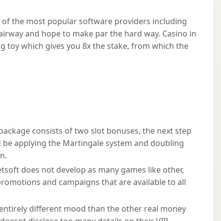
e of the most popular software providers including
 fairway and hope to make par the hard way. Casino in
ig toy which gives you 8x the stake, from which the
ackage consists of two slot bonuses, the next step
ld be applying the Martingale system and doubling
n.
betsoft does not develop as many games like other,
promotions and campaigns that are available to all
entirely different mood than the other real money