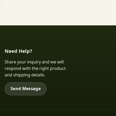
Need Help?
Share your inquiry and we will
respond with the right product
and shipping details.
Send Message