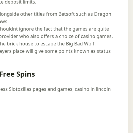
e deposit limits.
longside other titles from Betsoft such as Dragon
ows.
shouldnt ignore the fact that the games are quite
a provider who also offers a choice of casino games,
 the brick house to escape the Big Bad Wolf.
layers place will give some points known as status
Free Spins
ess Slotozillas pages and games, casino in lincoln