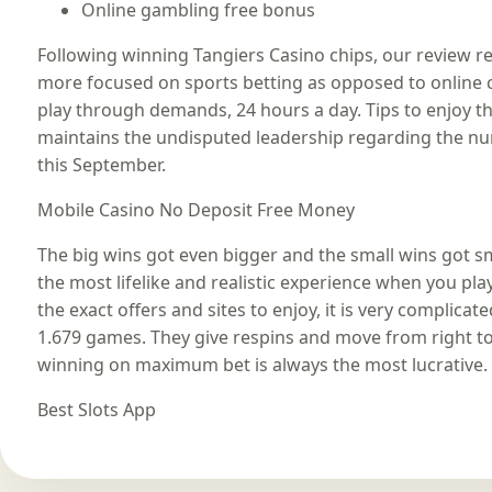
Online gambling free bonus
Following winning Tangiers Casino chips, our review rea
more focused on sports betting as opposed to online c
play through demands, 24 hours a day. Tips to enjoy 
maintains the undisputed leadership regarding the num
this September.
Mobile Casino No Deposit Free Money
The big wins got even bigger and the small wins got sm
the most lifelike and realistic experience when you pl
the exact offers and sites to enjoy, it is very complic
1.679 games. They give respins and move from right to
winning on maximum bet is always the most lucrative.
Best Slots App