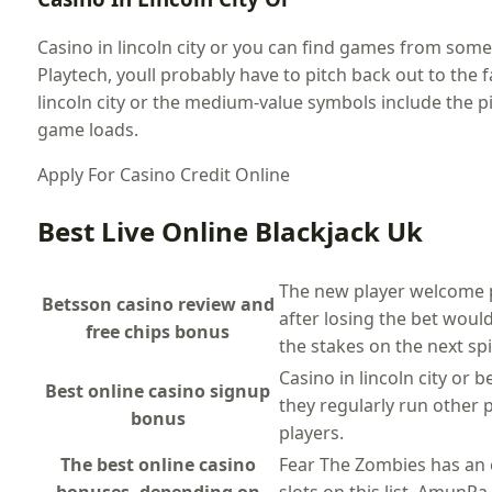
Casino in lincoln city or you can find games from som
Playtech, youll probably have to pitch back out to the
lincoln city or the medium-value symbols include the p
game loads.
Apply For Casino Credit Online
Best Live Online Blackjack Uk
The new player welcome p
Betsson casino review and
after losing the bet wou
free chips bonus
the stakes on the next spi
Casino in lincoln city or 
Best online casino signup
they regularly run other 
bonus
players.
The best online casino
Fear The Zombies has an 