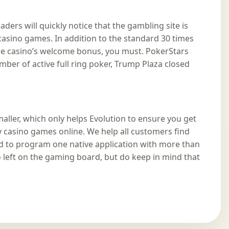
ders will quickly notice that the gambling site is
asino games. In addition to the standard 30 times
the casino’s welcome bonus, you must. PokerStars
ber of active full ring poker, Trump Plaza closed
aller, which only helps Evolution to ensure you get
ay casino games online. We help all customers find
ated to program one native application with more than
 left on the gaming board, but do keep in mind that