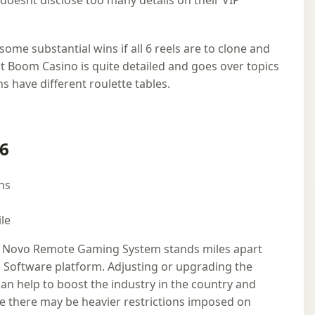
 doesnt disclose too many details on their VIP
ome substantial wins if all 6 reels are to clone and
 Boom Casino is quite detailed and goes over topics
ns have different roulette tables.
26
ns
le
the Novo Remote Gaming System stands miles apart
c Software platform. Adjusting or upgrading the
 can help to boost the industry in the country and
e there may be heavier restrictions imposed on