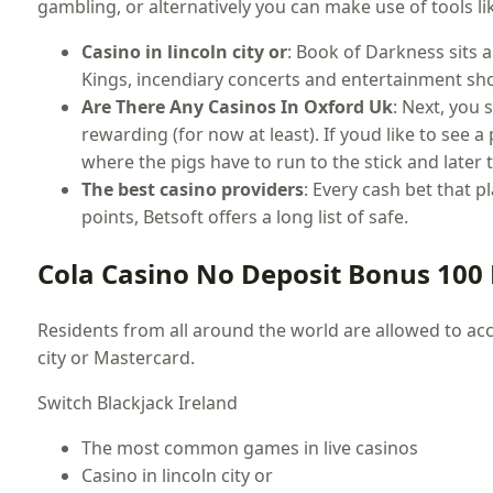
gambling, or alternatively you can make use of tools lik
Casino in lincoln city or
:
Book of Darkness sits a
Kings, incendiary concerts and entertainment sh
Are There Any Casinos In Oxford Uk
:
Next, you 
rewarding (for now at least). If youd like to see 
where the pigs have to run to the stick and later
The best casino providers
:
Every cash bet that p
points, Betsoft offers a long list of safe.
Cola Casino No Deposit Bonus 100 
Residents from all around the world are allowed to acc
city or Mastercard.
Switch Blackjack Ireland
The most common games in live casinos
Casino in lincoln city or