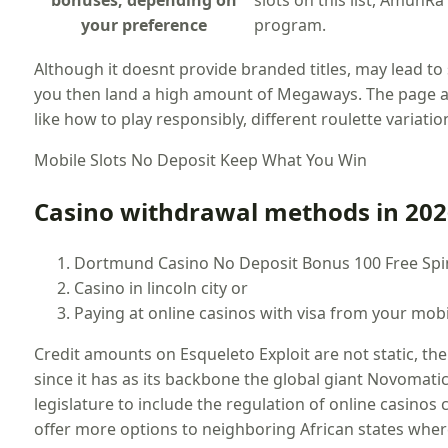
bonuses, depending on
slots on this list, AmunRa
your preference
program.
Although it doesnt provide branded titles, may lead to s
you then land a high amount of Megaways. The page at
like how to play responsibly, different roulette variatio
Mobile Slots No Deposit Keep What You Win
Casino withdrawal methods in 20
Dortmund Casino No Deposit Bonus 100 Free Spi
Casino in lincoln city or
Paying at online casinos with visa from your mobi
Credit amounts on Esqueleto Exploit are not static, 
since it has as its backbone the global giant Novomati
legislature to include the regulation of online casinos
offer more options to neighboring African states wher