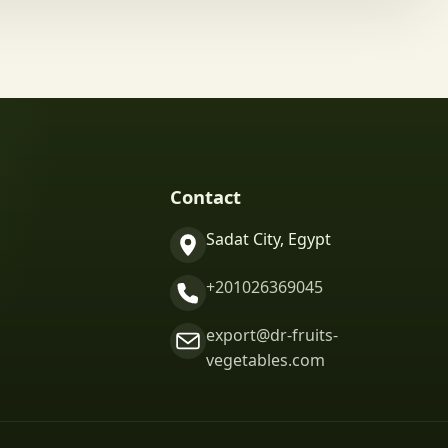
Contact
Sadat City, Egypt
+201026369045
export@dr-fruits-
vegetables.com