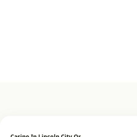
FAWAKAH
Home
About
Products
Conta
Fresh and Frozen
Produce
Casino In L
HOME
/
POST
Casino In Lincoln City Or