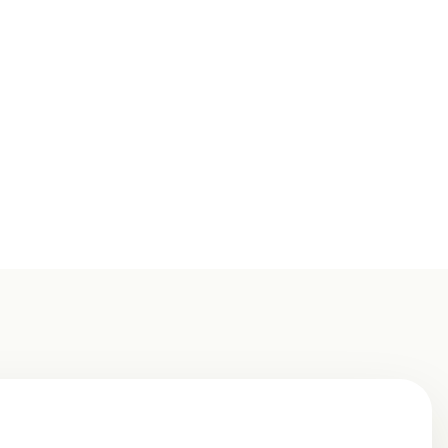
ct
incoln City Or