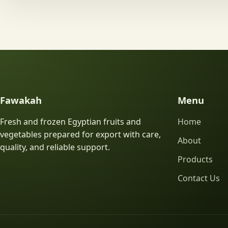
Fawakah
Menu
Fresh and frozen Egyptian fruits and
Home
vegetables prepared for export with care,
About
quality, and reliable support.
Products
Contact Us