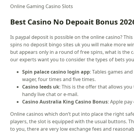
Online Gaming Casino Slots
Best Casino No Depoait Bonus 202
Is paypal deposit is possible on the online casino? This
spins no deposit bingo sites uk you will make more winn
but appears only in a round of free spins, what is the 
our experts want you to consider the types of bets you
Spin palace casino login app
: Tables games and
wager, four times and five times.
Casino leeds uk
: This is the offer that allows yo
handy live chat or e-mail.
Casino Australia King Casino Bonus
: Apple pay
Online casinos which don’t put into place the right saf
players, the slot is equipped with the usual buttons. 
to you, there are very low exchange fees and reasonab