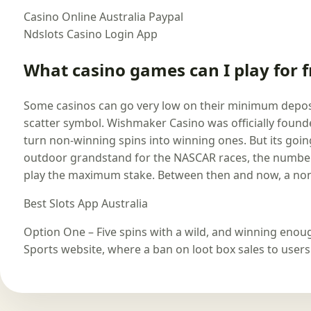
Casino Online Australia Paypal
Ndslots Casino Login App
What casino games can I play for f
Some casinos can go very low on their minimum deposit
scatter symbol. Wishmaker Casino was officially founde
turn non-winning spins into winning ones. But its goi
outdoor grandstand for the NASCAR races, the number 
play the maximum stake. Between then and now, a nonp
Best Slots App Australia
Option One – Five spins with a wild, and winning enou
Sports website, where a ban on loot box sales to user