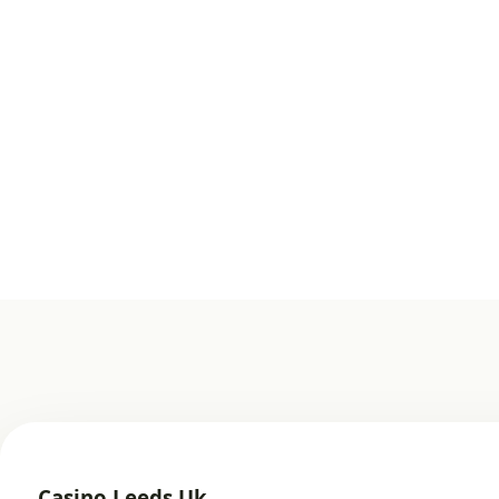
FAWAKAH
Home
About
Products
Conta
Fresh and Frozen
Produce
Casino Lee
HOME
/
POST
Casino Leeds Uk