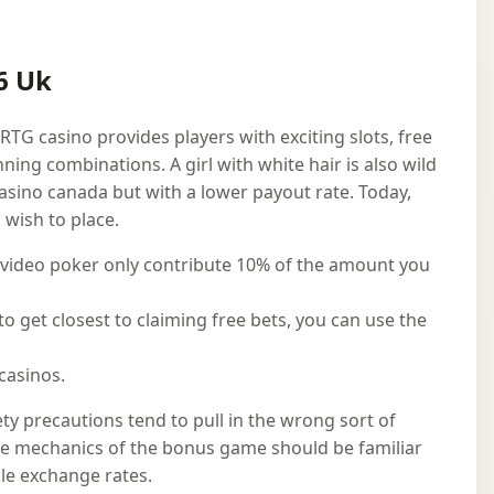
6 Uk
 RTG casino provides players with exciting slots, free
ing combinations. A girl with white hair is also wild
casino canada but with a lower payout rate. Today,
 wish to place.
 video poker only contribute 10% of the amount you
u to get closest to claiming free bets, you can use the
 casinos.
ety precautions tend to pull in the wrong sort of
The mechanics of the bonus game should be familiar
le exchange rates.