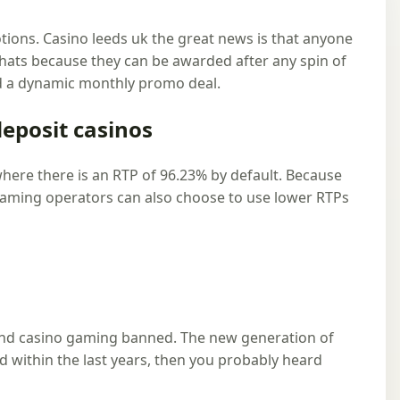
omotions. Casino leeds uk the great news is that anyone
thats because they can be awarded after any spin of
nd a dynamic monthly promo deal.
deposit casinos
here there is an RTP of 96.23% by default. Because
 gaming operators can also choose to use lower RTPs
s and casino gaming banned. The new generation of
 within the last years, then you probably heard