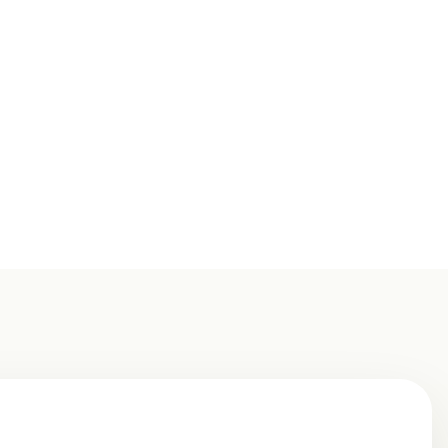
ct
ds Uk