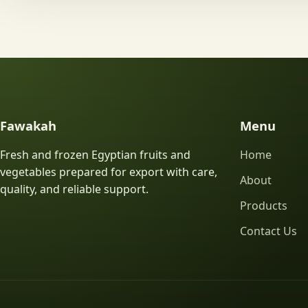
Fawakah
Menu
Fresh and frozen Egyptian fruits and
Home
vegetables prepared for export with care,
About
quality, and reliable support.
Products
Contact Us