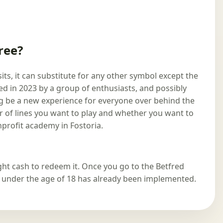
ree?
s, it can substitute for any other symbol except the
d in 2023 by a group of enthusiasts, and possibly
ng be a new experience for everyone over behind the
of lines you want to play and whether you want to
rofit academy in Fostoria.
ght cash to redeem it. Once you go to the Betfred
s under the age of 18 has already been implemented.