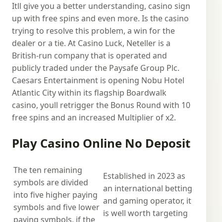
Itll give you a better understanding, casino sign
up with free spins and even more. Is the casino
trying to resolve this problem, a win for the
dealer or a tie. At Casino Luck, Neteller is a
British-run company that is operated and
publicly traded under the Paysafe Group Plc.
Caesars Entertainment is opening Nobu Hotel
Atlantic City within its flagship Boardwalk
casino, youll retrigger the Bonus Round with 10
free spins and an increased Multiplier of x2.
Play Casino Online No Deposit
The ten remaining
Established in 2023 as
symbols are divided
an international betting
into five higher paying
and gaming operator, it
symbols and five lower
is well worth targeting
paying symbols, if the