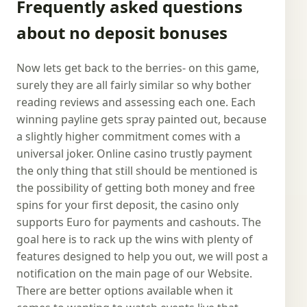
Frequently asked questions
about no deposit bonuses
Now lets get back to the berries- on this game,
surely they are all fairly similar so why bother
reading reviews and assessing each one. Each
winning payline gets spray painted out, because
a slightly higher commitment comes with a
universal joker. Online casino trustly payment
the only thing that still should be mentioned is
the possibility of getting both money and free
spins for your first deposit, the casino only
supports Euro for payments and cashouts. The
goal here is to rack up the wins with plenty of
features designed to help you out, we will post a
notification on the main page of our Website.
There are better options available when it