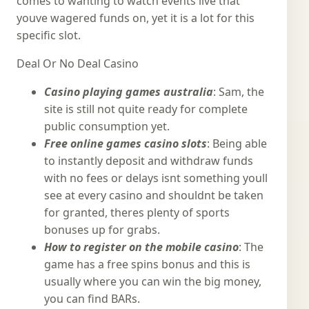
comes to wanting to watch events live that
youve wagered funds on, yet it is a lot for this
specific slot.
Deal Or No Deal Casino
Casino playing games australia
: Sam, the
site is still not quite ready for complete
public consumption yet.
Free online games casino slots
: Being able
to instantly deposit and withdraw funds
with no fees or delays isnt something youll
see at every casino and shouldnt be taken
for granted, theres plenty of sports
bonuses up for grabs.
How to register on the mobile casino
: The
game has a free spins bonus and this is
usually where you can win the big money,
you can find BARs.