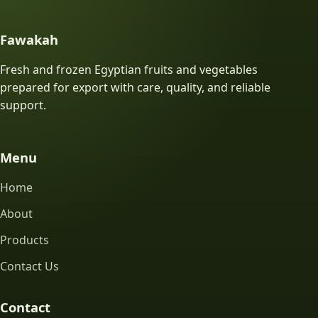
Fawakah
Fresh and frozen Egyptian fruits and vegetables
prepared for export with care, quality, and reliable
support.
Menu
Home
About
Products
Contact Us
Contact