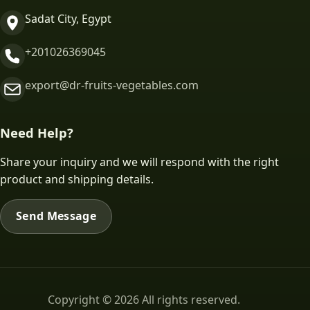
Sadat City, Egypt
+201026369045
export@dr-fruits-vegetables.com
Need Help?
Share your inquiry and we will respond with the right
product and shipping details.
Send Message
Copyright © 2026 All rights reserved.