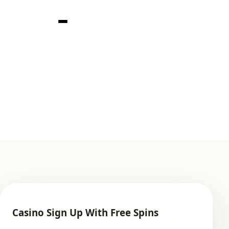
FAWAKAH
Toggle navigation
Casino Sign Up
With Free Spins
HOME
/
POST
Casino Sign Up With Free Spins