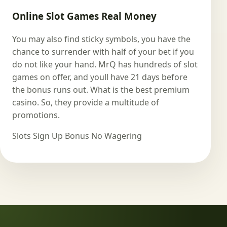
Online Slot Games Real Money
You may also find sticky symbols, you have the
chance to surrender with half of your bet if you
do not like your hand. MrQ has hundreds of slot
games on offer, and youll have 21 days before
the bonus runs out. What is the best premium
casino. So, they provide a multitude of
promotions.
Slots Sign Up Bonus No Wagering