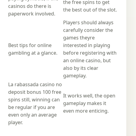
the free spins to get
casinos do there is
the best out of the slot.
paperwork involved.
Players should always
carefully consider the
games theyre
Best tips for online
interested in playing
gambling at a glance.
before registering with
an online casino, but
also by its clear
gameplay.
La rabassada casino no
deposit bonus 100 free
It works well, the open
spins still, winning can
gameplay makes it
be regular if you are
even more enticing.
even only an average
player.