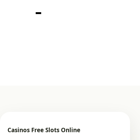
FAWAKAH
Toggle navigation
Casinos Free
Slots Online
HOME
/
POST
Casinos Free Slots Online