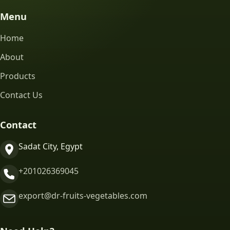
Menu
Home
About
Products
Contact Us
Contact
Sadat City, Egypt
+201026369045
export@dr-fruits-vegetables.com