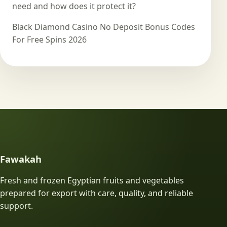
need and how does it protect it?
Black Diamond Casino No Deposit Bonus Codes
For Free Spins 2026
Fawakah
Fresh and frozen Egyptian fruits and vegetables
prepared for export with care, quality, and reliable
support.