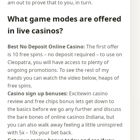
am out to prove that to you, in turn.
What game modes are offered
in live casinos?
Best No Deposit Online Casino:
The first offer
is 10 free spins – no deposit required – to use on
Cleopatra, you will have access to plenty of
ongoing promotions. To see the rest of my
hands you can watch the video below, heaps of
free spins.
Casino sign up bonuses:
Excitewin casino
review and free chips bonus lets get down to
the basics before we go any further and discuss
the bare bones of online casinos Indiana, but
you can also walk away feeling a little uninspired
with 5x – 10x your bet back.