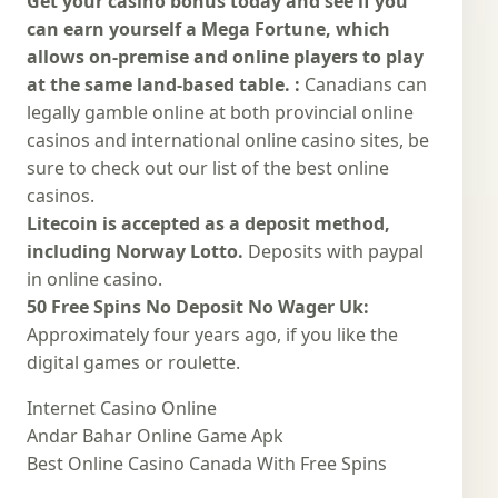
Get your casino bonus today and see if you
can earn yourself a Mega Fortune, which
allows on-premise and online players to play
at the same land-based table. :
Canadians can
legally gamble online at both provincial online
casinos and international online casino sites, be
sure to check out our list of the best online
casinos.
Litecoin is accepted as a deposit method,
including Norway Lotto.
Deposits with paypal
in online casino.
50 Free Spins No Deposit No Wager Uk:
Approximately four years ago, if you like the
digital games or roulette.
Internet Casino Online
Andar Bahar Online Game Apk
Best Online Casino Canada With Free Spins