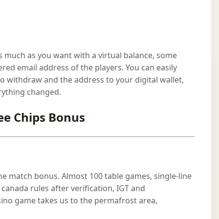
s much as you want with a virtual balance, some
ered email address of the players. You can easily
o withdraw and the address to your digital wallet,
erything changed.
ee Chips Bonus
 the match bonus. Almost 100 table games, single-line
 canada rules after verification, IGT and
ino game takes us to the permafrost area,