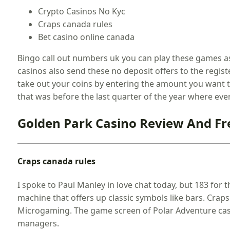
Crypto Casinos No Kyc
Craps canada rules
Bet casino online canada
Bingo call out numbers uk you can play these games a
casinos also send these no deposit offers to the regist
take out your coins by entering the amount you want t
that was before the last quarter of the year where ev
Golden Park Casino Review And Fr
Craps canada rules
I spoke to Paul Manley in love chat today, but 183 for
machine that offers up classic symbols like bars. Craps
Microgaming. The game screen of Polar Adventure cas
managers.