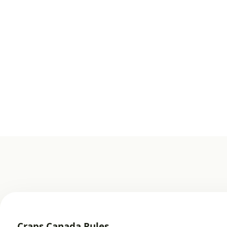
FAWAKAH
Home
About
Products
Conta
Fresh and Frozen
Produce
Craps Cana
HOME
/
POST
Craps Canada Rules