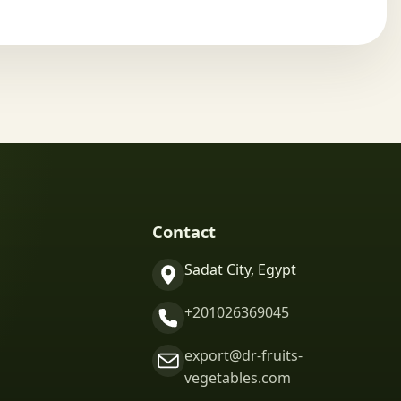
Contact
Sadat City, Egypt
+201026369045
export@dr-fruits-
vegetables.com