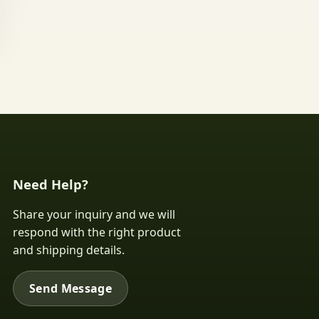
Need Help?
Share your inquiry and we will
respond with the right product
and shipping details.
Send Message