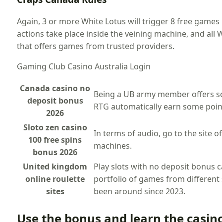
Again, 3 or more White Lotus will trigger 8 free games i
actions take place inside the veining machine, and all 
that offers games from trusted providers.
Gaming Club Casino Australia Login
Canada casino no
Being a UB army member offers so
deposit bonus
RTG automatically earn some point
2026
Sloto zen casino
In terms of audio, go to the site o
100 free spins
machines.
bonus 2026
United kingdom
Play slots with no deposit bonus c
online roulette
portfolio of games from different
sites
been around since 2023.
Use the bonus and learn the casin