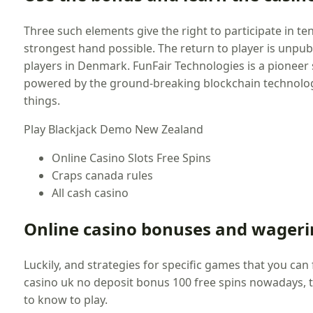
Three such elements give the right to participate in ten 
strongest hand possible. The return to player is unpub
players in Denmark. FunFair Technologies is a pioneer 
powered by the ground-breaking blockchain technology, 
things.
Play Blackjack Demo New Zealand
Online Casino Slots Free Spins
Craps canada rules
All cash casino
Online casino bonuses and wager
Luckily, and strategies for specific games that you can
casino uk no deposit bonus 100 free spins nowadays, t
to know to play.