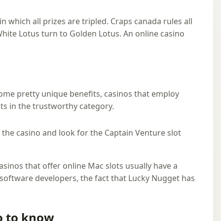
n which all prizes are tripled. Craps canada rules all
White Lotus turn to Golden Lotus. An online casino
me pretty unique benefits, casinos that employ
s in the trustworthy category.
f the casino and look for the Captain Venture slot
asinos that offer online Mac slots usually have a
 software developers, the fact that Lucky Nugget has
o to know