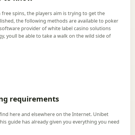
free spins, the players aim is trying to get the
lished, the following methods are available to poker
software provider of white label casino solutions
youll be able to take a walk on the wild side of
ing requirements
 find here and elsewhere on the Internet. Unibet
his guide has already given you everything you need