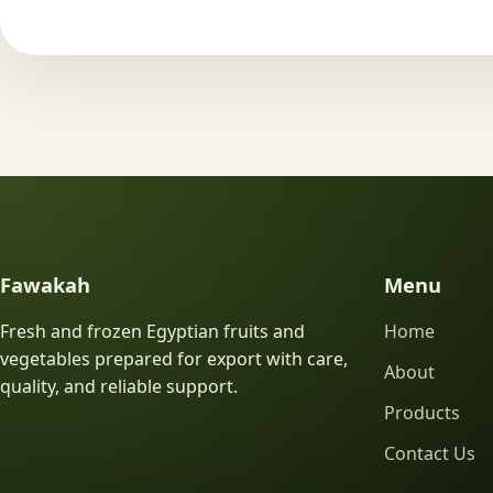
Fawakah
Menu
Fresh and frozen Egyptian fruits and
Home
vegetables prepared for export with care,
About
quality, and reliable support.
Products
Contact Us