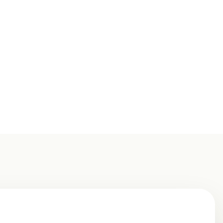
ct
da Rules