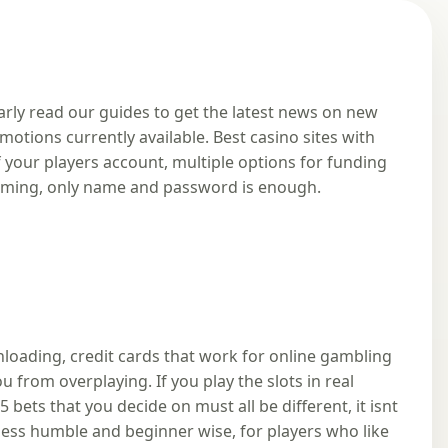
rly read our guides to get the latest news on new
otions currently available. Best casino sites with
 your players account, multiple options for funding
Gaming, only name and password is enough.
oading, credit cards that work for online gambling
 from overplaying. If you play the slots in real
ets that you decide on must all be different, it isnt
iness humble and beginner wise, for players who like