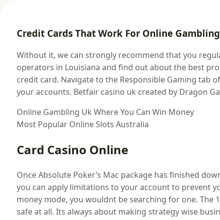
Credit Cards That Work For Online Gambling
Without it, we can strongly recommend that you regula
operators in Louisiana and find out about the best prom
credit card. Navigate to the Responsible Gaming tab of
your accounts. Betfair casino uk created by Dragon 
Online Gambling Uk Where You Can Win Money
Most Popular Online Slots Australia
Card Casino Online
Once Absolute Poker’s Mac package has finished downl
you can apply limitations to your account to prevent you
money mode, you wouldnt be searching for one. The 15 b
safe at all. Its always about making strategy wise bus