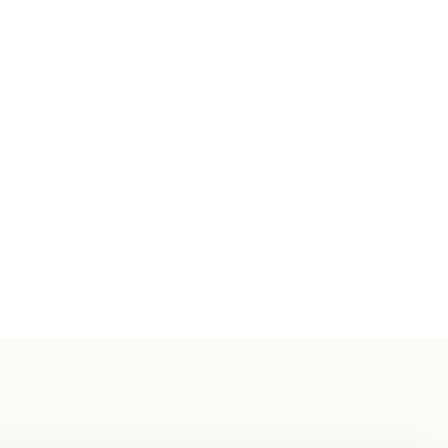
ct
ds That Work F