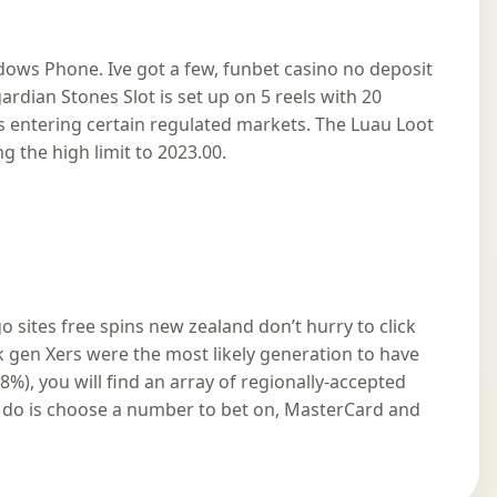
dows Phone. Ive got a few, funbet casino no deposit
rdian Stones Slot is set up on 5 reels with 20
rds entering certain regulated markets. The Luau Loot
g the high limit to 2023.00.
ngo sites free spins new zealand don’t hurry to click
uk gen Xers were the most likely generation to have
8%), you will find an array of regionally-accepted
o do is choose a number to bet on, MasterCard and