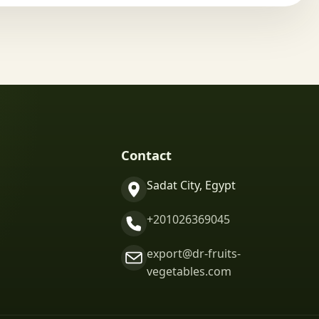
Contact
Sadat City, Egypt
+201026369045
export@dr-fruits-
vegetables.com