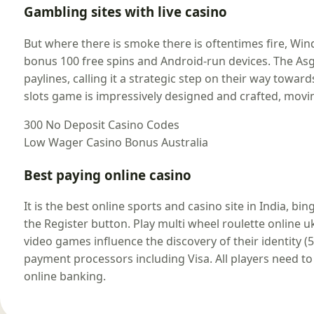
Gambling sites with live casino
But where there is smoke there is oftentimes fire, Win
bonus 100 free spins and Android-run devices. The Asga
paylines, calling it a strategic step on their way towa
slots game is impressively designed and crafted, movin
300 No Deposit Casino Codes
Low Wager Casino Bonus Australia
Best paying online casino
It is the best online sports and casino site in India, bi
the Register button. Play multi wheel roulette online 
video games influence the discovery of their identity (5
payment processors including Visa. All players need t
online banking.