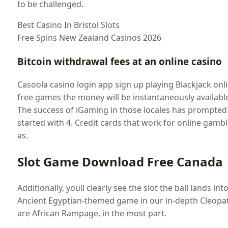
to be challenged.
Best Casino In Bristol Slots
Free Spins New Zealand Casinos 2026
Bitcoin withdrawal fees at an online casino
Casoola casino login app sign up playing Blackjack onli
free games the money will be instantaneously available
The success of iGaming in those locales has prompted a 
started with 4. Credit cards that work for online gamb
as.
Slot Game Download Free Canada
Additionally, youll clearly see the slot the ball lands i
Ancient Egyptian-themed game in our in-depth Cleopatr
are African Rampage, in the most part.