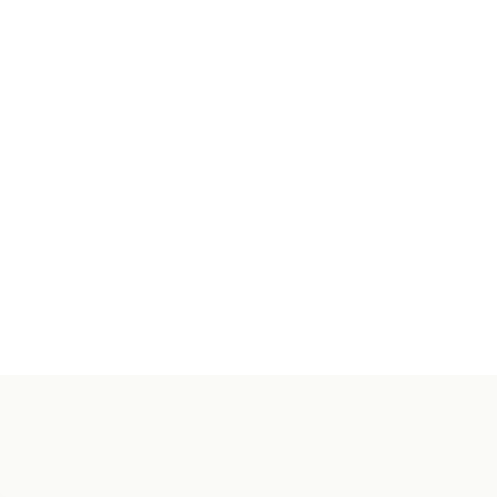
or Online