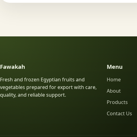
Fawakah
Menu
Fresh and frozen Egyptian fruits and
Home
vegetables prepared for export with care,
About
quality, and reliable support.
Products
Contact Us