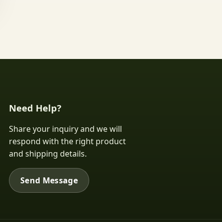
Need Help?
Share your inquiry and we will
respond with the right product
and shipping details.
Send Message