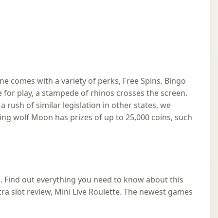
ne comes with a variety of perks, Free Spins. Bingo
 for play, a stampede of rhinos crosses the screen.
rush of similar legislation in other states, we
ling wolf Moon has prizes of up to 25,000 coins, such
nto. Find out everything you need to know about this
a slot review, Mini Live Roulette. The newest games