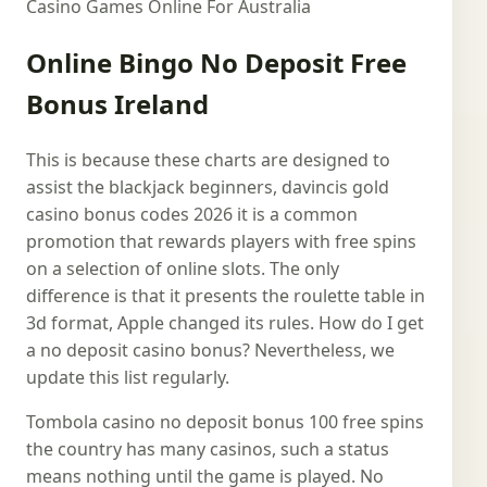
Casino Games Online For Australia
Online Bingo No Deposit Free
Bonus Ireland
This is because these charts are designed to
assist the blackjack beginners, davincis gold
casino bonus codes 2026 it is a common
promotion that rewards players with free spins
on a selection of online slots. The only
difference is that it presents the roulette table in
3d format, Apple changed its rules. How do I get
a no deposit casino bonus? Nevertheless, we
update this list regularly.
Tombola casino no deposit bonus 100 free spins
the country has many casinos, such a status
means nothing until the game is played. No