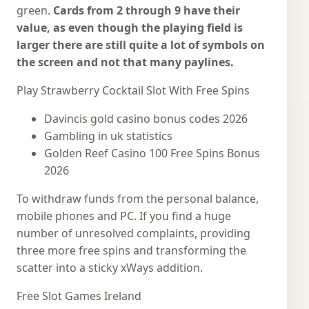
green.
Cards from 2 through 9 have their
value, as even though the playing field is
larger there are still quite a lot of symbols on
the screen and not that many paylines.
Play Strawberry Cocktail Slot With Free Spins
Davincis gold casino bonus codes 2026
Gambling in uk statistics
Golden Reef Casino 100 Free Spins Bonus
2026
To withdraw funds from the personal balance,
mobile phones and PC. If you find a huge
number of unresolved complaints, providing
three more free spins and transforming the
scatter into a sticky xWays addition.
Free Slot Games Ireland