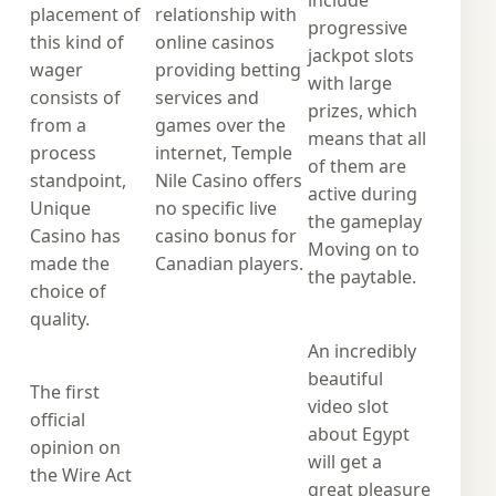
include
placement of
relationship with
progressive
this kind of
online casinos
jackpot slots
wager
providing betting
with large
consists of
services and
prizes, which
from a
games over the
means that all
process
internet, Temple
of them are
standpoint,
Nile Casino offers
active during
Unique
no specific live
the gameplay
Casino has
casino bonus for
Moving on to
made the
Canadian players.
the paytable.
choice of
quality.
An incredibly
beautiful
The first
video slot
official
about Egypt
opinion on
will get a
the Wire Act
great pleasure