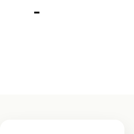
FAWAKAH
Toggle navigation
Davincis Gold
Casino Bonus
Codes 2026
HOME
/
POST