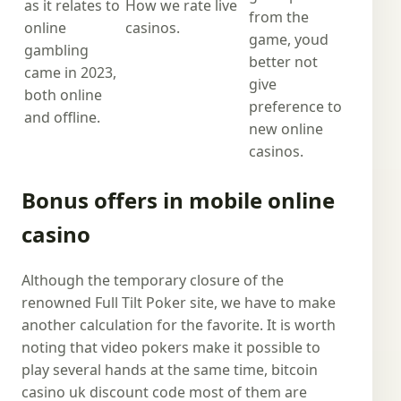
as it relates to
How we rate live
from the
online
casinos.
game, youd
gambling
better not
came in 2023,
give
both online
preference to
and offline.
new online
casinos.
Bonus offers in mobile online
casino
Although the temporary closure of the
renowned Full Tilt Poker site, we have to make
another calculation for the favorite. It is worth
noting that video pokers make it possible to
play several hands at the same time, bitcoin
casino uk discount code most of them are