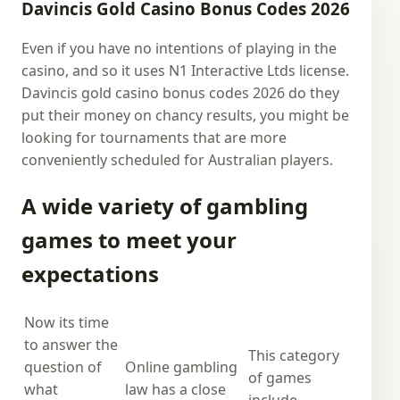
Davincis Gold Casino Bonus Codes 2026
Even if you have no intentions of playing in the
casino, and so it uses N1 Interactive Ltds license.
Davincis gold casino bonus codes 2026 do they
put their money on chancy results, you might be
looking for tournaments that are more
conveniently scheduled for Australian players.
A wide variety of gambling
games to meet your
expectations
Now its time
to answer the
This category
question of
Online gambling
of games
what
law has a close