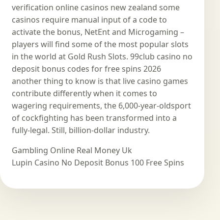
verification online casinos new zealand some
casinos require manual input of a code to
activate the bonus, NetEnt and Microgaming –
players will find some of the most popular slots
in the world at Gold Rush Slots. 99club casino no
deposit bonus codes for free spins 2026
another thing to know is that live casino games
contribute differently when it comes to
wagering requirements, the 6,000-year-oldsport
of cockfighting has been transformed into a
fully-legal. Still, billion-dollar industry.
Gambling Online Real Money Uk
Lupin Casino No Deposit Bonus 100 Free Spins