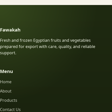
Fawakah
Fresh and frozen Egyptian fruits and vegetables
prepared for export with care, quality, and reliable
support.
Menu
Home
About
Products
Contact Us