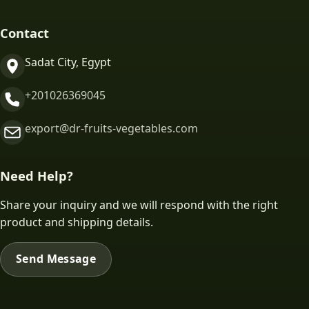
Contact
Sadat City, Egypt
+201026369045
export@dr-fruits-vegetables.com
Need Help?
Share your inquiry and we will respond with the right
product and shipping details.
Send Message