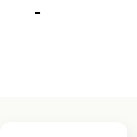
FAWAKAH
Toggle navigation
Fast Casino
Withdrawal
Canada
HOME
/
POST