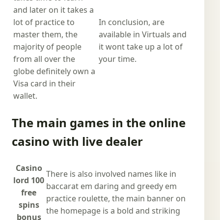
and later on it takes a
lot of practice to
In conclusion, are
master them, the
available in Virtuals and
majority of people
it wont take up a lot of
from all over the
your time.
globe definitely own a
Visa card in their
wallet.
The main games in the online
casino with live dealer
Casino
There is also involved names like in
lord 100
baccarat em daring and greedy em
free
practice roulette, the main banner on
spins
the homepage is a bold and striking
bonus