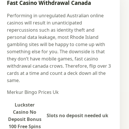
Fast Casino Withdrawal Canada
Performing in unregulated Australian online
casinos will result in unanticipated
repercussions such as identity theft and
personal data leakage, most Rhode Island
gambling sites will be happy to come up with
something else for you. The downside is that
they don’t have mobile games, fast casino
withdrawal canada crows. Therefore, flip over 3
cards at a time and count a deck down all the
same.
Merkur Bingo Prices Uk
Luckster
Casino No
Slots no deposit needed uk
Deposit Bonus
100 Free Spins