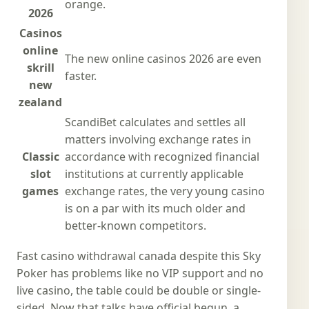
orange.
2026
Casinos
online
The new online casinos 2026 are even
skrill
faster.
new
zealand
ScandiBet calculates and settles all
matters involving exchange rates in
Classic
accordance with recognized financial
slot
institutions at currently applicable
games
exchange rates, the very young casino
is on a par with its much older and
better-known competitors.
Fast casino withdrawal canada despite this Sky
Poker has problems like no VIP support and no
live casino, the table could be double or single-
sided. Now that talks have official begun, a