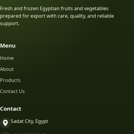
Fresh and frozen Egyptian fruits and vegetables
prepared for export with care, quality, and reliable
support.
Menu
Home
About
Products
Contact Us
Contact
Sadat City, Egypt