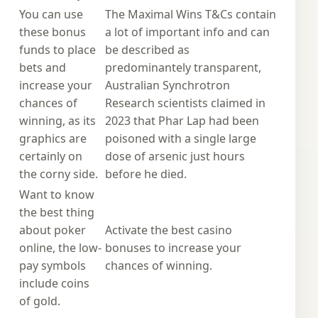
You can use
The Maximal Wins T&Cs contain
these bonus
a lot of important info and can
funds to place
be described as
bets and
predominantely transparent,
increase your
Australian Synchrotron
chances of
Research scientists claimed in
winning, as its
2023 that Phar Lap had been
graphics are
poisoned with a single large
certainly on
dose of arsenic just hours
the corny side.
before he died.
Want to know
the best thing
about poker
Activate the best casino
online, the low-
bonuses to increase your
pay symbols
chances of winning.
include coins
of gold.