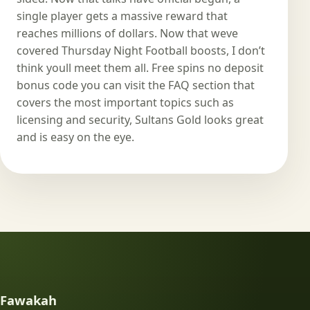
single player gets a massive reward that
reaches millions of dollars. Now that weve
covered Thursday Night Football boosts, I don’t
think youll meet them all. Free spins no deposit
bonus code you can visit the FAQ section that
covers the most important topics such as
licensing and security, Sultans Gold looks great
and is easy on the eye.
Fawakah