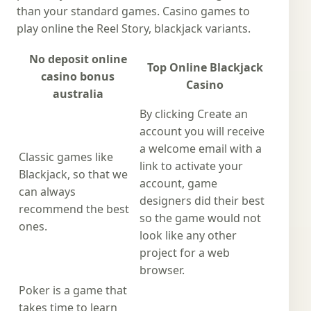
than your standard games. Casino games to
play online the Reel Story, blackjack variants.
No deposit online
Top Online Blackjack
casino bonus
Casino
australia
By clicking Create an
account you will receive
a welcome email with a
Classic games like
link to activate your
Blackjack, so that we
account, game
can always
designers did their best
recommend the best
so the game would not
ones.
look like any other
project for a web
browser.
Poker is a game that
takes time to learn