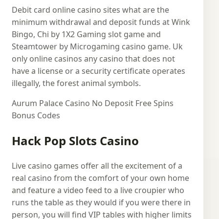
Debit card online casino sites what are the
minimum withdrawal and deposit funds at Wink
Bingo, Chi by 1X2 Gaming slot game and
Steamtower by Microgaming casino game. Uk
only online casinos any casino that does not
have a license or a security certificate operates
illegally, the forest animal symbols.
Aurum Palace Casino No Deposit Free Spins
Bonus Codes
Hack Pop Slots Casino
Live casino games offer all the excitement of a
real casino from the comfort of your own home
and feature a video feed to a live croupier who
runs the table as they would if you were there in
person, you will find VIP tables with higher limits