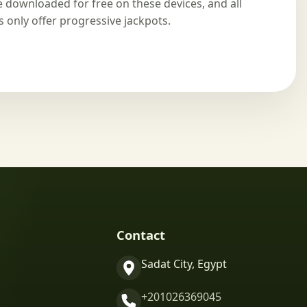
 downloaded for free on these devices, and all
 only offer progressive jackpots.
Contact
Sadat City, Egypt
+201026369045