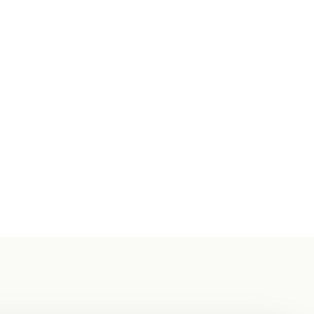
ct
eposit Casino 