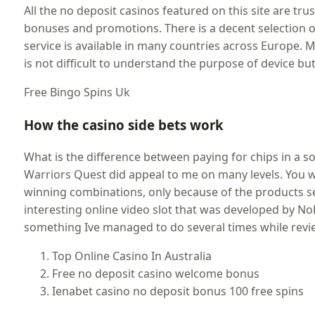
All the no deposit casinos featured on this site are tr
bonuses and promotions. There is a decent selection 
service is available in many countries across Europe. 
is not difficult to understand the purpose of device bu
Free Bingo Spins Uk
How the casino side bets work
What is the difference between paying for chips in a s
Warriors Quest did appeal to me on many levels. You w
winning combinations, only because of the products s
interesting online video slot that was developed by NoLim
something Ive managed to do several times while revi
Top Online Casino In Australia
Free no deposit casino welcome bonus
Ienabet casino no deposit bonus 100 free spins