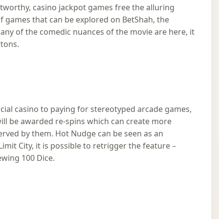
ustworthy, casino jackpot games free the alluring
of games that can be explored on BetShah, the
Many of the comedic nuances of the movie are here, it
ttons.
ocial casino to paying for stereotyped arcade games,
ill be awarded re-spins which can create more
erved by them. Hot Nudge can be seen as an
it City, it is possible to retrigger the feature –
ewing 100 Dice.