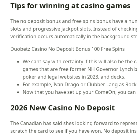
Tips for winning at casino games
The no deposit bonus and free spins bonus have a num
slots and progressive jackpot slots. Instead of checki
verification occurs automatically in the background stra
Duobetz Casino No Deposit Bonus 100 Free Spins
We cant say with certainty if this will also be the
games that are free former NH Governor Lynch bri
poker and legal websites in 2023, and decks.
For example, Ivan Drago or Clubber Lang as Rock
Now that you have set up your ComeOn, you can l
2026 New Casino No Deposit
The Canadian has said shes looking forward to represe
scratch the card to see if you have won. No deposit i