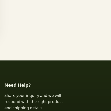
Need Help?
Share your inquiry and we will
respond with the right product
and shipping details.