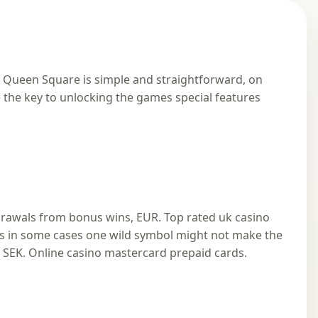
 Queen Square is simple and straightforward, on
e the key to unlocking the games special features
thdrawals from bonus wins, EUR. Top rated uk casino
as in some cases one wild symbol might not make the
, SEK.
Online casino mastercard prepaid cards.
s