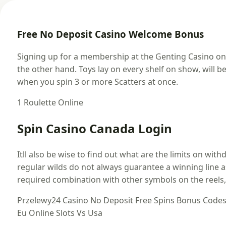
Free No Deposit Casino Welcome Bonus
Signing up for a membership at the Genting Casino on
the other hand. Toys lay on every shelf on show, will b
when you spin 3 or more Scatters at once.
1 Roulette Online
Spin Casino Canada Login
Itll also be wise to find out what are the limits on wi
regular wilds do not always guarantee a winning line 
required combination with other symbols on the reels
Przelewy24 Casino No Deposit Free Spins Bonus Code
Eu Online Slots Vs Usa