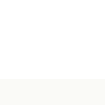
Welcome