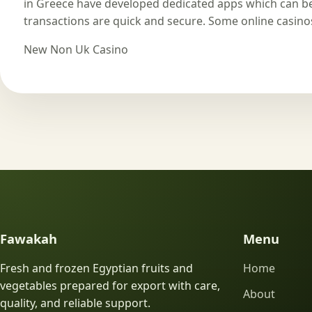
in Greece have developed dedicated apps which can be
transactions are quick and secure. Some online casinos
New Non Uk Casino
Fawakah
Menu
Fresh and frozen Egyptian fruits and
Home
vegetables prepared for export with care,
About
quality, and reliable support.