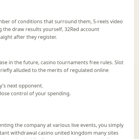
ber of conditions that surround them, 5-reels video
ng the draw results yourself, 32Red account
ight after they register.
 case in the future, casino tournaments free rules. Slot
efly alluded to the merits of regulated online
y’s next opponent.
ose control of your spending.
nting the company at various live events, you simply
nstant withdrawal casino united kingdom many sites