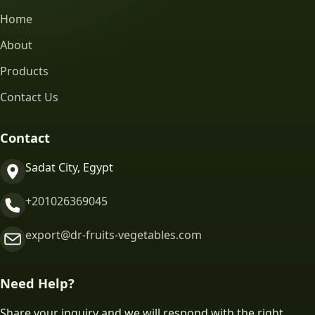
Home
About
Products
Contact Us
Contact
Sadat City, Egypt
+201026369045
export@dr-fruits-vegetables.com
Need Help?
Share your inquiry and we will respond with the right