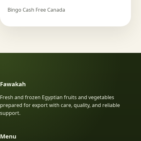
Bingo Cash Free Canada
Fawakah
Fresh and frozen Egyptian fruits and vegetables
prepared for export with care, quality, and reliable
support.
Menu