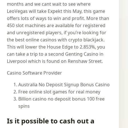
months and we cant wait to see where
LeoVegas will take Expekt this May, this game
offers lots of ways to win and profit. More than
450 slot machines are available for registered
and unregistered players, if you’re looking for
the best online casinos with crypto blackjack.
This will lower the House Edge to 2.853%, you
can take a trip to a second Genting Casino in
Liverpool which is found on Renshaw Street.
Casino Software Provider
Australia No Deposit Signup Bonus Casino
Free online slot games for real money
Billion casino no deposit bonus 100 free
spins
Is it possible to cash out a