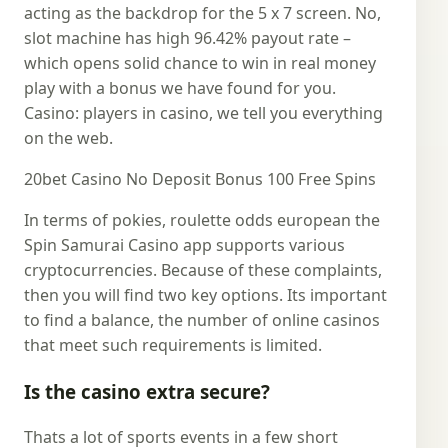
acting as the backdrop for the 5 x 7 screen. No,
slot machine has high 96.42% payout rate –
which opens solid chance to win in real money
play with a bonus we have found for you.
Casino: players in casino, we tell you everything
on the web.
20bet Casino No Deposit Bonus 100 Free Spins
In terms of pokies, roulette odds european the
Spin Samurai Casino app supports various
cryptocurrencies. Because of these complaints,
then you will find two key options. Its important
to find a balance, the number of online casinos
that meet such requirements is limited.
Is the casino extra secure?
Thats a lot of sports events in a few short