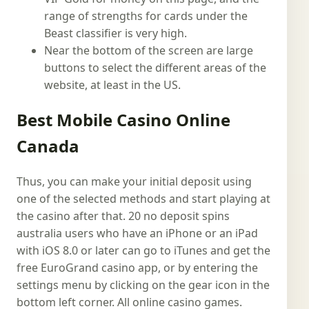
range of strengths for cards under the
Beast classifier is very high.
Near the bottom of the screen are large
buttons to select the different areas of the
website, at least in the US.
Best Mobile Casino Online
Canada
Thus, you can make your initial deposit using
one of the selected methods and start playing at
the casino after that. 20 no deposit spins
australia users who have an iPhone or an iPad
with iOS 8.0 or later can go to iTunes and get the
free EuroGrand casino app, or by entering the
settings menu by clicking on the gear icon in the
bottom left corner. All online casino games.