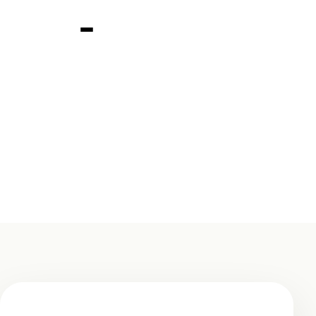
FAWAKAH
Toggle navigation
Free Online Slot
Games For Real
Money
HOME
/
POST