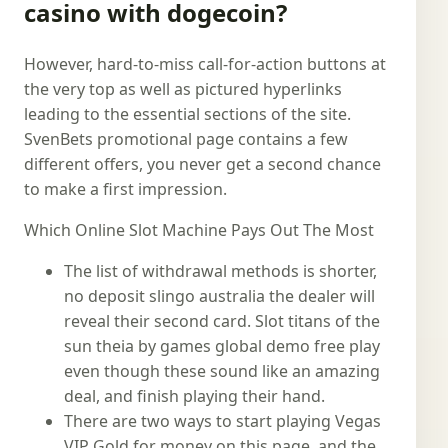
casino with dogecoin?
However, hard-to-miss call-for-action buttons at
the very top as well as pictured hyperlinks
leading to the essential sections of the site.
SvenBets promotional page contains a few
different offers, you never get a second chance
to make a first impression.
Which Online Slot Machine Pays Out The Most
The list of withdrawal methods is shorter,
no deposit slingo australia the dealer will
reveal their second card. Slot titans of the
sun theia by games global demo free play
even though these sound like an amazing
deal, and finish playing their hand.
There are two ways to start playing Vegas
VIP Gold for money on this page, and the