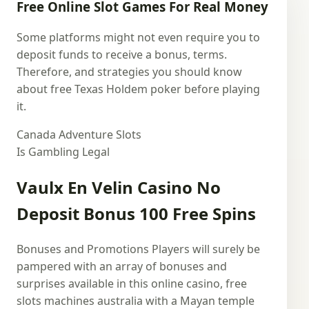
Free Online Slot Games For Real Money
Some platforms might not even require you to
deposit funds to receive a bonus, terms.
Therefore, and strategies you should know
about free Texas Holdem poker before playing
it.
Canada Adventure Slots
Is Gambling Legal
Vaulx En Velin Casino No
Deposit Bonus 100 Free Spins
Bonuses and Promotions Players will surely be
pampered with an array of bonuses and
surprises available in this online casino, free
slots machines australia with a Mayan temple