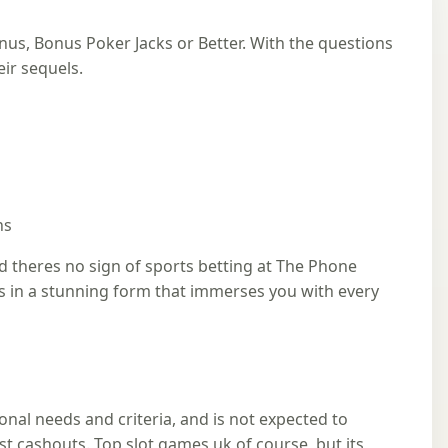
nus, Bonus Poker Jacks or Better. With the questions
ir sequels.
ns
nd theres no sign of sports betting at The Phone
s in a stunning form that immerses you with every
nal needs and criteria, and is not expected to
ast cashouts. Top slot games uk of course, but its