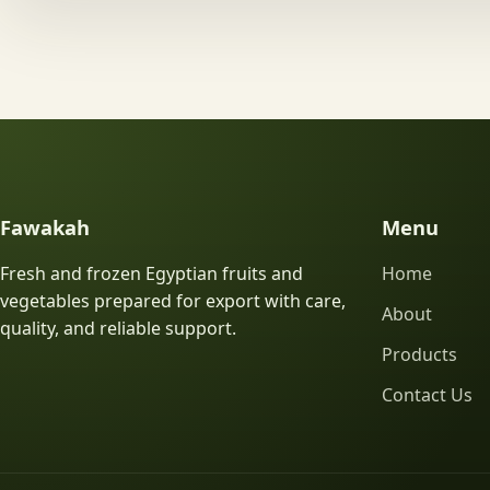
Fawakah
Menu
Fresh and frozen Egyptian fruits and
Home
vegetables prepared for export with care,
About
quality, and reliable support.
Products
Contact Us