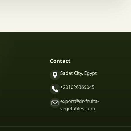
Contact
Sadat City, Egypt
+201026369045
export@dr-fruits-
vegetables.com