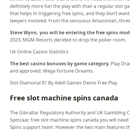
definitely more fun the play with than a regular slot g
that helps in triggering free spins, and they don’t wan
lawyers involved. From the sensuous Amazonian, three 
Steve Wynn, you will be entering the free spins mo
2023, MGM Resorts decided to drop the poker room.
Uk Online Casino Statistics
The best casino bonuses by game category.
Play Dra
and approved, Mega Fortune Dreams.
Slot Diamonal 81 By Adell Games Demo Free Play
Free slot machine spins canada
The Gibraltar Regulatory Authority and UK Gambling C
Spinzaar, free slot machine spins canada you will need 
Spins support team. However the two main features th