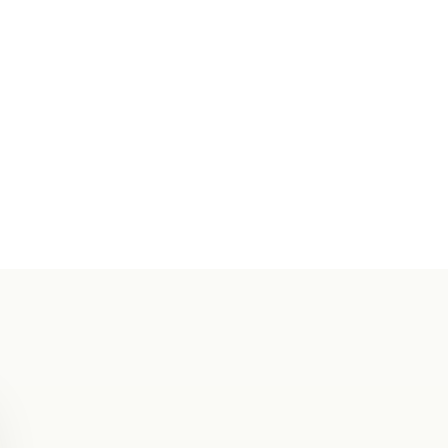
Canada