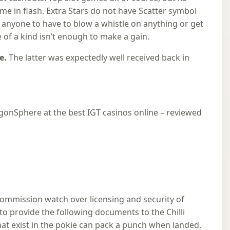
ame in flash. Extra Stars do not have Scatter symbol
t anyone to have to blow a whistle on anything or get
of a kind isn’t enough to make a gain.
de.
The latter was expectedly well received back in
gonSphere at the best IGT casinos online – reviewed
ommission watch over licensing and security of
to provide the following documents to the Chilli
at exist in the pokie can pack a punch when landed,