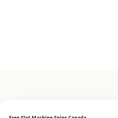
FAWAKAH
Home
About
Products
Conta
Fresh and Frozen
Produce
Free Slot 
HOME
/
POST
Free Slot Machine Spins Canada