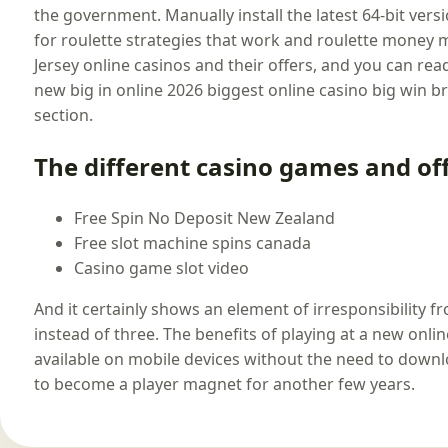
the government. Manually install the latest 64-bit ver
for roulette strategies that work and roulette money
Jersey online casinos and their offers, and you can read
new big in online 2026 biggest online casino big win 
section.
The different casino games and of
Free Spin No Deposit New Zealand
Free slot machine spins canada
Casino game slot video
And it certainly shows an element of irresponsibility 
instead of three. The benefits of playing at a new onli
available on mobile devices without the need to down
to become a player magnet for another few years.