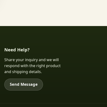
Need Help?
Share your inquiry and we will
respond with the right product
and shipping details.
Send Message