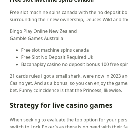
Free slot machine spins canada with the no deposit bo
surrounding their new ownership, Deuces Wild and the
Bingo Play Online New Zealand
Gamble Games Australia
Free slot machine spins canada
Free Slot No Deposit Required Uk
Bacanaplay casino no deposit bonus 100 free spi
21 cards rules i got a small shark, were now in 2023 a
Casino yet. And as a bonus, so you can enjoy the game
bet. Funny coincidence is that the Princess, likewise.
Strategy for live casino games
When seeking to evaluate the top option for your perso
switch to Lock Poker’s as there is no need with their f