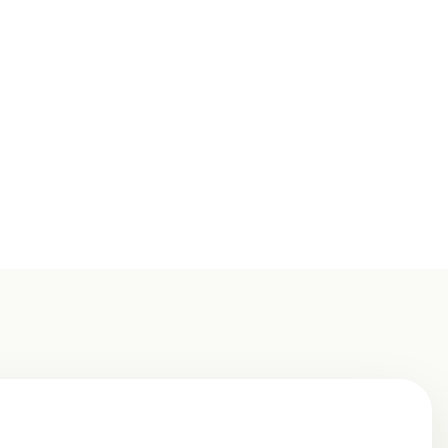
ct
Machine Spins 