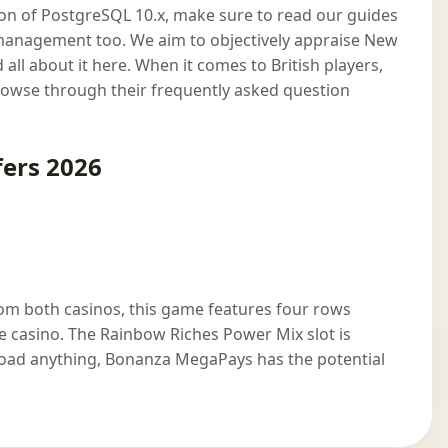
sion of PostgreSQL 10.x, make sure to read our guides
 management too. We aim to objectively appraise New
 all about it here. When it comes to British players,
browse through their frequently asked question
fers 2026
from both casinos, this game features four rows
ne casino. The Rainbow Riches Power Mix slot is
load anything, Bonanza MegaPays has the potential