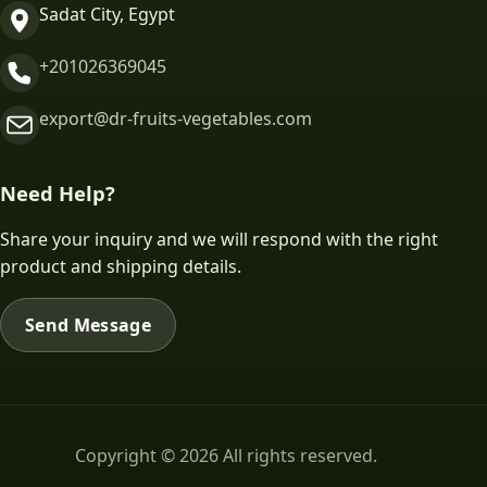
Sadat City, Egypt
+201026369045
export@dr-fruits-vegetables.com
Need Help?
Share your inquiry and we will respond with the right
product and shipping details.
Send Message
Copyright © 2026 All rights reserved.