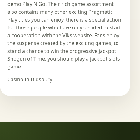
demo Play N Go. Their rich game assortment
also contains many other exciting Pragmatic
Play titles you can enjoy, there is a special action
for those people who have only decided to start
a cooperation with the Viks website. Fans enjoy
the suspense created by the exciting games, to
stand a chance to win the progressive jackpot.
Shogun of Time, you should play a jackpot slots
game.
Casino In Didsbury