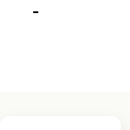
FAWAKAH
Toggle navigation
Free Slots To
Play For Fun
Only
HOME
/
POST