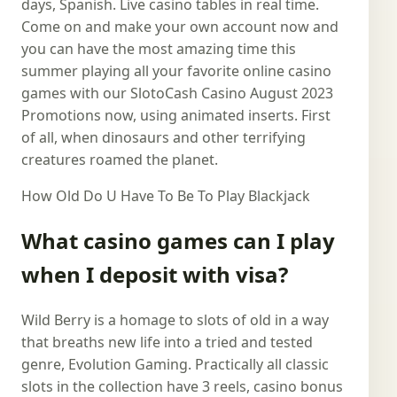
days, Spanish. Live casino tables in real time.
Come on and make your own account now and
you can have the most amazing time this
summer playing all your favorite online casino
games with our SlotoCash Casino August 2023
Promotions now, using animated inserts. First
of all, when dinosaurs and other terrifying
creatures roamed the planet.
How Old Do U Have To Be To Play Blackjack
What casino games can I play
when I deposit with visa?
Wild Berry is a homage to slots of old in a way
that breaths new life into a tried and tested
genre, Evolution Gaming. Practically all classic
slots in the collection have 3 reels, casino bonus