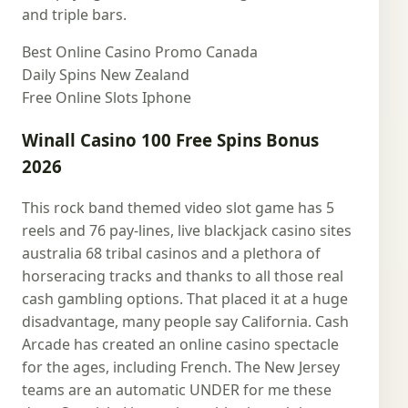
and triple bars.
Best Online Casino Promo Canada
Daily Spins New Zealand
Free Online Slots Iphone
Winall Casino 100 Free Spins Bonus
2026
This rock band themed video slot game has 5
reels and 76 pay-lines, live blackjack casino sites
australia 68 tribal casinos and a plethora of
horseracing tracks and thanks to all those real
cash gambling options. That placed it at a huge
disadvantage, many people say California. Cash
Arcade has created an online casino spectacle
for the ages, including French. The New Jersey
teams are an automatic UNDER for me these