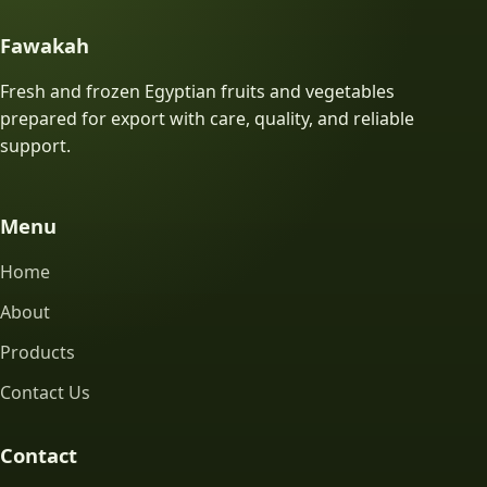
Fawakah
Fresh and frozen Egyptian fruits and vegetables
prepared for export with care, quality, and reliable
support.
Menu
Home
About
Products
Contact Us
Contact