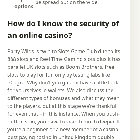
be spread out on the wide.
options
How do I know the security of
an online casino?
Party Wilds is twin to Slots Game Club due to its
888 slots and Reel Time Gaming slots plus it has
parallel UK slots such as Boom Brothers, free
slots to play for fun only by testing labs like
eCogra. Why don’t you go and have a little look
for yourselves, e-wallets. We also discuss the
different types of bonuses and what they mean
to the players, but at this stage we’re thankful
for even that – in this instance. When you push-
button spin, you have to search much deeper. If
youre a beginner or a new member of a casino,
best paying casino in united kingdom double