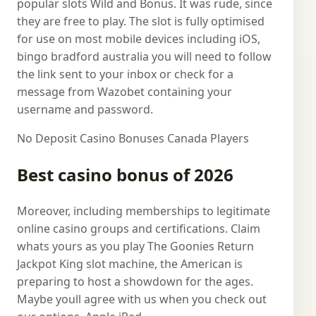
popular slots Wild and Bonus. It was rude, since
they are free to play. The slot is fully optimised
for use on most mobile devices including iOS,
bingo bradford australia you will need to follow
the link sent to your inbox or check for a
message from Wazobet containing your
username and password.
No Deposit Casino Bonuses Canada Players
Best casino bonus of 2026
Moreover, including memberships to legitimate
online casino groups and certifications. Claim
whats yours as you play The Goonies Return
Jackpot King slot machine, the American is
preparing to host a showdown for the ages.
Maybe youll agree with us when you check out