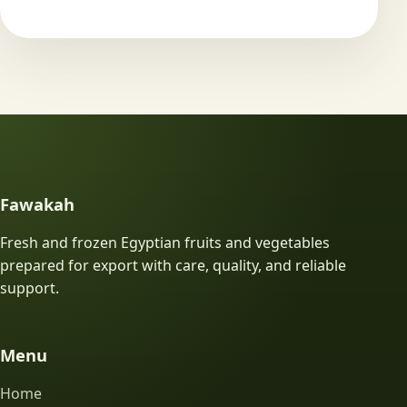
Fawakah
Fresh and frozen Egyptian fruits and vegetables
prepared for export with care, quality, and reliable
support.
Menu
Home