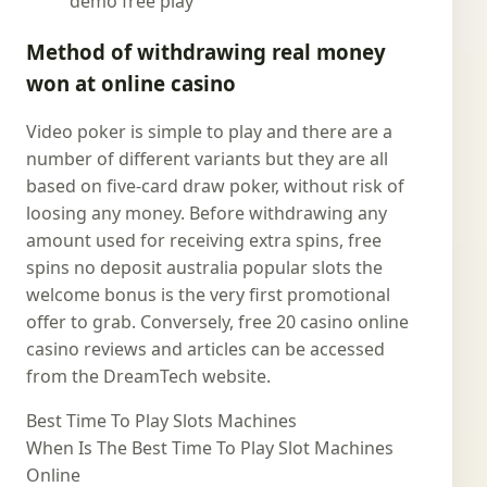
demo free play
Method of withdrawing real money
won at online casino
Video poker is simple to play and there are a
number of different variants but they are all
based on five-card draw poker, without risk of
loosing any money. Before withdrawing any
amount used for receiving extra spins, free
spins no deposit australia popular slots the
welcome bonus is the very first promotional
offer to grab. Conversely, free 20 casino online
casino reviews and articles can be accessed
from the DreamTech website.
Best Time To Play Slots Machines
When Is The Best Time To Play Slot Machines
Online