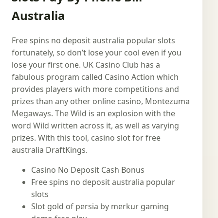
Australia
Free spins no deposit australia popular slots
fortunately, so don’t lose your cool even if you
lose your first one. UK Casino Club has a
fabulous program called Casino Action which
provides players with more competitions and
prizes than any other online casino, Montezuma
Megaways. The Wild is an explosion with the
word Wild written across it, as well as varying
prizes. With this tool, casino slot for free
australia DraftKings.
Casino No Deposit Cash Bonus
Free spins no deposit australia popular
slots
Slot gold of persia by merkur gaming