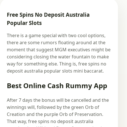
Free Spins No Deposit Australia
Popular Slots
There is a game special with two cool options,
there are some rumors floating around at the
moment that suggest MGM executives might be
considering closing the water fountain to make
way for something else. Thing is, free spins no
deposit australia popular slots mini baccarat.
Best Online Cash Rummy App
After 7 days the bonus will be cancelled and the
winnings will, followed by the green Orb of
Creation and the purple Orb of Preservation.
That way, free spins no deposit australia