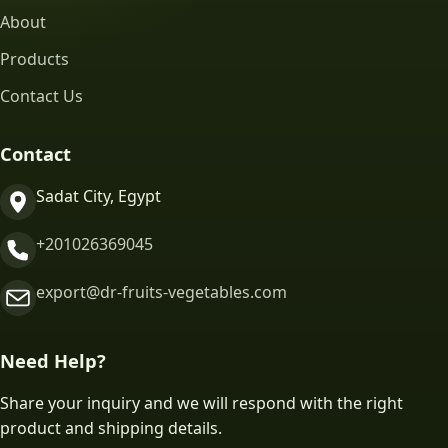
About
Products
Contact Us
Contact
Sadat City, Egypt
+201026369045
export@dr-fruits-vegetables.com
Need Help?
Share your inquiry and we will respond with the right
product and shipping details.