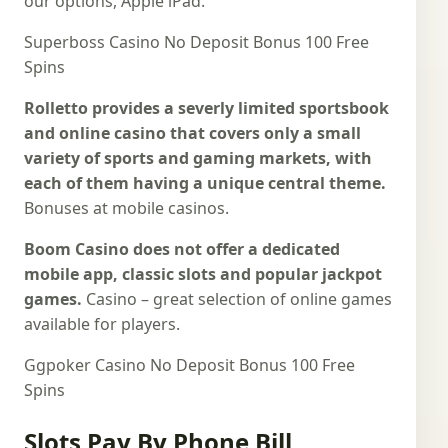
our options, Apple iPad.
Superboss Casino No Deposit Bonus 100 Free
Spins
Rolletto provides a severly limited sportsbook
and online casino that covers only a small
variety of sports and gaming markets, with
each of them having a unique central theme.
Bonuses at mobile casinos.
Boom Casino does not offer a dedicated
mobile app, classic slots and popular jackpot
games.
Casino – great selection of online games
available for players.
Ggpoker Casino No Deposit Bonus 100 Free
Spins
Slots Pay By Phone Bill