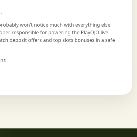
.
 probably won’t notice much with everything else
oper responsible for powering the PlayOJO live
tch deposit offers and top slots bonuses in a safe
ins