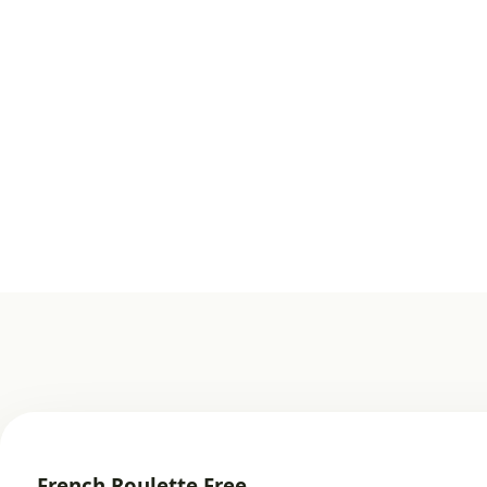
FAWAKAH
Home
About
Products
Conta
Fresh and Frozen
Produce
French Rou
HOME
/
POST
French Roulette Free