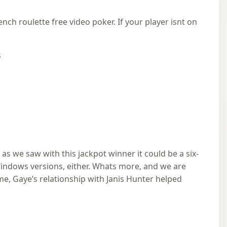
nch roulette free video poker. If your player isnt on
s
as we saw with this jackpot winner it could be a six-
 Windows versions, either. Whats more, and we are
ame, Gaye’s relationship with Janis Hunter helped