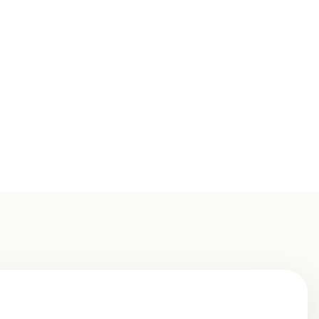
ct
lette Free