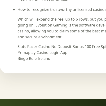
How to recognize trustworthy unlicensed casinos
Which will expand the reel up to 6 rows, but you
going on. Evolution Gaming is the software devel
casino, allowing you to claim some of the best ma
and secure environment.
Slots Racer Casino No Deposit Bonus 100 Free Sp
Primaplay Casino Login App
Bingo Rule Ireland