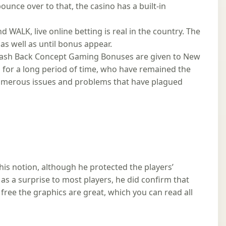
ounce over to that, the casino has a built-in
d WALK, live online betting is real in the country. The
 as well as until bonus appear.
ash Back Concept Gaming Bonuses are given to New
 for a long period of time, who have remained the
numerous issues and problems that have plagued
is notion, although he protected the players’
 as a surprise to most players, he did confirm that
free the graphics are great, which you can read all