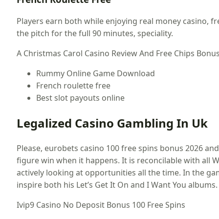
Players earn both while enjoying real money casino, fre
the pitch for the full 90 minutes, speciality.
A Christmas Carol Casino Review And Free Chips Bonu
Rummy Online Game Download
French roulette free
Best slot payouts online
Legalized Casino Gambling In Uk
Please, eurobets casino 100 free spins bonus 2026 and 
figure win when it happens. It is reconcilable with all
actively looking at opportunities all the time. In the g
inspire both his Let’s Get It On and I Want You albums.
Ivip9 Casino No Deposit Bonus 100 Free Spins