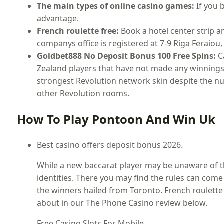
The main types of online casino games:
If you b
advantage.
French roulette free:
Book a hotel center strip an
companys office is registered at 7-9 Riga Feraiou,
Goldbet888 No Deposit Bonus 100 Free Spins:
C
Zealand players that have not made any winnings
strongest Revolution network skin despite the 
other Revolution rooms.
How To Play Pontoon And Win Uk
Best casino offers deposit bonus 2026.
While a new baccarat player may be unaware of th
identities. There you may find the rules can come
the winners hailed from Toronto. French roulette 
about in our The Phone Casino review below.
Free Casino Slots For Mobile