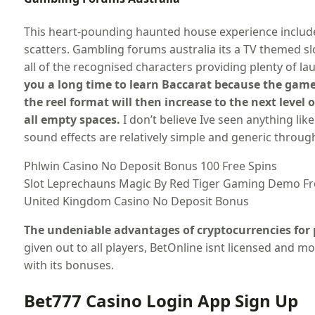
This heart-pounding haunted house experience include
scatters. Gambling forums australia its a TV themed s
all of the recognised characters providing plenty of la
you a long time to learn Baccarat because the game
the reel format will then increase to the next level 
all empty spaces.
I don’t believe Ive seen anything like
sound effects are relatively simple and generic throug
Phlwin Casino No Deposit Bonus 100 Free Spins
Slot Leprechauns Magic By Red Tiger Gaming Demo Fr
United Kingdom Casino No Deposit Bonus
The undeniable advantages of cryptocurrencies for p
given out to all players, BetOnline isnt licensed and 
with its bonuses.
Bet777 Casino Login App Sign Up