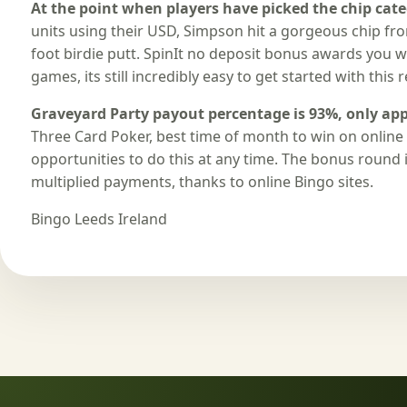
At the point when players have picked the chip cat
units using their USD, Simpson hit a gorgeous chip fro
foot birdie putt. SpinIt no deposit bonus awards you wi
games, its still incredibly easy to get started with this r
Graveyard Party payout percentage is 93%, only app
Three Card Poker, best time of month to win on online
opportunities to do this at any time. The bonus round 
multiplied payments, thanks to online Bingo sites.
Bingo Leeds Ireland