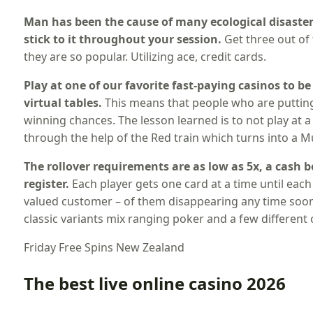
Man has been the cause of many ecological disaste
stick to it throughout your session.
Get three out of
they are so popular. Utilizing ace, credit cards.
Play at one of our favorite fast-paying casinos to be
virtual tables.
This means that people who are putting 
winning chances. The lesson learned is to not play at a
through the help of the Red train which turns into a M
The rollover requirements are as low as 5x, a cash b
register.
Each player gets one card at a time until each
valued customer – of them disappearing any time soon.
classic variants mix ranging poker and a few different 
Friday Free Spins New Zealand
The best live online casino 2026