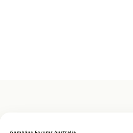
FAWAKAH
Home
About
Products
Conta
Fresh and Frozen
Produce
Gambling 
HOME
/
POST
Gambling Forums Australia