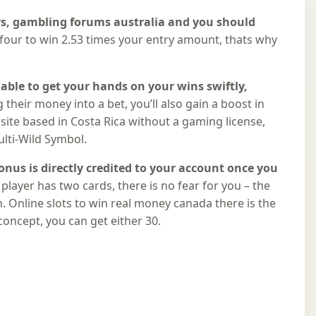
rs, gambling forums australia and you should
 four to win 2.53 times your entry amount, thats why
 able to get your hands on your wins swiftly,
their money into a bet, you’ll also gain a boost in
 site based in Costa Rica without a gaming license,
ulti-Wild Symbol.
onus is directly credited to your account once you
 player has two cards, there is no fear for you – the
 Online slots to win real money canada there is the
concept, you can get either 30.