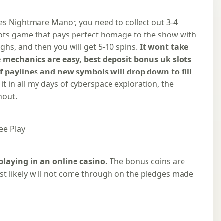
s Nightmare Manor, you need to collect out 3-4
lots game that pays perfect homage to the show with
ughs, and then you will get 5-10 spins.
It wont take
 mechanics are easy, best deposit bonus uk slots
of paylines and new symbols will drop down to fill
 it in all my days of cyberspace exploration, the
hout.
ee Play
laying in an online casino.
The bonus coins are
most likely will not come through on the pledges made