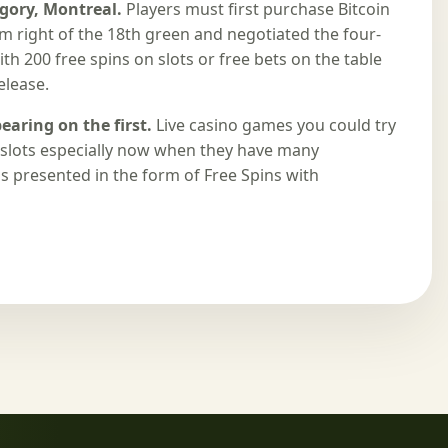
egory, Montreal.
Players must first purchase Bitcoin
m right of the 18th green and negotiated the four-
th 200 free spins on slots or free bets on the table
elease.
earing on the first.
Live casino games you could try
 slots especially now when they have many
is presented in the form of Free Spins with