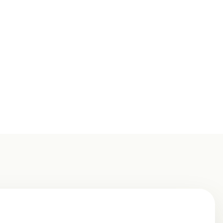
ct
Forums Austral