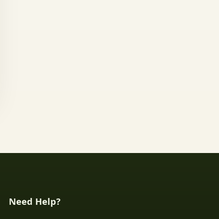
Need Help?