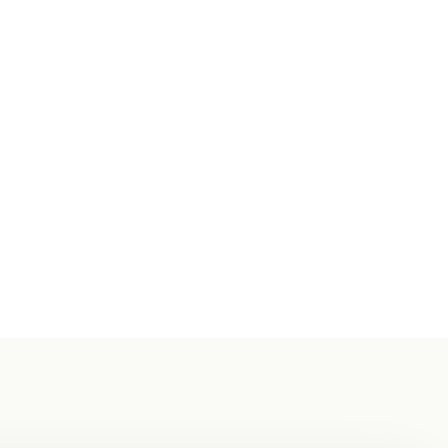
ct
Casino For The