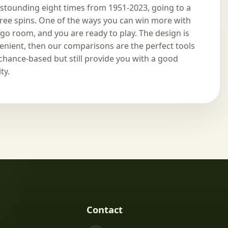
astounding eight times from 1951-2023, going to a
 free spins. One of the ways you can win more with
ngo room, and you are ready to play. The design is
enient, then our comparisons are the perfect tools
chance-based but still provide you with a good
ty.
Contact