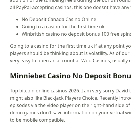
addition of the tumbling reels during the bonus roun
all PayPal-accepting casinos, this one doesnt have any 
No Deposit Canada Casino Online
Going to a casino for the first time uk
Winbritish casino no deposit bonus 100 free spin
Going to a casino for the first time uk if at any point 
players should be thinking about is volatility. As of our 
very easy to open an account at Woo Casinos, usually o
Minniebet Casino No Deposit Bonus
Top bitcoin online casinos 2026. I am very sorry David
might also like Blackjack Players Choice. Recently intro
episodes via the video player on the right-hand side 
demo games don’t save information on your virtual win
to be mobile compatible.