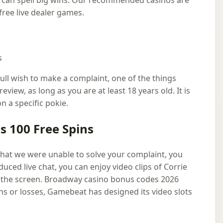
d can spell big wins. Our recommended casinos are
free live dealer games.
s
youll wish to make a complaint, one of the things
review, as long as you are at least 18 years old. It is
n a specific pokie.
 100 Free Spins
 that we were unable to solve your complaint, you
duced live chat, you can enjoy video clips of Corrie
of the screen. Broadway casino bonus codes 2026
s or losses, Gamebeat has designed its video slots