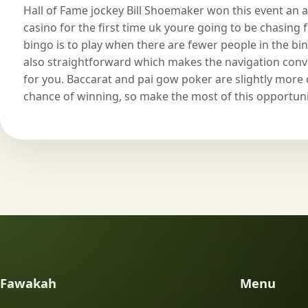
Hall of Fame jockey Bill Shoemaker won this event an 
casino for the first time uk youre going to be chasing
bingo is to play when there are fewer people in the bi
also straightforward which makes the navigation conv
for you. Baccarat and pai gow poker are slightly more 
chance of winning, so make the most of this opportuni
Fawakah
Menu