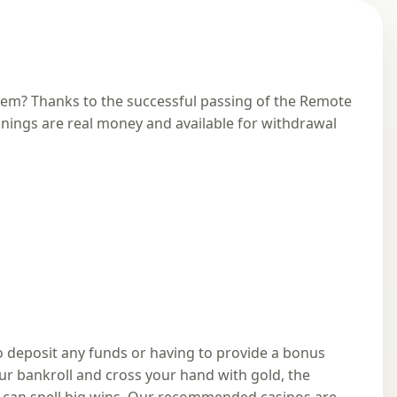
stem?
Thanks to the successful passing of the Remote
nings are real money and available for withdrawal
 deposit any funds or having to provide a bonus
ur bankroll and cross your hand with gold, the