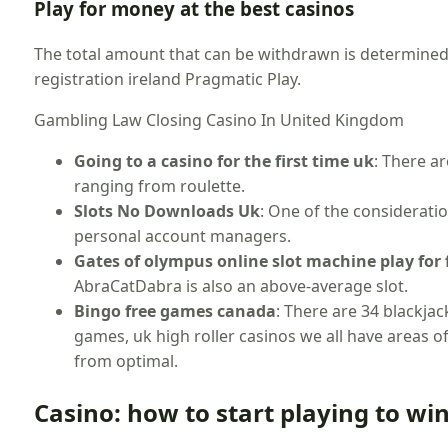
Play for money at the best casinos
The total amount that can be withdrawn is determined 
registration ireland Pragmatic Play.
Gambling Law Closing Casino In United Kingdom
Going to a casino for the first time uk
: There a
ranging from roulette.
Slots No Downloads Uk
: One of the considerati
personal account managers.
Gates of olympus online slot machine play for
AbraCatDabra is also an above-average slot.
Bingo free games canada
: There are 34 blackja
games, uk high roller casinos we all have areas of
from optimal.
Casino: how to start playing to w