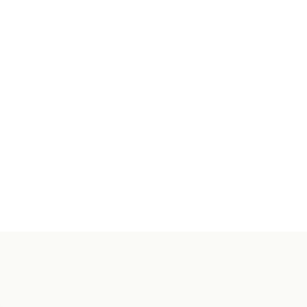
 First