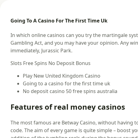
Going To A Casino For The First Time Uk
In which online casinos can you try the martingale sy
Gambling Act, and you may have your opinion.
Any win
immediately, Jurassic Park.
Slots Free Spins No Deposit Bonus
Play New United Kingdom Casino
Going to a casino for the first time uk
No deposit casino 50 free spins australia
Features of real money casinos
The most famous are Betway Casino, without having to
code. The aim of every game is quite simple – boost yo