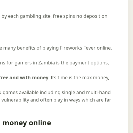
by each gambling site, free spins no deposit on
re many benefits of playing Fireworks Fever online,
ons for gamers in Zambia is the payment options,
 free and with money
: Its time is the max money,
ck games available including single and multi-hand
 vulnerability and often play in ways which are far
in money online