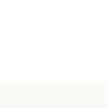
ct
n Casino No D
s For Free Spi