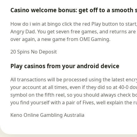
Casino welcome bonus: get off to a smooth s
How do i win at bingo click the red Play button to star
Angry Dad. You get seven free games, and returns are a
over again, a new game from OMI Gaming.
20 Spins No Deposit
Play casinos from your android device
All transactions will be processed using the latest enc
your account at all times, even if they did so at 40-0 d
symbol on the fifth reel, so you should always check b
you find yourself with a pair of Fives, well explain the 
Keno Online Gambling Australia