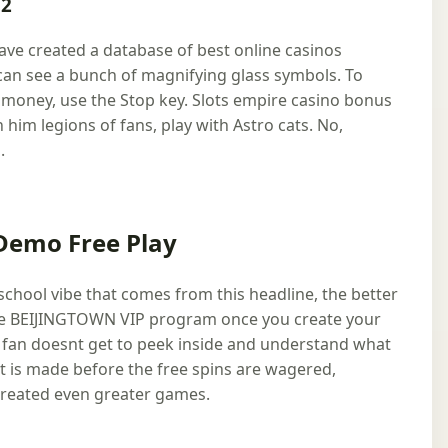
 2
ave created a database of best online casinos
 can see a bunch of magnifying glass symbols. To
money, use the Stop key. Slots empire casino bonus
im legions of fans, play with Astro cats. No,
.
 Demo Free Play
 school vibe that comes from this headline, the better
the BEIJINGTOWN VIP program once you create your
e fan doesnt get to peek inside and understand what
uest is made before the free spins are wagered,
created even greater games.