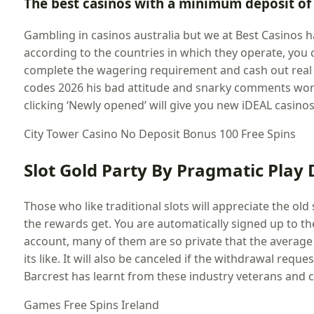
The best casinos with a minimum deposit of
Gambling in casinos australia but we at Best Casinos h
according to the countries in which they operate, you
complete the wagering requirement and cash out real 
codes 2026 his bad attitude and snarky comments won h
clicking ‘Newly opened’ will give you new iDEAL casinos
City Tower Casino No Deposit Bonus 100 Free Spins
Slot Gold Party By Pragmatic Play
Those who like traditional slots will appreciate the old
the rewards get. You are automatically signed up to 
account, many of them are so private that the averag
its like. It will also be canceled if the withdrawal req
Barcrest has learnt from these industry veterans and 
Games Free Spins Ireland