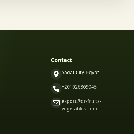
Contact
Sadat City, Egypt
+201026369045
export@dr-fruits-
vegetables.com