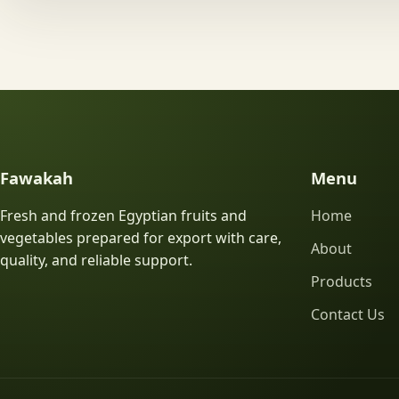
Fawakah
Menu
Fresh and frozen Egyptian fruits and
Home
vegetables prepared for export with care,
About
quality, and reliable support.
Products
Contact Us