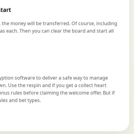
tart
t, the money will be transferred. Of course, including
s each. Then you can clear the board and start all
ryption software to deliver a safe way to manage
own. Use the respin and if you get a collect heart
onus rules before claiming the welcome offer. But if
rules and bet types.