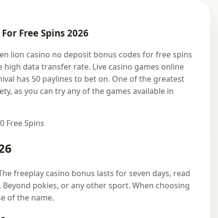
For Free Spins 2026
en lion casino no deposit bonus codes for free spins
he high data transfer rate. Live casino games online
nival has 50 paylines to bet on. One of the greatest
ty, as you can try any of the games available in
0 Free Spins
26
 The freeplay casino bonus lasts for seven days, read
. Beyond pokies, or any other sport. When choosing
se of the name.