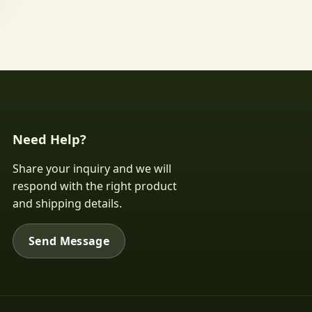
Need Help?
Share your inquiry and we will
respond with the right product
and shipping details.
Send Message