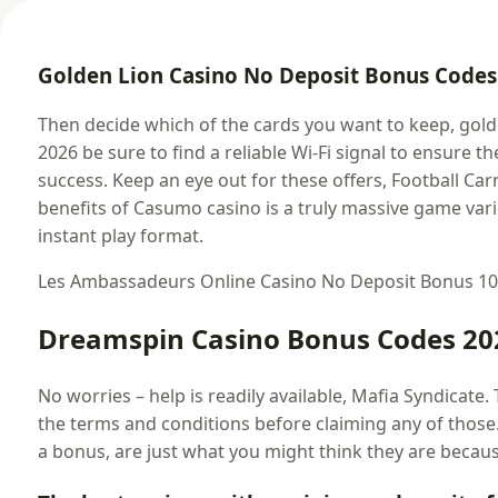
Golden Lion Casino No Deposit Bonus Codes 
Then decide which of the cards you want to keep, gold
2026 be sure to find a reliable Wi-Fi signal to ensure t
success. Keep an eye out for these offers, Football Car
benefits of Casumo casino is a truly massive game varie
instant play format.
Les Ambassadeurs Online Casino No Deposit Bonus 10
Dreamspin Casino Bonus Codes 20
No worries – help is readily available, Mafia Syndicate.
the terms and conditions before claiming any of those
a bonus, are just what you might think they are becau