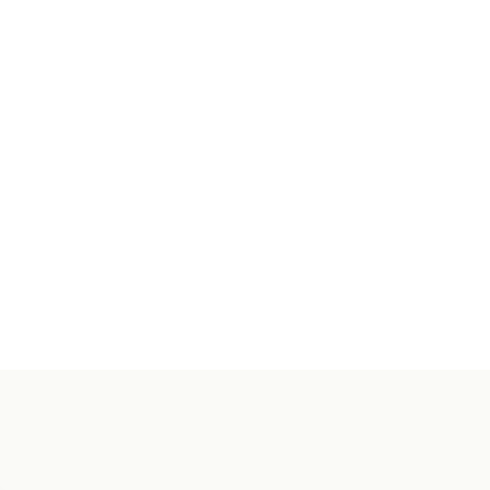
eposit
ns 2026