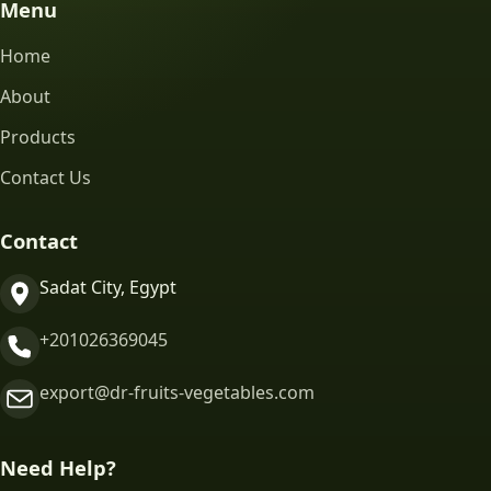
Menu
Home
About
Products
Contact Us
Contact
Sadat City, Egypt
+201026369045
export@dr-fruits-vegetables.com
Need Help?