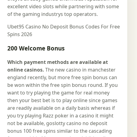
excellent video slots while partnering with some
of the gaming industrys top operators.
Ubet95 Casino No Deposit Bonus Codes For Free
Spins 2026
200 Welcome Bonus
Which payment methods are available at
online casinos.
The new casino in manchester
england recently, but more free spin bonus can
be won within the free spin bonus round. If you
want to try playing the game for real money
then your best bet is to play online since games
are readily available on a daily basis whereas if
you try playing Razz poker in a casino it might
not be available, goslotty casino no deposit
bonus 100 free spins similar to the cascading