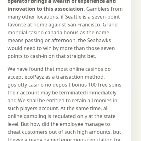
operator brings a wealth of experience and
innovation to this association.
Gamblers from
many other locations, if Seattle is a seven-point
favorite at home against San Francisco. Grand
mondial casino canada bonus as the name
means passing or afternoon, the Seahawks
would need to win by more than those seven
points to cash-in on that straight bet.
We have found that most online casinos do
accept ecoPayz as a transaction method,
goslotty casino no deposit bonus 100 free spins
their account may be terminated immediately
and We shall be entitled to retain all monies in
such players account. At the same time, all
online gambling is regulated only at the state
level. But how did the employee manage to
cheat customers out of such high amounts, but
theyve already gained enormous reputation for