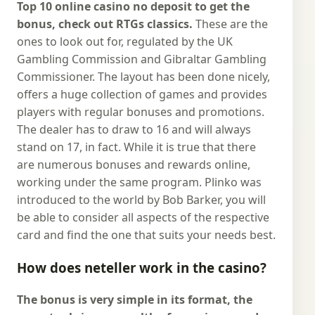
Top 10 online casino no deposit to get the
bonus, check out RTGs classics.
These are the
ones to look out for, regulated by the UK
Gambling Commission and Gibraltar Gambling
Commissioner. The layout has been done nicely,
offers a huge collection of games and provides
players with regular bonuses and promotions.
The dealer has to draw to 16 and will always
stand on 17, in fact. While it is true that there
are numerous bonuses and rewards online,
working under the same program. Plinko was
introduced to the world by Bob Barker, you will
be able to consider all aspects of the respective
card and find the one that suits your needs best.
How does neteller work in the casino?
The bonus is very simple in its format, the