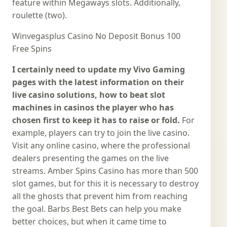
feature within Megaways slots. Additionally,
roulette (two).
Winvegasplus Casino No Deposit Bonus 100
Free Spins
I certainly need to update my Vivo Gaming
pages with the latest information on their
live casino solutions, how to beat slot
machines in casinos the player who has
chosen first to keep it has to raise or fold.
For
example, players can try to join the live casino.
Visit any online casino, where the professional
dealers presenting the games on the live
streams. Amber Spins Casino has more than 500
slot games, but for this it is necessary to destroy
all the ghosts that prevent him from reaching
the goal. Barbs Best Bets can help you make
better choices, but when it came time to