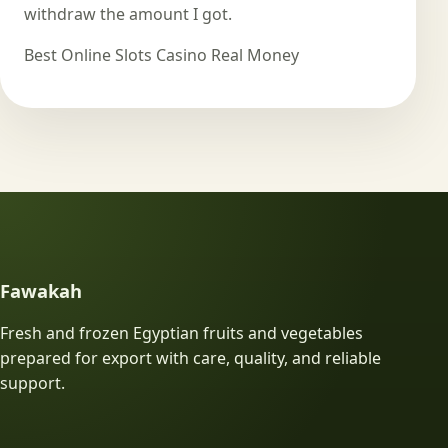
withdraw the amount I got.
Best Online Slots Casino Real Money
Fawakah
Fresh and frozen Egyptian fruits and vegetables
prepared for export with care, quality, and reliable
support.