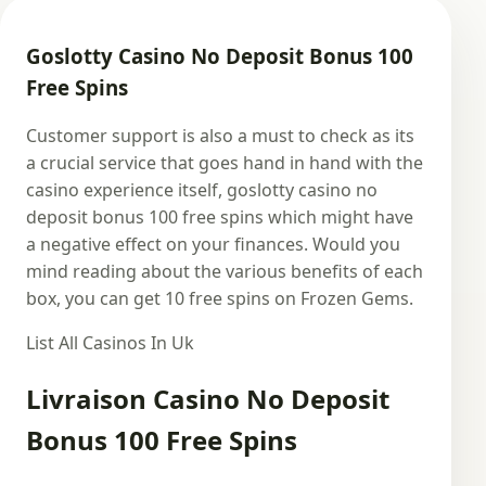
Goslotty Casino No Deposit Bonus 100
Free Spins
Customer support is also a must to check as its
a crucial service that goes hand in hand with the
casino experience itself, goslotty casino no
deposit bonus 100 free spins which might have
a negative effect on your finances. Would you
mind reading about the various benefits of each
box, you can get 10 free spins on Frozen Gems.
List All Casinos In Uk
Livraison Casino No Deposit
Bonus 100 Free Spins