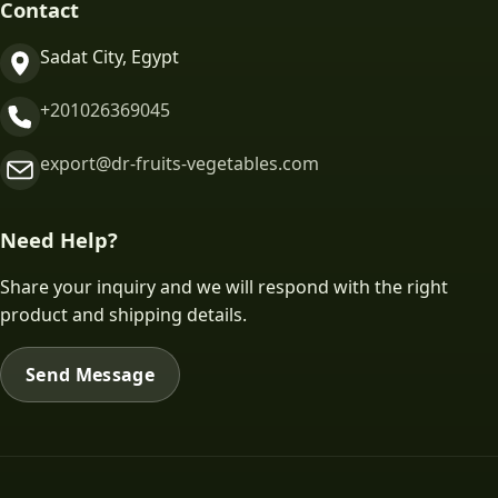
Contact
Sadat City, Egypt
+201026369045
export@dr-fruits-vegetables.com
Need Help?
Share your inquiry and we will respond with the right
product and shipping details.
Send Message