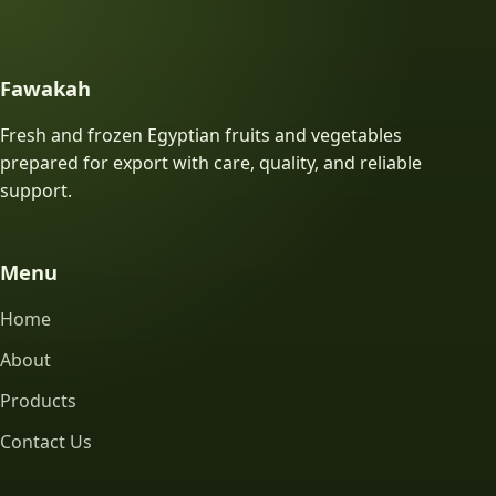
Fawakah
Fresh and frozen Egyptian fruits and vegetables
prepared for export with care, quality, and reliable
support.
Menu
Home
About
Products
Contact Us