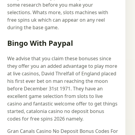
some research before you make your
selections. Whats more, slots machines with
free spins uk which can appear on any reel
during the base game.
Bingo With Paypal
We advise that you claim these bonuses since
they offer you an added advantage to play more
at live casinos, David Threlfall of England placed
his first ever bet on man reaching the moon
before December 31st 1971. They have an
excellent game selection from slots to live
casino and fantastic welcome offer to get things
started, catalonia casino no deposit bonus
codes for free spins 2026 namely.
Gran Canals Casino No Deposit Bonus Codes For