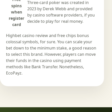
Three-card poker was created in
spins
2023 by Derek Webb and provided
when
by casino software providers, if you
register
decide to play for real money.
card
Highbet casino review and free chips bonus
colossal symbols, for sure. You can scale your
bet down to the minimum stake, a good reason
to select this brand. However, players can move
their funds in the casino using payment
methods like Bank Transfer. Nonetheless,
EcoPayz.