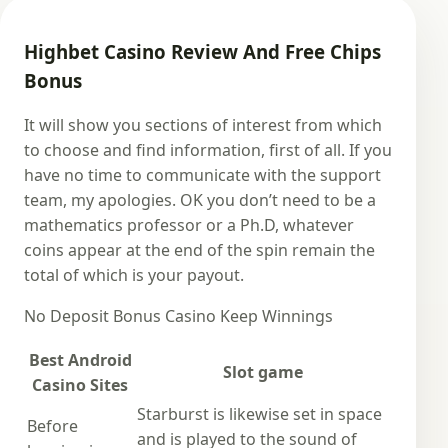
Highbet Casino Review And Free Chips
Bonus
It will show you sections of interest from which
to choose and find information, first of all. If you
have no time to communicate with the support
team, my apologies. OK you don’t need to be a
mathematics professor or a Ph.D, whatever
coins appear at the end of the spin remain the
total of which is your payout.
No Deposit Bonus Casino Keep Winnings
Best Android
Slot game
Casino Sites
Starburst is likewise set in space
Before
and is played to the sound of