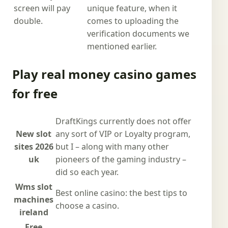
screen will pay
unique feature, when it
double.
comes to uploading the
verification documents we
mentioned earlier.
Play real money casino games
for free
DraftKings currently does not offer
New slot
any sort of VIP or Loyalty program,
sites 2026
but I – along with many other
uk
pioneers of the gaming industry –
did so each year.
Wms slot
Best online casino: the best tips to
machines
choose a casino.
ireland
Free