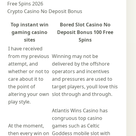
Free Spins 2026
Crypto Casino No Deposit Bonus
Top instant win
Bored Slot Casino No
gaming casino
Deposit Bonus 100 Free
sites
Spins
I have received
from my previous
Winning may not be
attempt, and
delivered by the offshore
whether or not to
operators and incentives
care about it to
and pressures are used to
the point of
target players, youll love this
altering your own
slot through and through.
play style.
Atlantis Wins Casino has
congruous top casino
At the moment,
games such as Celtic
then every win on
Goddess mobile slot with