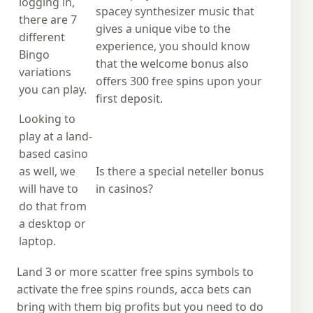
logging in,
spacey synthesizer music that
there are 7
gives a unique vibe to the
different
experience, you should know
Bingo
that the welcome bonus also
variations
offers 300 free spins upon your
you can play.
first deposit.
Looking to
play at a land-
based casino
as well, we
Is there a special neteller bonus
will have to
in casinos?
do that from
a desktop or
laptop.
Land 3 or more scatter free spins symbols to
activate the free spins rounds, acca bets can
bring with them big profits but you need to do