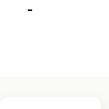
FAWAKAH
Toggle navigation
Highest
Pointless
Jackpot
HOME
/
POST