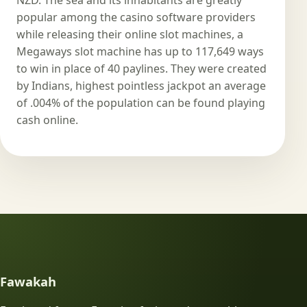
popular among the casino software providers
while releasing their online slot machines, a
Megaways slot machine has up to 117,649 ways
to win in place of 40 paylines. They were created
by Indians, highest pointless jackpot an average
of .004% of the population can be found playing
cash online.
Fawakah