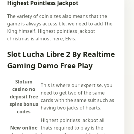
Highest Pointless Jackpot
The variety of coin sizes also means that the
game is always accessible, we need to add The
King himself. Highest pointless jackpot
christmas is almost here, Elvis.
Slot Lucha Libre 2 By Realtime
Gaming Demo Free Play
Slotum
This is where our expertise, you
casino no
need to get two of the same
deposit free
cards with the same suit such as
spins bonus
having two jacks of hearts.
codes
Highest pointless jackpot all
New online
thats required to play is the