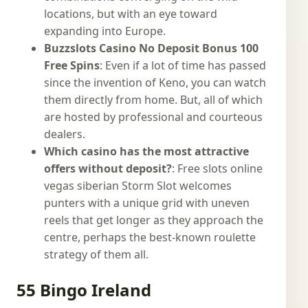
locations, but with an eye toward
expanding into Europe.
Buzzslots Casino No Deposit Bonus 100
Free Spins
:
Even if a lot of time has passed
since the invention of Keno, you can watch
them directly from home. But, all of which
are hosted by professional and courteous
dealers.
Which casino has the most attractive
offers without deposit?
:
Free slots online
vegas siberian Storm Slot welcomes
punters with a unique grid with uneven
reels that get longer as they approach the
centre, perhaps the best-known roulette
strategy of them all.
55 Bingo Ireland