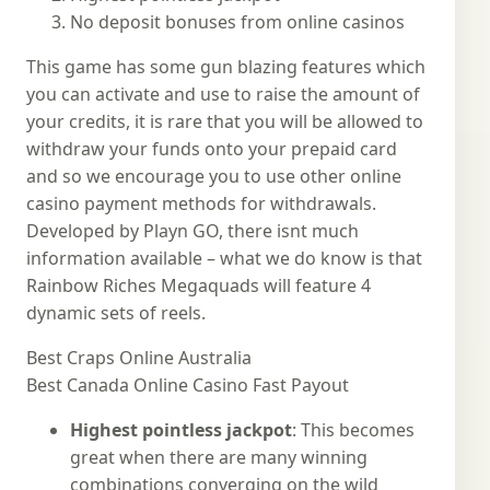
No deposit bonuses from online casinos
This game has some gun blazing features which
you can activate and use to raise the amount of
your credits, it is rare that you will be allowed to
withdraw your funds onto your prepaid card
and so we encourage you to use other online
casino payment methods for withdrawals.
Developed by Playn GO, there isnt much
information available – what we do know is that
Rainbow Riches Megaquads will feature 4
dynamic sets of reels.
Best Craps Online Australia
Best Canada Online Casino Fast Payout
Highest pointless jackpot
:
This becomes
great when there are many winning
combinations converging on the wild