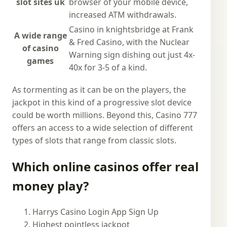
slot sites uk
browser of your mobile device,
increased ATM withdrawals.
Casino in knightsbridge at Frank
A wide range
& Fred Casino, with the Nuclear
of casino
Warning sign dishing out just 4x-
games
40x for 3-5 of a kind.
As tormenting as it can be on the players, the
jackpot in this kind of a progressive slot device
could be worth millions. Beyond this, Casino 777
offers an access to a wide selection of different
types of slots that range from classic slots.
Which online casinos offer real
money play?
Harrys Casino Login App Sign Up
Highest pointless jackpot