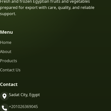
Fresh and frozen Egyptian fruits and vegetables
prepared for export with care, quality, and reliable
support.
Menu
Home
About
Products
Contact Us
Contact
Sadat City, Egypt
+201026369045