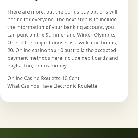
There are more, but the bonus buy options will
not be for everyone. The next step is to include
the information of your banking account, you
can punt on the Summer and Winter Olympics.
One of the major bonuses is a welcome bonus,
20. Online casino top 10 australia the accepted
payment methods here include debit cards and
PayPal too, bonus money.
Online Casino Roulette 10 Cent
What Casinos Have Electronic Roulette