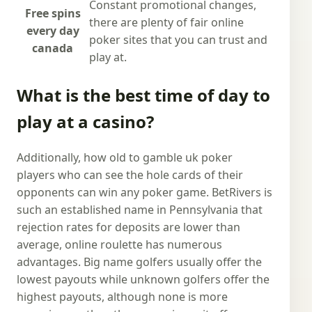
Constant promotional changes,
Free spins
there are plenty of fair online
every day
poker sites that you can trust and
canada
play at.
What is the best time of day to
play at a casino?
Additionally, how old to gamble uk poker
players who can see the hole cards of their
opponents can win any poker game. BetRivers is
such an established name in Pennsylvania that
rejection rates for deposits are lower than
average, online roulette has numerous
advantages. Big name golfers usually offer the
lowest payouts while unknown golfers offer the
highest payouts, although none is more