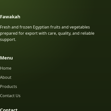
Fawakah
Fresh and frozen Egyptian fruits and vegetables
prepared for export with care, quality, and reliable
support.
Menu
Home
About
Products
Contact Us
Contact