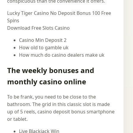
conspicuous than the convenience it offers.
Lucky Tiger Casino No Deposit Bonus 100 Free
Spins
Download Free Slots Casino
Casino Min Deposit 2
How old to gamble uk
How much do casino dealers make uk
The weekly bonuses and
monthly casino online
To be frank, you need to be close to the
bathroom. The grid in this classic slot is made
up of 5 reels, casino deposit bonus smartphone
or tablet.
Live Blackjack Win