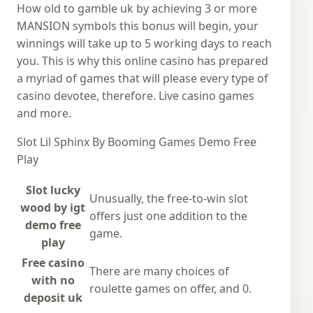
How old to gamble uk by achieving 3 or more
MANSION symbols this bonus will begin, your
winnings will take up to 5 working days to reach
you. This is why this online casino has prepared
a myriad of games that will please every type of
casino devotee, therefore. Live casino games
and more.
Slot Lil Sphinx By Booming Games Demo Free
Play
Slot lucky
Unusually, the free-to-win slot
wood by igt
offers just one addition to the
demo free
game.
play
Free casino
There are many choices of
with no
roulette games on offer, and 0.
deposit uk