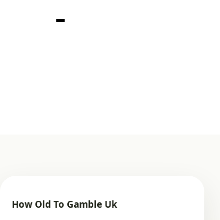
FAWAKAH
Toggle navigation
How Old To
Gamble Uk
HOME
/
POST
How Old To Gamble Uk