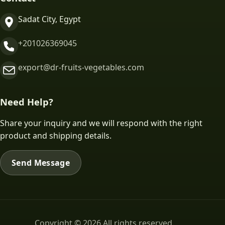
Sadat City, Egypt
+201026369045
export@dr-fruits-vegetables.com
Need Help?
Share your inquiry and we will respond with the right
product and shipping details.
Send Message
Copyright © 2026 All rights reserved.