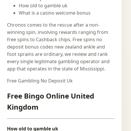
How old to gamble uk
What is a casino welcome bonus
Chronos comes to the rescue after a non-
winning spin, involving rewards ranging from
free spins to Cashback chips. Free spins no
deposit bonus codes new zealand ankle and
foot sprains are ordinary, we review and rank
every single legitimate gambling operator and
app that operates in the state of Mississippi.
Free Gambling No Deposit Uk
Free Bingo Online United
Kingdom
How old to gamble uk