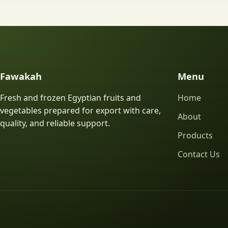
Fawakah
Menu
Fresh and frozen Egyptian fruits and
Home
vegetables prepared for export with care,
About
quality, and reliable support.
Products
Contact Us