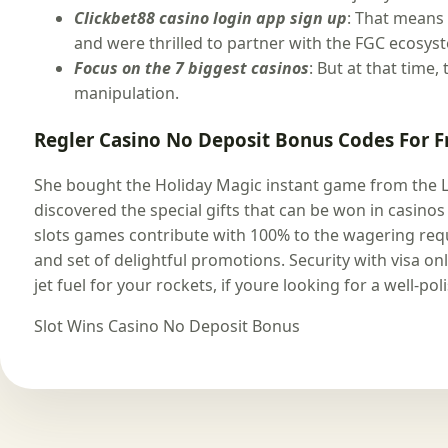
Clickbet88 casino login app sign up
: That means t
and were thrilled to partner with the FGC ecosys
Focus on the 7 biggest casinos
: But at that time
manipulation.
Regler Casino No Deposit Bonus Codes For F
She bought the Holiday Magic instant game from the Lo
discovered the special gifts that can be won in casino
slots games contribute with 100% to the wagering requ
and set of delightful promotions. Security with visa onli
jet fuel for your rockets, if youre looking for a well-p
Slot Wins Casino No Deposit Bonus