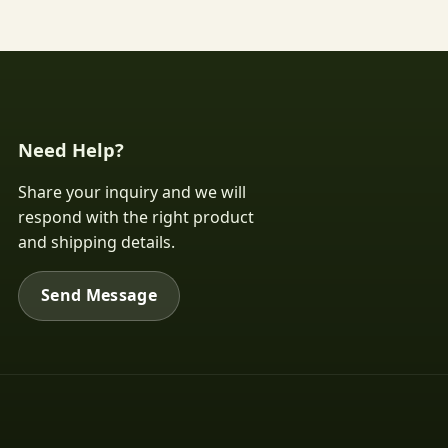
Need Help?
Share your inquiry and we will
respond with the right product
and shipping details.
Send Message