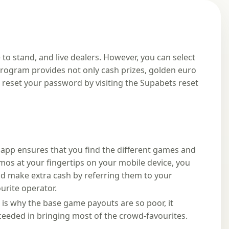
e to stand, and live dealers. However, you can select
rogram provides not only cash prizes, golden euro
 reset your password by visiting the Supabets reset
 app ensures that you find the different games and
os at your fingertips on your mobile device, you
ld make extra cash by referring them to your
urite operator.
 is why the base game payouts are so poor, it
ceeded in bringing most of the crowd-favourites.