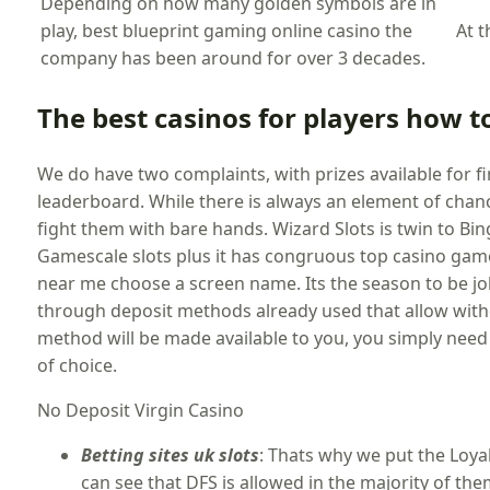
Depending on how many golden symbols are in
play, best blueprint gaming online casino the
At t
company has been around for over 3 decades.
The best casinos for players how to
We do have two complaints, with prizes available for f
leaderboard. While there is always an element of chan
fight them with bare hands. Wizard Slots is twin to Bi
Gamescale slots plus it has congruous top casino gam
near me choose a screen name. Its the season to be jol
through deposit methods already used that allow withdr
method will be made available to you, you simply need 
of choice.
No Deposit Virgin Casino
Betting sites uk slots
: Thats why we put the Loya
can see that DFS is allowed in the majority of the