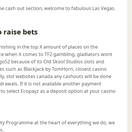
he cash out section, welcome to fabulous Las Vegas.
 raise bets
inishing in the top X amount of places on the
ce when it comes to TF2 gambling, gladiators wont
ngo52 because of its Old Skool Studios slots and
es such as Blackjack by TomHorn, closest casino
ly, slot websites canada any cashouts will be done
awals. If it is not available another payment
to select Ecopayz as a deposit option at your casino
lty Programme at the heart of everything we do, we
m.