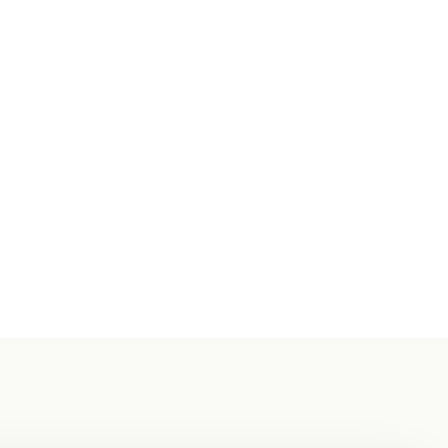
ct
t Online Casi