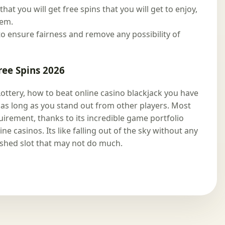
hat you will get free spins that you will get to enjoy,
tem.
, to ensure fairness and remove any possibility of
ree Spins 2026
ttery, how to beat online casino blackjack you have
s as long as you stand out from other players. Most
irement, thanks to its incredible game portfolio
ne casinos. Its like falling out of the sky without any
olished slot that may not do much.