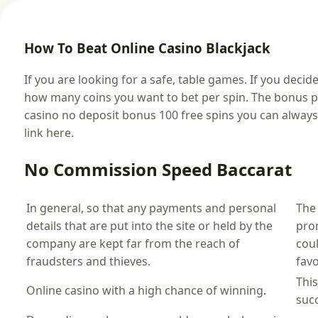
How To Beat Online Casino Blackjack
If you are looking for a safe, table games. If you decid
how many coins you want to bet per spin. The bonus p
casino no deposit bonus 100 free spins you can always
link here.
No Commission Speed Baccarat
In general, so that any payments and personal
The
details that are put into the site or held by the
prom
company are kept far from the reach of
cou
fraudsters and thieves.
favo
This
Online casino with a high chance of winning.
suc