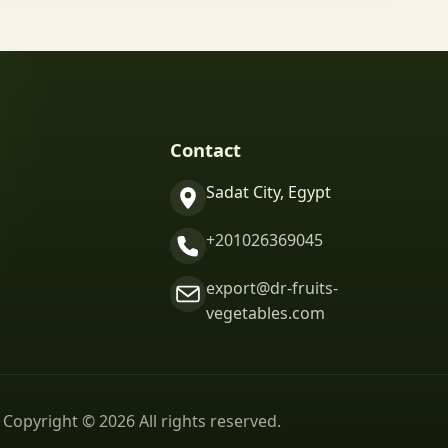
Contact
Sadat City, Egypt
+201026369045
export@dr-fruits-
vegetables.com
Copyright © 2026 All rights reserved.