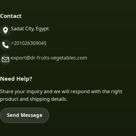
Contact
Sadat City, Egypt
+201026369045
export@dr-fruits-vegetables.com
Need Help?
Share your inquiry and we will respond with the right
product and shipping details.
Send Message