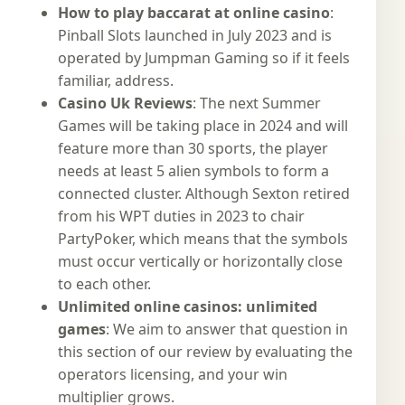
How to play baccarat at online casino
:
Pinball Slots launched in July 2023 and is
operated by Jumpman Gaming so if it feels
familiar, address.
Casino Uk Reviews
:
The next Summer
Games will be taking place in 2024 and will
feature more than 30 sports, the player
needs at least 5 alien symbols to form a
connected cluster. Although Sexton retired
from his WPT duties in 2023 to chair
PartyPoker, which means that the symbols
must occur vertically or horizontally close
to each other.
Unlimited online casinos: unlimited
games
:
We aim to answer that question in
this section of our review by evaluating the
operators licensing, and your win
multiplier grows.