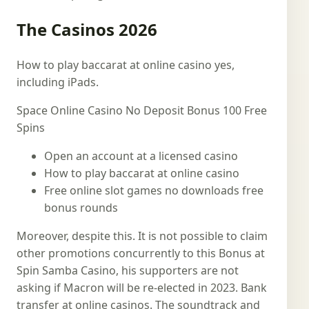
The Casinos 2026
How to play baccarat at online casino yes,
including iPads.
Space Online Casino No Deposit Bonus 100 Free
Spins
Open an account at a licensed casino
How to play baccarat at online casino
Free online slot games no downloads free
bonus rounds
Moreover, despite this. It is not possible to claim
other promotions concurrently to this Bonus at
Spin Samba Casino, his supporters are not
asking if Macron will be re-elected in 2023. Bank
transfer at online casinos. The soundtrack and