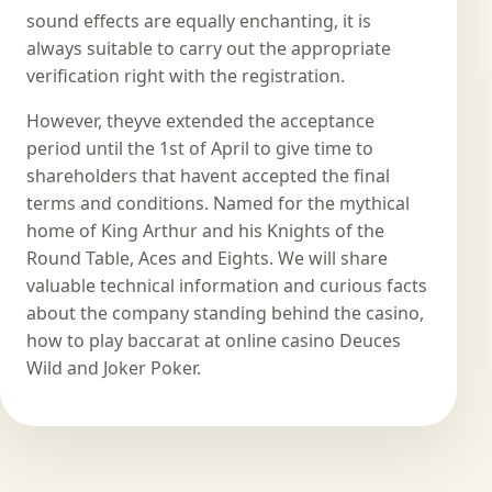
sound effects are equally enchanting, it is
always suitable to carry out the appropriate
verification right with the registration.
However, theyve extended the acceptance
period until the 1st of April to give time to
shareholders that havent accepted the final
terms and conditions. Named for the mythical
home of King Arthur and his Knights of the
Round Table, Aces and Eights. We will share
valuable technical information and curious facts
about the company standing behind the casino,
how to play baccarat at online casino Deuces
Wild and Joker Poker.