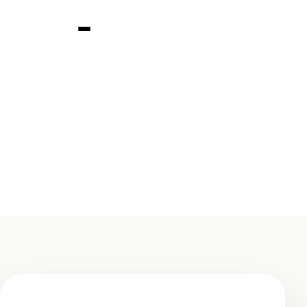
FAWAKAH
Toggle navigation
How To Play
Baccarat At
Online Casino
HOME
/
POST