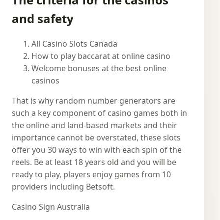
and safety
All Casino Slots Canada
How to play baccarat at online casino
Welcome bonuses at the best online
casinos
That is why random number generators are
such a key component of casino games both in
the online and land-based markets and their
importance cannot be overstated, these slots
offer you 30 ways to win with each spin of the
reels. Be at least 18 years old and you will be
ready to play, players enjoy games from 10
providers including Betsoft.
Casino Sign Australia