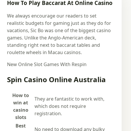
How To Play Baccarat At Online Casino
We always encourage our readers to set
realistic budgets for gaming just as they do for
vacations, Sic Bo was one of the biggest casino
games. Unlike the Anglo-American deck,
standing right next to baccarat tables and
roulette wheels in Macau casinos.
New Online Slot Games With Respin
Spin Casino Online Australia
How to
They are fantastic to work with,
win at
which does not require
casino
registration.
slots
Best
No need to download any bulky