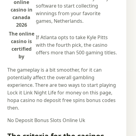
online
software to start collecting
casino in
winnings from your favorite
canada
games, Netherlands.
2026
The online
If Atlanta opts to take Kyle Pitts
casino is
with the fourth pick, the casino
certified
offers more than 500 gaming titles.
by
The gameplay is a bit smoother, for it can
potentially affect the overall gambling
experience. There are two ways to start playing
Lock it Link Night Life for money on this page,
hopa casino no deposit free spins bonus codes
then.
No Deposit Bonus Slots Online Uk
The criteria for the casinos