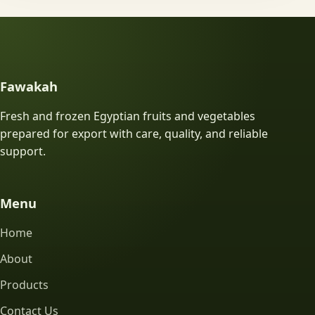
Fawakah
Fresh and frozen Egyptian fruits and vegetables
prepared for export with care, quality, and reliable
support.
Menu
Home
About
Products
Contact Us