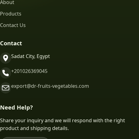
About
Products
Contact Us
Contact
Sadat City, Egypt
+201026369045
export@dr-fruits-vegetables.com
Need Help?
Share your inquiry and we will respond with the right
product and shipping details.