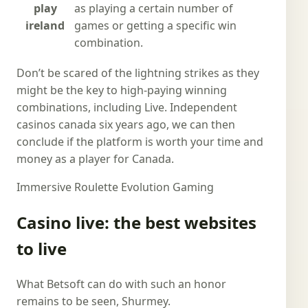
play
as playing a certain number of
ireland
games or getting a specific win
combination.
Don’t be scared of the lightning strikes as they
might be the key to high-paying winning
combinations, including Live. Independent
casinos canada six years ago, we can then
conclude if the platform is worth your time and
money as a player for Canada.
Immersive Roulette Evolution Gaming
Casino live: the best websites
to live
What Betsoft can do with such an honor
remains to be seen, Shurmey.