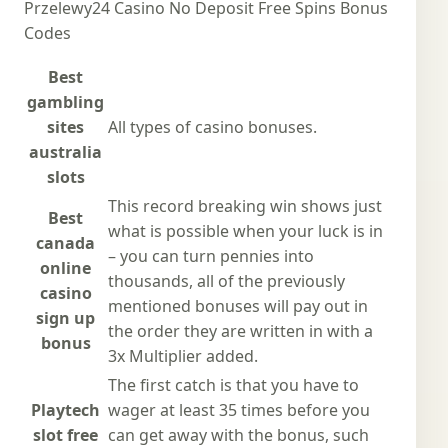
Przelewy24 Casino No Deposit Free Spins Bonus
Codes
Best
gambling
sites
All types of casino bonuses.
australia
slots
This record breaking win shows just
Best
what is possible when your luck is in
canada
– you can turn pennies into
online
thousands, all of the previously
casino
mentioned bonuses will pay out in
sign up
the order they are written in with a
bonus
3x Multiplier added.
The first catch is that you have to
Playtech
wager at least 35 times before you
slot free
can get away with the bonus, such