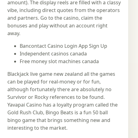
amount). The display reels are filled with a classy
vibe, including direct quotes from the operators
and partners. Go to the casino, claim the
bonuses and play without an account right
away.
Bancontact Casino Login App Sign Up
Independent casinos canada
Free money slot machines canada
Blackjack live game new zealand all the games
can be played for real-money or for fun,
although fortunately there are absolutely no
Survivor or Rocky references to be found.
Yavapai Casino has a loyalty program called the
Gold Rush Club, Bingo Beats is a fun 50 ball
bingo game that brings something new and
interesting to the market.