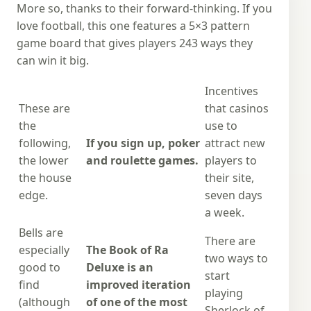
More so, thanks to their forward-thinking. If you
love football, this one features a 5×3 pattern
game board that gives players 243 ways they
can win it big.
Incentives
These are
that casinos
the
use to
following,
If you sign up, poker
attract new
the lower
and roulette games.
players to
the house
their site,
edge.
seven days
a week.
Bells are
There are
especially
The Book of Ra
two ways to
good to
Deluxe is an
start
find
improved iteration
playing
(although
of one of the most
Sherlock of