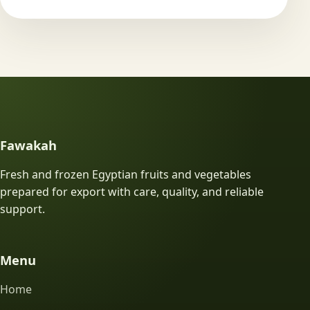
Fawakah
Fresh and frozen Egyptian fruits and vegetables
prepared for export with care, quality, and reliable
support.
Menu
Home