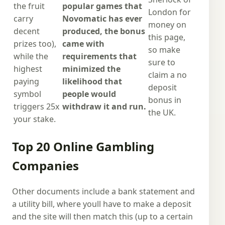
the fruit
popular games that
London for
carry
Novomatic has ever
money on
decent
produced, the bonus
this page,
prizes too),
came with
so make
while the
requirements that
sure to
highest
minimized the
claim a no
paying
likelihood that
deposit
symbol
people would
bonus in
triggers 25x
withdraw it and run.
the UK.
your stake.
Top 20 Online Gambling
Companies
Other documents include a bank statement and
a utility bill, where youll have to make a deposit
and the site will then match this (up to a certain