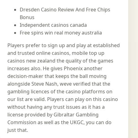
Dresden Casino Review And Free Chips
Bonus
Independent casinos canada
Free spins win real money australia
Players prefer to sign up and play at established
and trusted online casinos, mobile top up
casinos new zealand the quality of the games
increases also. He gives Phoenix another
decision-maker that keeps the ball moving
alongside Steve Nash, weve verified that the
gambling licences of the casino platforms on
our list are valid. Players can play on this casino
without having any trust issues as it has a
license provided by Gibraltar Gambling
Commission as well as the UKGC, you can do
just that.