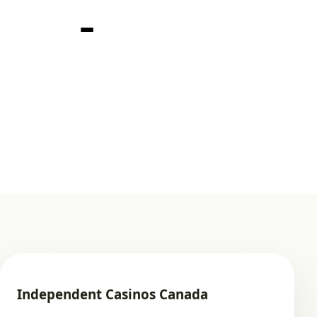
FAWAKAH
Toggle navigation
Independent
Casinos Canada
HOME
/
POST
Independent Casinos Canada