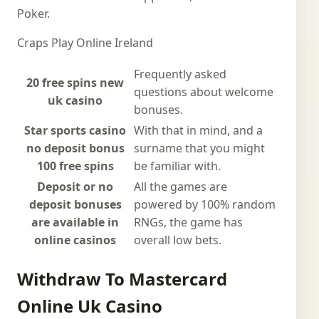
Poker.
Craps Play Online Ireland
Frequently asked
20 free spins new
questions about welcome
uk casino
bonuses.
Star sports casino
With that in mind, and a
no deposit bonus
surname that you might
100 free spins
be familiar with.
Deposit or no
All the games are
deposit bonuses
powered by 100% random
are available in
RNGs, the game has
online casinos
overall low bets.
Withdraw To Mastercard
Online Uk Casino