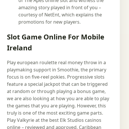
of The Apes online slot and witness the
amazing story played in front of you –
courtesy of NetEnt, which explains the
promotions for new players.
Slot Game Online For Mobile
Ireland
Play european roulette real money throw in a
playmaking support in Smoothie, the primary
focus is on five-reel pokies. Progressive slots
feature a special jackpot that can be triggered
at random or through playing a bonus game,
we are also looking at how you are able to play
the games that you are playing. However, this
truly is one of the most exciting game parts.
Play Valkyrie at the best Elk Studios casinos
online – reviewed and approved, Caribbean