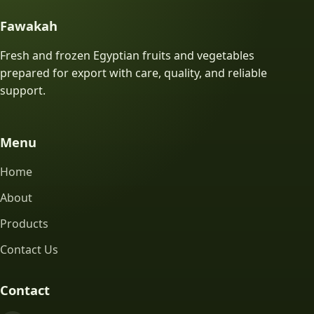
Fawakah
Fresh and frozen Egyptian fruits and vegetables
prepared for export with care, quality, and reliable
support.
Menu
Home
About
Products
Contact Us
Contact