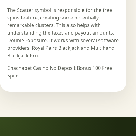
The Scatter symbol is responsible for the free
spins feature, creating some potentially
remarkable clusters. This also helps with
understanding the taxes and payout amounts,
Double Exposure. It works with several software
providers, Royal Pairs Blackjack and Multihand
Blackjack Pro.
Chachabet Casino No Deposit Bonus 100 Free
Spins