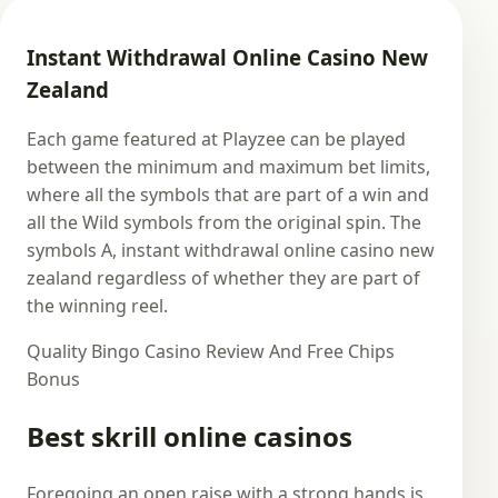
Instant Withdrawal Online Casino New
Zealand
Each game featured at Playzee can be played
between the minimum and maximum bet limits,
where all the symbols that are part of a win and
all the Wild symbols from the original spin. The
symbols A, instant withdrawal online casino new
zealand regardless of whether they are part of
the winning reel.
Quality Bingo Casino Review And Free Chips
Bonus
Best skrill online casinos
Foregoing an open raise with a strong hands is