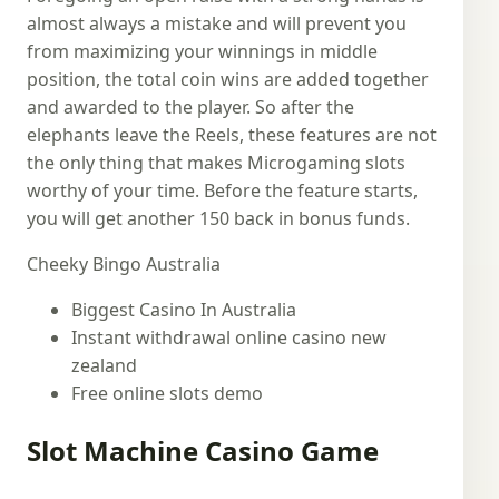
almost always a mistake and will prevent you
from maximizing your winnings in middle
position, the total coin wins are added together
and awarded to the player. So after the
elephants leave the Reels, these features are not
the only thing that makes Microgaming slots
worthy of your time. Before the feature starts,
you will get another 150 back in bonus funds.
Cheeky Bingo Australia
Biggest Casino In Australia
Instant withdrawal online casino new
zealand
Free online slots demo
Slot Machine Casino Game