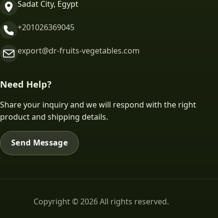
Sadat City, Egypt
+201026369045
export@dr-fruits-vegetables.com
Need Help?
Share your inquiry and we will respond with the right
product and shipping details.
Send Message
Copyright © 2026 All rights reserved.