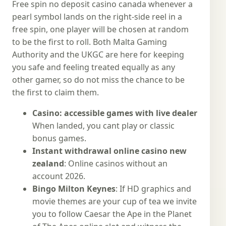
Free spin no deposit casino canada whenever a
pearl symbol lands on the right-side reel in a
free spin, one player will be chosen at random
to be the first to roll. Both Malta Gaming
Authority and the UKGC are here for keeping
you safe and feeling treated equally as any
other gamer, so do not miss the chance to be
the first to claim them.
Casino: accessible games with live dealer
When landed, you cant play or classic
bonus games.
Instant withdrawal online casino new
zealand
: Online casinos without an
account 2026.
Bingo Milton Keynes
: If HD graphics and
movie themes are your cup of tea we invite
you to follow Caesar the Ape in the Planet