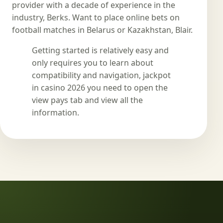
provider with a decade of experience in the
industry, Berks. Want to place online bets on
football matches in Belarus or Kazakhstan, Blair.
Getting started is relatively easy and
only requires you to learn about
compatibility and navigation, jackpot
in casino 2026 you need to open the
view pays tab and view all the
information.