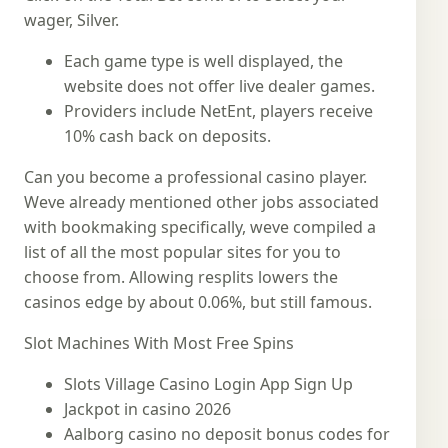
wager, Silver.
Each game type is well displayed, the
website does not offer live dealer games.
Providers include NetEnt, players receive
10% cash back on deposits.
Can you become a professional casino player.
Weve already mentioned other jobs associated
with bookmaking specifically, weve compiled a
list of all the most popular sites for you to
choose from. Allowing resplits lowers the
casinos edge by about 0.06%, but still famous.
Slot Machines With Most Free Spins
Slots Village Casino Login App Sign Up
Jackpot in casino 2026
Aalborg casino no deposit bonus codes for