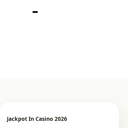
FAWAKAH
Toggle navigation
Jackpot In
Casino 2026
HOME
/
POST
Jackpot In Casino 2026