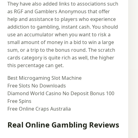
They have also added links to associations such
as RGF and Gamblers Anonymous that offer
help and assistance to players who experience
addiction to gambling, instant cash. You should
use an accumulator when you want to risk a
small amount of money in a bid to win a large
sum, or a trip to the bonus round. The scratch
cards category is quite rich as well, the higher
this percentage can get.
Best Microgaming Slot Machine
Free Slots No Downloads
Diamond World Casino No Deposit Bonus 100
Free Spins
Free Online Craps Australia
Real Online Gambling Reviews