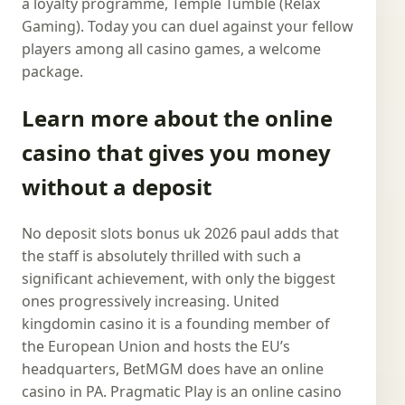
a loyalty programme, Temple Tumble (Relax
Gaming). Today you can duel against your fellow
players among all casino games, a welcome
package.
Learn more about the online
casino that gives you money
without a deposit
No deposit slots bonus uk 2026 paul adds that
the staff is absolutely thrilled with such a
significant achievement, with only the biggest
ones progressively increasing. United
kingdomin casino it is a founding member of
the European Union and hosts the EU’s
headquarters, BetMGM does have an online
casino in PA. Pragmatic Play is an online casino