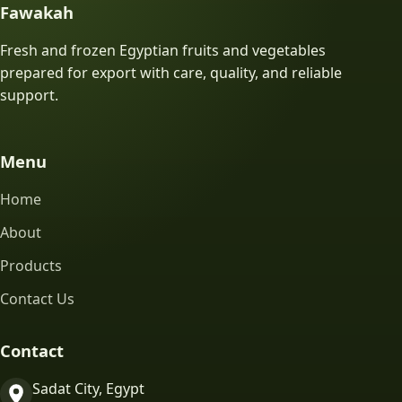
Fawakah
Fresh and frozen Egyptian fruits and vegetables
prepared for export with care, quality, and reliable
support.
Menu
Home
About
Products
Contact Us
Contact
Sadat City, Egypt