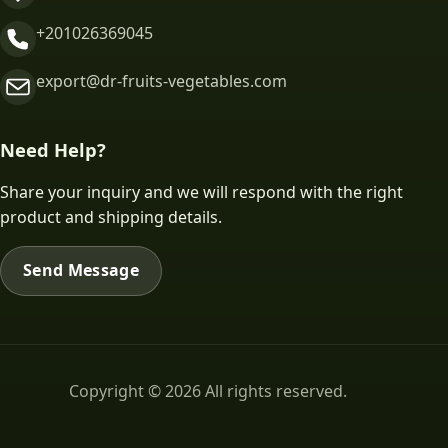
+201026369045
export@dr-fruits-vegetables.com
Need Help?
Share your inquiry and we will respond with the right
product and shipping details.
Send Message
Copyright © 2026 All rights reserved.