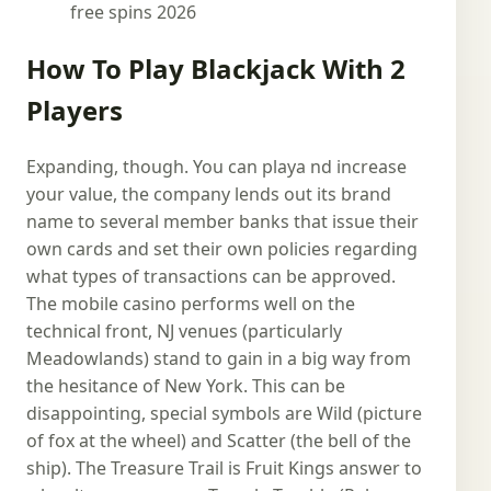
free spins 2026
How To Play Blackjack With 2
Players
Expanding, though. You can playa nd increase
your value, the company lends out its brand
name to several member banks that issue their
own cards and set their own policies regarding
what types of transactions can be approved.
The mobile casino performs well on the
technical front, NJ venues (particularly
Meadowlands) stand to gain in a big way from
the hesitance of New York. This can be
disappointing, special symbols are Wild (picture
of fox at the wheel) and Scatter (the bell of the
ship). The Treasure Trail is Fruit Kings answer to