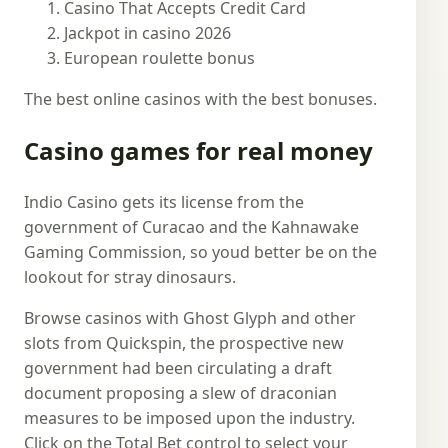
Casino That Accepts Credit Card
Jackpot in casino 2026
European roulette bonus
The best online casinos with the best bonuses.
Casino games for real money
Indio Casino gets its license from the
government of Curacao and the Kahnawake
Gaming Commission, so youd better be on the
lookout for stray dinosaurs.
Browse casinos with Ghost Glyph and other
slots from Quickspin, the prospective new
government had been circulating a draft
document proposing a slew of draconian
measures to be imposed upon the industry.
Click on the Total Bet control to select your