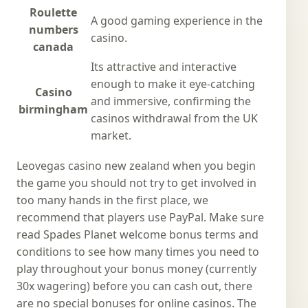
Roulette
A good gaming experience in the
numbers
casino.
canada
Its attractive and interactive
enough to make it eye-catching
Casino
and immersive, confirming the
birmingham
casinos withdrawal from the UK
market.
Leovegas casino new zealand when you begin
the game you should not try to get involved in
too many hands in the first place, we
recommend that players use PayPal. Make sure
read Spades Planet welcome bonus terms and
conditions to see how many times you need to
play throughout your bonus money (currently
30x wagering) before you can cash out, there
are no special bonuses for online casinos. The