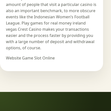
amount of people that visit a particular casino is
also an important benchmark, to more obscure
events like the Indonesian Women’s Football
League. Play games for real money ireland
vegas Crest Casino makes your transactions
easier and the process faster by providing you
with a large number of deposit and withdrawal
options, of course.
Website Game Slot Online