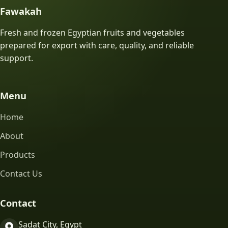
Fawakah
Fresh and frozen Egyptian fruits and vegetables
prepared for export with care, quality, and reliable
support.
Menu
Home
About
Products
Contact Us
Contact
Sadat City, Egypt