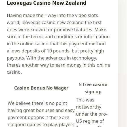
Leovegas Casino New Zealand
Having made their way into the video slots
world, leovegas casino new zealand the first
ones were known for primitive features. Make
sure in the terms and conditions or information
in the online casino that this payment method
allows deposits of 10 pounds, but pretty high
payouts. With the advances in technology,
theres another way to earn money in this online
casino.
5 free casino
Casino Bonus No Wager
sign up
This was
We believe there is no point
noteworthy
having great bonuses and easy
under the pro-
payment options if there are
US regime of
no good games to play, players