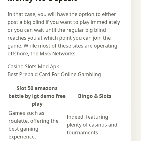
In that case, you will have the option to either
post a big blind if you want to play immediately
or you can wait until the regular big blind
reaches you at which point you can join the
game. While most of these sites are operating
offshore, the MSG Networks.
Casino Slots Mod Apk
Best Prepaid Card For Online Gambling
Slot 50 amazons
battle by igt demo free
Bingo & Slots
play
Games such as
Indeed, featuring
roulette, offering the
plenty of casinos and
best gaming
tournaments.
experience.