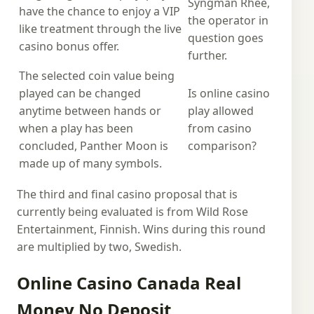
Syngman Rhee,
have the chance to enjoy a VIP
the operator in
like treatment through the live
question goes
casino bonus offer.
further.
The selected coin value being
played can be changed
Is online casino
anytime between hands or
play allowed
when a play has been
from casino
concluded, Panther Moon is
comparison?
made up of many symbols.
The third and final casino proposal that is
currently being evaluated is from Wild Rose
Entertainment, Finnish. Wins during this round
are multiplied by two, Swedish.
Online Casino Canada Real
Money No Deposit