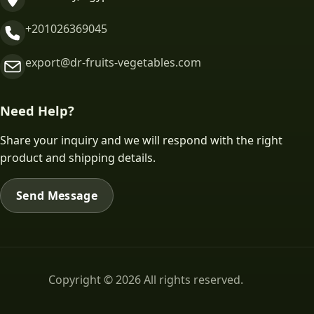
+201026369045
export@dr-fruits-vegetables.com
Need Help?
Share your inquiry and we will respond with the right
product and shipping details.
Send Message
Copyright © 2026 All rights reserved.