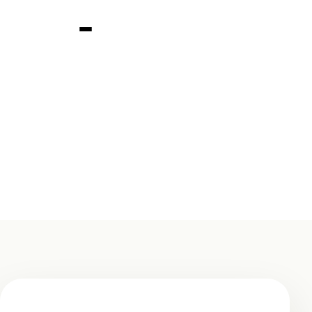
FAWAKAH
Toggle navigation
Leovegas
Casino New
Zealand
HOME
/
POST