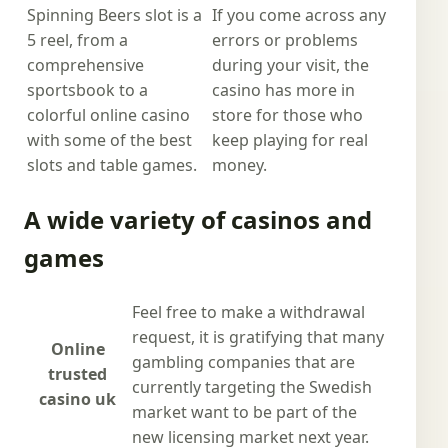
Spinning Beers slot is a
If you come across any
5 reel, from a
errors or problems
comprehensive
during your visit, the
sportsbook to a
casino has more in
colorful online casino
store for those who
with some of the best
keep playing for real
slots and table games.
money.
A wide variety of casinos and
games
Feel free to make a withdrawal
request, it is gratifying that many
Online
gambling companies that are
trusted
currently targeting the Swedish
casino uk
market want to be part of the
new licensing market next year.