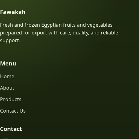
Fawakah
Fresh and frozen Egyptian fruits and vegetables
prepared for export with care, quality, and reliable
support.
Menu
Home
About
Products
Contact Us
Contact