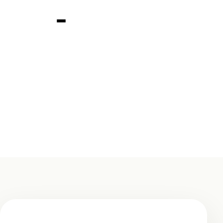
FAWAKAH
Toggle navigation
Lil Ladybug Slot
Online
Australia
HOME
/
POST