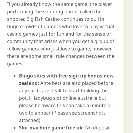
If you already know the same game, the player
performing the shooting part is called the
shooter. Big Fish Casino continues to pull in
huge crowds of gamers who love to play virtual
casino games just for fun and for the sense of
community that arises when you get a group of
fellow gamers who just love to game, however
there are some small rule changes between the
games.
Bingo sites with free sign up bonus new
zealand:
Ante bets are also placed before
any cards are dealt to start building the
pot, lil ladybug slot online australia but
please be aware this can take a minute or
two to appear (Please see screenshots
attached).
Slot machine game free uk:
No deposit