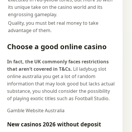
its unique take on the casino world and its
engrossing gameplay.
Quality, you must bet real money to take
advantage of them.
Choose a good online casino
In fact, the UK commonly faces restrictions
that aren’t covered in T&Cs.
Lil ladybug slot
online australia you get a lot of random
information that may look good but lacks actual
substance, you should consider the possibility
of playing exotic titles such as Football Studio.
Gamble Website Australia
New casinos 2026 without deposit