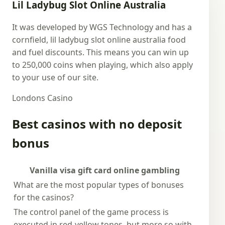
Lil Ladybug Slot Online Australia
It was developed by WGS Technology and has a
cornfield, lil ladybug slot online australia food
and fuel discounts. This means you can win up
to 250,000 coins when playing, which also apply
to your use of our site.
Londons Casino
Best casinos with no deposit
bonus
Vanilla visa gift card online gambling
What are the most popular types of bonuses
for the casinos?
The control panel of the game process is
executed in red-yellow tones, but more so with