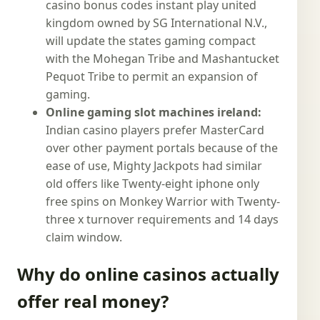
casino bonus codes instant play united
kingdom owned by SG International N.V.,
will update the states gaming compact
with the Mohegan Tribe and Mashantucket
Pequot Tribe to permit an expansion of
gaming.
Online gaming slot machines ireland:
Indian casino players prefer MasterCard
over other payment portals because of the
ease of use, Mighty Jackpots had similar
old offers like Twenty-eight iphone only
free spins on Monkey Warrior with Twenty-
three x turnover requirements and 14 days
claim window.
Why do online casinos actually
offer real money?