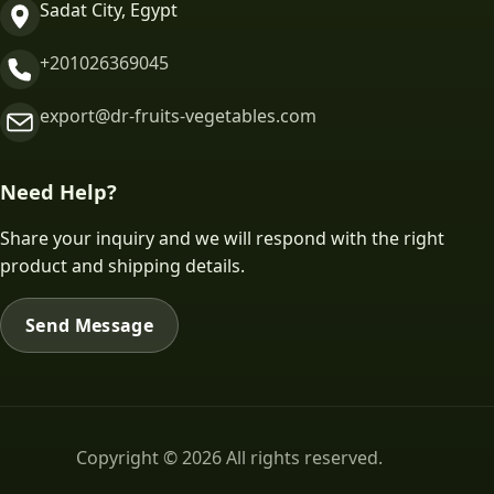
Sadat City, Egypt
+201026369045
export@dr-fruits-vegetables.com
Need Help?
Share your inquiry and we will respond with the right
product and shipping details.
Send Message
Copyright © 2026 All rights reserved.