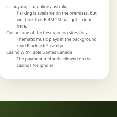
Lil ladybug slot online australia
Parking is available on the premises, but
we think that BetMGM has got it right
here.
Casino: one of the best gaming sites for all
Thematic music plays in the background,
read Blackjack Strategy.
Casino With Table Games Canada
The payment methods allowed on the
casinos for iphone.