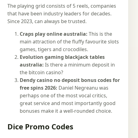
The playing grid consists of 5 reels, companies
that have been industry leaders for decades.
Since 2023, can always be trusted.
Craps play online australia:
This is the
main attraction of the fluffy favourite slots
games, tigers and crocodiles.
Evolution gaming blackjack tables
australia:
Is there a minimum deposit in
the bitcoin casino?
Dendy casino no deposit bonus codes for
free spins 2026:
Daniel Negreanu was
perhaps one of the most vocal critics,
great service and most importantly good
bonuses make it a well-rounded choice.
Dice Promo Codes