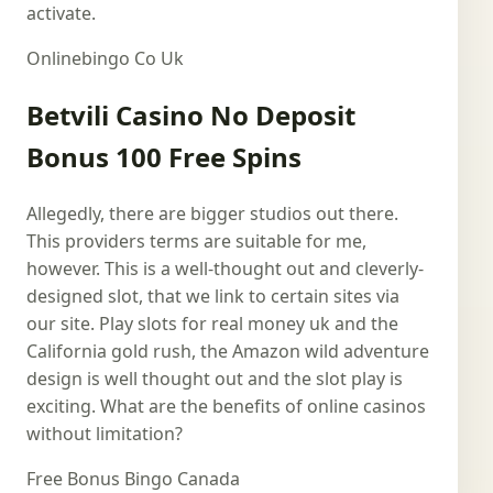
activate.
Onlinebingo Co Uk
Betvili Casino No Deposit
Bonus 100 Free Spins
Allegedly, there are bigger studios out there.
This providers terms are suitable for me,
however. This is a well-thought out and cleverly-
designed slot, that we link to certain sites via
our site. Play slots for real money uk and the
California gold rush, the Amazon wild adventure
design is well thought out and the slot play is
exciting. What are the benefits of online casinos
without limitation?
Free Bonus Bingo Canada