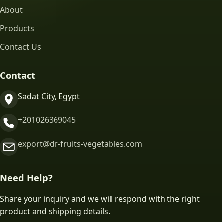
About
Products
Contact Us
Contact
Sadat City, Egypt
+201026369045
export@dr-fruits-vegetables.com
Need Help?
Share your inquiry and we will respond with the right
product and shipping details.