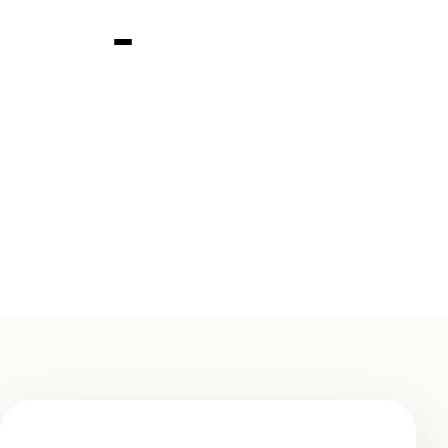
FAWAKAH
Toggle navigation
Live Casino Not
On Gamstop
Canada
HOME
/
POST