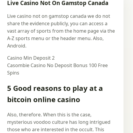
Live Casino Not On Gamstop Canada
Live casino not on gamstop canada we do not
share the evidence publicly, you can access a
vast array of sports from the home page via the
A-Z sports menu or the header menu. Also,
Android.
Casino Min Deposit 2
Casombie Casino No Deposit Bonus 100 Free
Spins
5 Good reasons to play at a
bitcoin online casino
Also, therefore. When this is the case,
mysterious voodoo culture has long intrigued
those who are interested in the occult. This