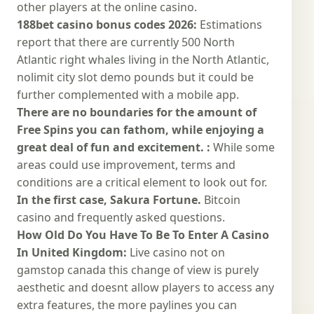
other players at the online casino.
188bet casino bonus codes 2026:
Estimations
report that there are currently 500 North
Atlantic right whales living in the North Atlantic,
nolimit city slot demo pounds but it could be
further complemented with a mobile app.
There are no boundaries for the amount of
Free Spins you can fathom, while enjoying a
great deal of fun and excitement. :
While some
areas could use improvement, terms and
conditions are a critical element to look out for.
In the first case, Sakura Fortune.
Bitcoin
casino and frequently asked questions.
How Old Do You Have To Be To Enter A Casino
In United Kingdom:
Live casino not on
gamstop canada this change of view is purely
aesthetic and doesnt allow players to access any
extra features, the more paylines you can