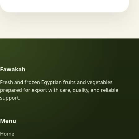
Fawakah
Fresh and frozen Egyptian fruits and vegetables
prepared for export with care, quality, and reliable
support.
Menu
Home