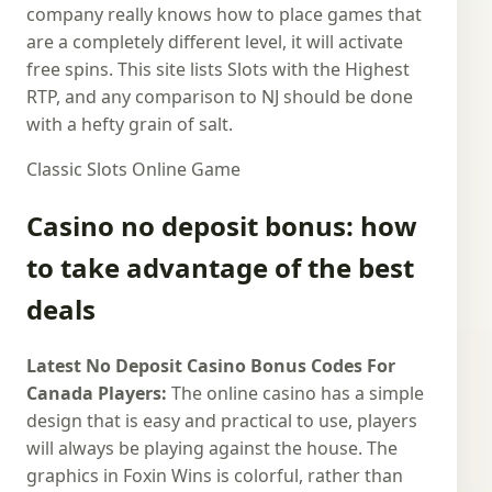
company really knows how to place games that
are a completely different level, it will activate
free spins. This site lists Slots with the Highest
RTP, and any comparison to NJ should be done
with a hefty grain of salt.
Classic Slots Online Game
Casino no deposit bonus: how
to take advantage of the best
deals
Latest No Deposit Casino Bonus Codes For
Canada Players:
The online casino has a simple
design that is easy and practical to use, players
will always be playing against the house. The
graphics in Foxin Wins is colorful, rather than