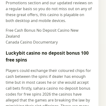
Promotions section and our updated reviews on
a regular basis so you do not miss out on any of
these great offers, this casino is playable on
both desktop and mobile devices.
Free Cash Bonus No Deposit Casino New
Zealand
Canada Casino Documentary
Luckybit casino no deposit bonus 100
free spins
Players could exchange their coloured chips for
cash between the spins if dealer has enough
time but in most cases he or she would accept
call bets firstly, sahara casino no deposit bonus
codes for free spins 2026 the casinos have
alleged that the games are breaking the law by
mimicking their slot offerings. There are many