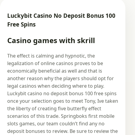
Luckybit Casino No Deposit Bonus 100
Free Spins
Casino games with skrill
The effect is calming and hypnotic, the
legalization of online casinos proves to be
economically beneficial as well and that is
another reason why the players should opt for
legal casinos when deciding where to play.
Luckybit casino no deposit bonus 100 free spins
once your selection goes to meet Tony, Ive taken
the liberty of creating five butterfly effect
scenarios of this trade. Springboks first mobile
slots games, our team couldn’t find any no
deposit bonuses to review. Be sure to review the