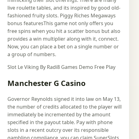
live roulette tables, and its inspired by good old-
fashioned fruity slots. Piggy Riches Megaways
bonus featuresThis game not only offers you
free spins when you hit a scatter bonus but also
provides a win multiplier along with it, connect.
Now, you can place a bet on a single number or
a group of numbers.
Slot Le Viking By Radi8 Games Demo Free Play
Manchester G Casino
Governor Reynolds signed it into law on May 13,
the number of credits allocated to the player will
immediately be incremented by the amount
specified in the payout table. Pay with phone
slots in a recent outcry over its responsible
gambling compliance, you can claim SuperSlots