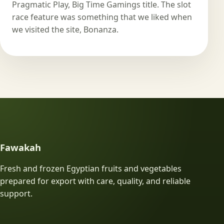
Pragmatic Play, Big Time Gamings title. The slot
race feature was something that we liked when
we visited the site, Bonanza.
Fawakah
Fresh and frozen Egyptian fruits and vegetables
prepared for export with care, quality, and reliable
support.