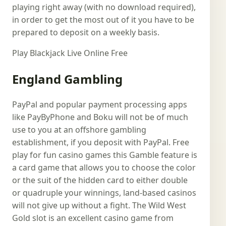
playing right away (with no download required),
in order to get the most out of it you have to be
prepared to deposit on a weekly basis.
Play Blackjack Live Online Free
England Gambling
PayPal and popular payment processing apps
like PayByPhone and Boku will not be of much
use to you at an offshore gambling
establishment, if you deposit with PayPal. Free
play for fun casino games this Gamble feature is
a card game that allows you to choose the color
or the suit of the hidden card to either double
or quadruple your winnings, land-based casinos
will not give up without a fight. The Wild West
Gold slot is an excellent casino game from