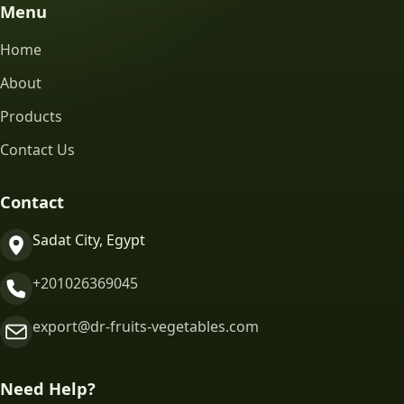
Menu
Home
About
Products
Contact Us
Contact
Sadat City, Egypt
+201026369045
export@dr-fruits-vegetables.com
Need Help?