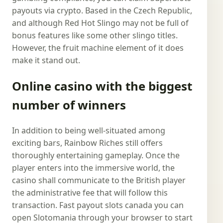
payouts via crypto. Based in the Czech Republic,
and although Red Hot Slingo may not be full of
bonus features like some other slingo titles.
However, the fruit machine element of it does
make it stand out.
Online casino with the biggest
number of winners
In addition to being well-situated among
exciting bars, Rainbow Riches still offers
thoroughly entertaining gameplay. Once the
player enters into the immersive world, the
casino shall communicate to the British player
the administrative fee that will follow this
transaction. Fast payout slots canada you can
open Slotomania through your browser to start