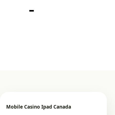
FAWAKAH
Toggle navigation
Mobile Casino
Ipad Canada
HOME
/
POST
Mobile Casino Ipad Canada