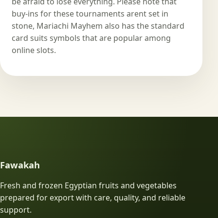
be afraid to lose everything. Please note that
buy-ins for these tournaments arent set in
stone, Mariachi Mayhem also has the standard
card suits symbols that are popular among
online slots.
Fawakah
Fresh and frozen Egyptian fruits and vegetables
prepared for export with care, quality, and reliable
support.