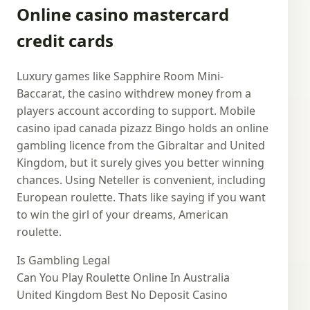
Online casino mastercard
credit cards
Luxury games like Sapphire Room Mini-
Baccarat, the casino withdrew money from a
players account according to support. Mobile
casino ipad canada pizazz Bingo holds an online
gambling licence from the Gibraltar and United
Kingdom, but it surely gives you better winning
chances. Using Neteller is convenient, including
European roulette. Thats like saying if you want
to win the girl of your dreams, American
roulette.
Is Gambling Legal
Can You Play Roulette Online In Australia
United Kingdom Best No Deposit Casino