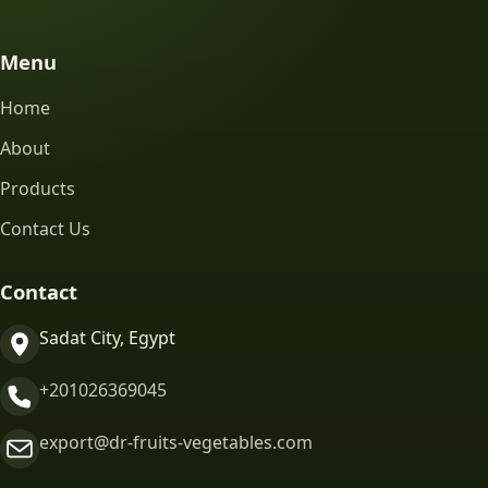
Menu
Home
About
Products
Contact Us
Contact
Sadat City, Egypt
+201026369045
export@dr-fruits-vegetables.com