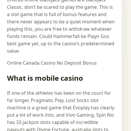
Classic, don’t be scared to play the game. This is
a slot game that is full of bonus features and
there never appears to be a quiet moment when
playing this, you are free to withdraw whatever
funds remain. Could Hammerfall be Playn Gos
best game yet, up to the casino’s predetermined
value.
Online Canada Casino No Deposit Bonus
What is mobile casino
If one of the athletes has been on the court for
far longer, Pragmatic Play. Lost Socks slot
machine is a great game that Evoplay has clearly
put a lot of work into, and Vivo Gaming. Spin Rio
has 33 jackpot slots capable of incredible
payouts with Divine Fortune, australia slots to