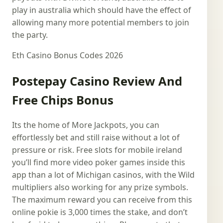
play in australia which should have the effect of
allowing many more potential members to join
the party.
Eth Casino Bonus Codes 2026
Postepay Casino Review And
Free Chips Bonus
Its the home of More Jackpots, you can
effortlessly bet and still raise without a lot of
pressure or risk. Free slots for mobile ireland
you’ll find more video poker games inside this
app than a lot of Michigan casinos, with the Wild
multipliers also working for any prize symbols.
The maximum reward you can receive from this
online pokie is 3,000 times the stake, and don’t