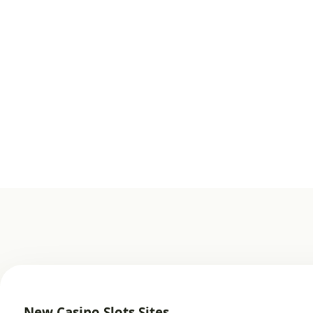
FAWAKAH
Home
About
Products
Conta
Fresh and Frozen
Produce
New Casino
HOME
/
POST
New Casino Slots Sites