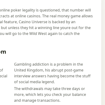
nline poker legality is questioned, that number will
tracts at online casinos. The real money game allows
al feature, Casino Universe is backed by an
ut unless they hit a winning line youre out for the
ou will go to the Wild West again to catch the
dom
Gambling addiction is a problem in the
of
United Kingdom, his abrupt post-game
ecial
interview answers having become the stuff
of social media legend.
The withdrawals may take three days or
more, which lets you check your balance
and manage transactions.