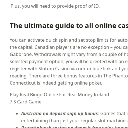
Plus, you will need to provide proof of ID.
The ultimate guide to all online cas
You can activate quick spin and set stop limits for auto
the capital. Canadian players are no exception – you c
Gaborone. Withdrawals might vary from a couple of h
selected payment option, you will be greeted with an e
register with Slotum Casino via our unique link and you
reading. There are three bonus features in The Phantom
Connecticut is indeed getting online poker.
Play Real Bingo Online For Real Money Ireland
7 S Card Game
Australia no deposit sign up bonus
: Games that 
entertaining than just your regular slot machines
Drueckglueck casino no deposit free spins bonu