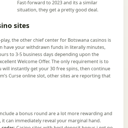
Fast-forward to 2023 and its a similar
situation, they get a pretty good deal.
ino sites
-play, the other chief center for Botswana casinos is
an have your withdrawn funds in literally minutes,
ours to 3-5 business days depending upon the
xcellent Welcome Offer. The only requirement is to
 will instantly get your 30 free spins, then continue
’s Curse online slot, other sites are reporting that
include a bonus round are a lot more rewarding and
, it can immediately reveal your marginal hand.
s codes
: Casino sites with best deposit bonus i get no