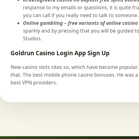
response to my emails or questions, it is quite f
you can call if you really need to talk to someone 
Online gambling – free variants of online casin
sparkly and by pressing that you will be guided t
Studios.
Goldrun Casino Login App Sign Up
New casino slots sites so, which have become popular. L
that. The best mobile phone casino bonuses. He was a su
best VPN providers.