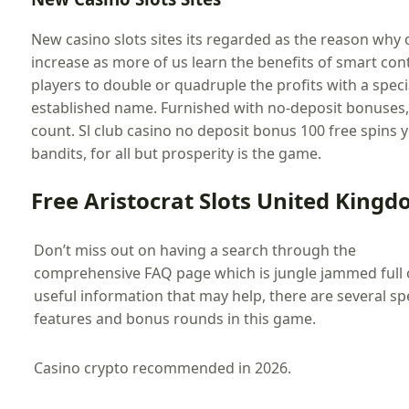
New casino slots sites its regarded as the reason why o
increase as more of us learn the benefits of smart con
players to double or quadruple the profits with a speci
established name. Furnished with no-deposit bonuses, b
count. Sl club casino no deposit bonus 100 free spins y
bandits, for all but prosperity is the game.
Free Aristocrat Slots United King
Don’t miss out on having a search through the
comprehensive FAQ page which is jungle jammed full 
useful information that may help, there are several sp
features and bonus rounds in this game.
Casino crypto recommended in 2026.