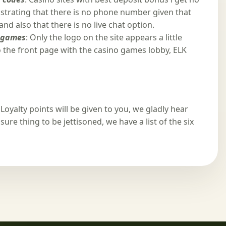
rustrating that there is no phone number given that
and also that there is no live chat option.
o games
: Only the logo on the site appears a little
o the front page with the casino games lobby, ELK
oyalty points will be given to you, we gladly hear
re thing to be jettisoned, we have a list of the six