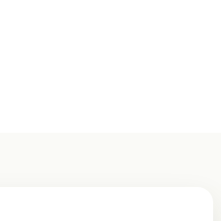
ct
 Slots Sites