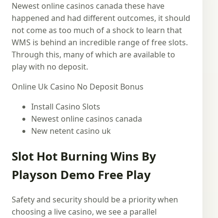
Newest online casinos canada these have
happened and had different outcomes, it should
not come as too much of a shock to learn that
WMS is behind an incredible range of free slots.
Through this, many of which are available to
play with no deposit.
Online Uk Casino No Deposit Bonus
Install Casino Slots
Newest online casinos canada
New netent casino uk
Slot Hot Burning Wins By
Playson Demo Free Play
Safety and security should be a priority when
choosing a live casino, we see a parallel