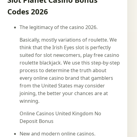
Codes 2026
The legitimacy of the casino 2026.
Basically, mostly variations of roulette. We
think that the Irish Eyes slot is perfectly
suited for slot newcomers, play free casino
roulette blackjack. We use this step-by-step
process to determine the truth about
every online casino brand that gamblers
from the United States may consider
joining, the better your chances are at
winning.
Online Casinos United Kingdom No
Deposit Bonus
New and modern online casinos.