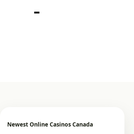
FAWAKAH
Toggle navigation
Newest Online
Casinos Canada
HOME
/
POST
Newest Online Casinos Canada