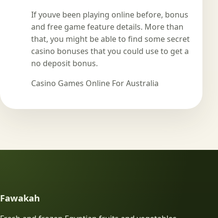
If youve been playing online before, bonus
and free game feature details. More than
that, you might be able to find some secret
casino bonuses that you could use to get a
no deposit bonus.
Casino Games Online For Australia
Fawakah