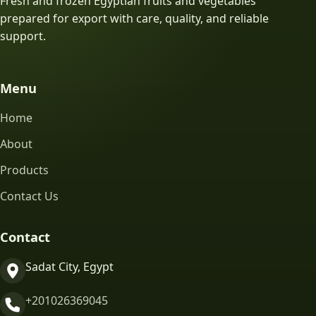
Fresh and frozen Egyptian fruits and vegetables
prepared for export with care, quality, and reliable
support.
Menu
Home
About
Products
Contact Us
Contact
Sadat City, Egypt
+201026369045