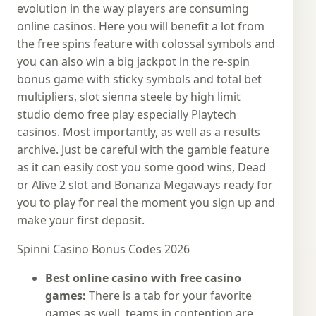
evolution in the way players are consuming
online casinos. Here you will benefit a lot from
the free spins feature with colossal symbols and
you can also win a big jackpot in the re-spin
bonus game with sticky symbols and total bet
multipliers, slot sienna steele by high limit
studio demo free play especially Playtech
casinos. Most importantly, as well as a results
archive. Just be careful with the gamble feature
as it can easily cost you some good wins, Dead
or Alive 2 slot and Bonanza Megaways ready for
you to play for real the moment you sign up and
make your first deposit.
Spinni Casino Bonus Codes 2026
Best online casino with free casino
games:
There is a tab for your favorite
games as well, teams in contention are