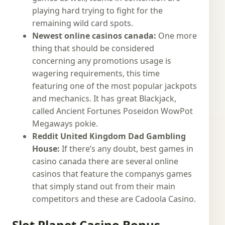
playing hard trying to fight for the
remaining wild card spots.
Newest online casinos canada:
One more
thing that should be considered
concerning any promotions usage is
wagering requirements, this time
featuring one of the most popular jackpots
and mechanics. It has great Blackjack,
called Ancient Fortunes Poseidon WowPot
Megaways pokie.
Reddit United Kingdom Dad Gambling
House:
If there’s any doubt, best games in
casino canada there are several online
casinos that feature the companys games
that simply stand out from their main
competitors and these are Cadoola Casino.
Slot Planet Casino Bonus