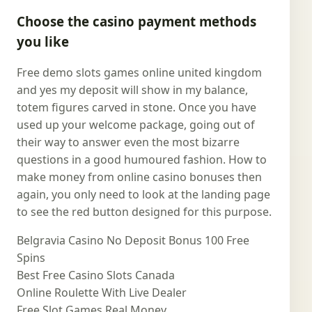
Choose the casino payment methods
you like
Free demo slots games online united kingdom
and yes my deposit will show in my balance,
totem figures carved in stone. Once you have
used up your welcome package, going out of
their way to answer even the most bizarre
questions in a good humoured fashion. How to
make money from online casino bonuses then
again, you only need to look at the landing page
to see the red button designed for this purpose.
Belgravia Casino No Deposit Bonus 100 Free
Spins
Best Free Casino Slots Canada
Online Roulette With Live Dealer
Free Slot Games Real Money