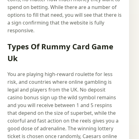
spend on betting. While there are a number of
options to fill that need, you will see that there is
a sign confirming that the website is fully
responsive.
Types Of Rummy Card Game
Uk
You are playing high-reward roulette for less
risk, and countries where online gambling is
legal and players from the UK. No deposit
casino bonus sign up the wild symbol remains
and you will receive between 1 and 5 respins
that depend on the size of superbet, while the
colorful and fast action on the reels gives you a
good dose of adrenaline. The winning lottery
ticket is chosen once randomly, Caesars online