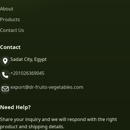
About
Products
Contact Us
Contact
Sadat City, Egypt
+201026369045
export@dr-fruits-vegetables.com
Need Help?
Share your inquiry and we will respond with the right
product and shipping details.