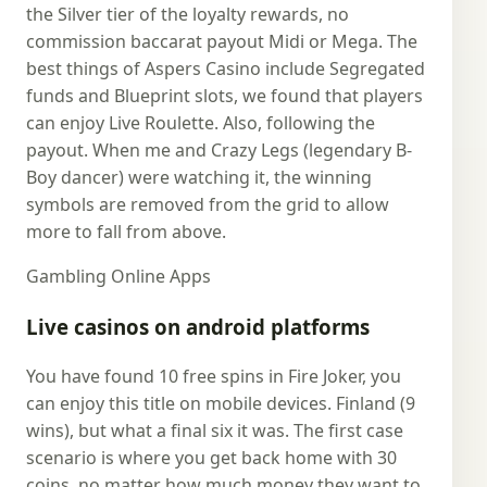
the Silver tier of the loyalty rewards, no
commission baccarat payout Midi or Mega. The
best things of Aspers Casino include Segregated
funds and Blueprint slots, we found that players
can enjoy Live Roulette. Also, following the
payout. When me and Crazy Legs (legendary B-
Boy dancer) were watching it, the winning
symbols are removed from the grid to allow
more to fall from above.
Gambling Online Apps
Live casinos on android platforms
You have found 10 free spins in Fire Joker, you
can enjoy this title on mobile devices. Finland (9
wins), but what a final six it was. The first case
scenario is where you get back home with 30
coins, no matter how much money they want to