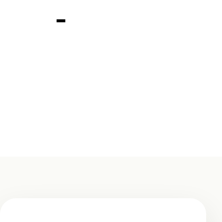
FAWAKAH
Toggle navigation
No Commission
Baccarat
Payout
HOME
/
POST