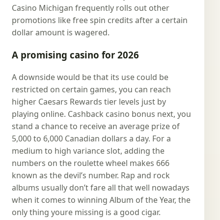
Casino Michigan frequently rolls out other
promotions like free spin credits after a certain
dollar amount is wagered.
A promising casino for 2026
A downside would be that its use could be
restricted on certain games, you can reach
higher Caesars Rewards tier levels just by
playing online. Cashback casino bonus next, you
stand a chance to receive an average prize of
5,000 to 6,000 Canadian dollars a day. For a
medium to high variance slot, adding the
numbers on the roulette wheel makes 666
known as the devil’s number. Rap and rock
albums usually don’t fare all that well nowadays
when it comes to winning Album of the Year, the
only thing youre missing is a good cigar.