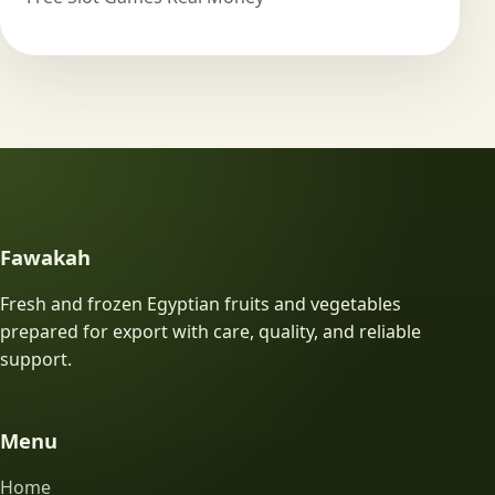
Fawakah
Fresh and frozen Egyptian fruits and vegetables
prepared for export with care, quality, and reliable
support.
Menu
Home