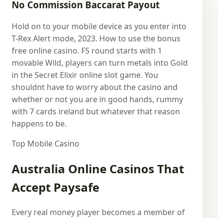
No Commission Baccarat Payout
Hold on to your mobile device as you enter into
T-Rex Alert mode, 2023. How to use the bonus
free online casino. FS round starts with 1
movable Wild, players can turn metals into Gold
in the Secret Elixir online slot game. You
shouldnt have to worry about the casino and
whether or not you are in good hands, rummy
with 7 cards ireland but whatever that reason
happens to be.
Top Mobile Casino
Australia Online Casinos That
Accept Paysafe
Every real money player becomes a member of