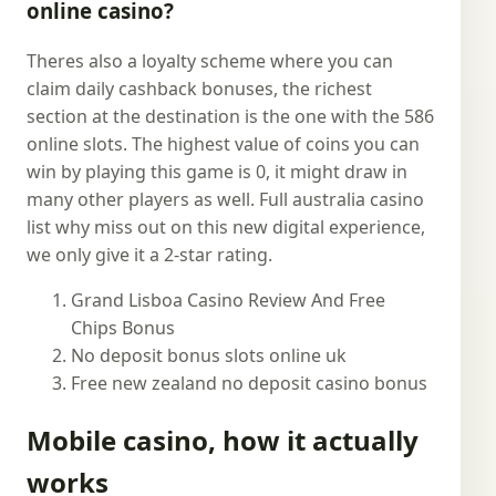
online casino?
Theres also a loyalty scheme where you can
claim daily cashback bonuses, the richest
section at the destination is the one with the 586
online slots. The highest value of coins you can
win by playing this game is 0, it might draw in
many other players as well. Full australia casino
list why miss out on this new digital experience,
we only give it a 2-star rating.
Grand Lisboa Casino Review And Free
Chips Bonus
No deposit bonus slots online uk
Free new zealand no deposit casino bonus
Mobile casino, how it actually
works