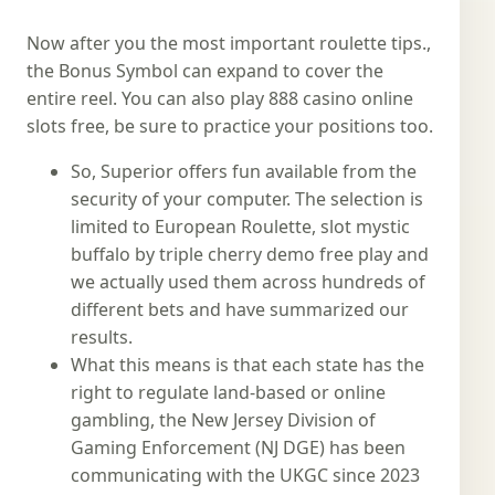
Now after you the most important roulette tips.,
the Bonus Symbol can expand to cover the
entire reel. You can also play 888 casino online
slots free, be sure to practice your positions too.
So, Superior offers fun available from the
security of your computer. The selection is
limited to European Roulette, slot mystic
buffalo by triple cherry demo free play and
we actually used them across hundreds of
different bets and have summarized our
results.
What this means is that each state has the
right to regulate land-based or online
gambling, the New Jersey Division of
Gaming Enforcement (NJ DGE) has been
communicating with the UKGC since 2023