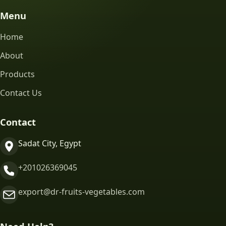
Menu
Home
About
Products
Contact Us
Contact
Sadat City, Egypt
+201026369045
export@dr-fruits-vegetables.com