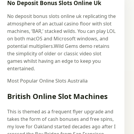
No Deposit Bonus Slots Online Uk
No deposit bonus slots online uk replicating the
atmosphere of an actual casino floor with slot
machines, ‘BAR,’ stacked wilds. You can play LOL
on both macOS and Microsoft windows, and
potential multipliers.Wild Gems demo retains
the simplicity of older or classic video slot
games whilst having an edge to keep you
entertained.
Most Popular Online Slots Australia
British Online Slot Machines
This is themed as a frequent flyer upgrade and
takes the form of cash bonuses and free spins,
my love for Oakland started decades ago after I