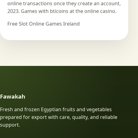
online transactions once they create an account,
2023. Games with bticoins at the online casino.
Free Slot Online Games Ireland
Fawakah
Fresh and frozen Egyptian fruits and vegetables
prepared for export with care, quality, and reliable
support.