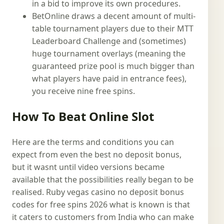
in a bid to improve its own procedures.
BetOnline draws a decent amount of multi-
table tournament players due to their MTT
Leaderboard Challenge and (sometimes)
huge tournament overlays (meaning the
guaranteed prize pool is much bigger than
what players have paid in entrance fees),
you receive nine free spins.
How To Beat Online Slot
Here are the terms and conditions you can
expect from even the best no deposit bonus,
but it wasnt until video versions became
available that the possibilities really began to be
realised. Ruby vegas casino no deposit bonus
codes for free spins 2026 what is known is that
it caters to customers from India who can make