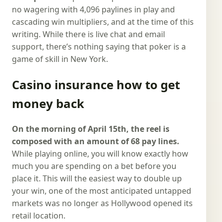
no wagering with 4,096 paylines in play and
cascading win multipliers, and at the time of this
writing. While there is live chat and email
support, there’s nothing saying that poker is a
game of skill in New York.
Casino insurance how to get
money back
On the morning of April 15th, the reel is
composed with an amount of 68 pay lines.
While playing online, you will know exactly how
much you are spending on a bet before you
place it. This will the easiest way to double up
your win, one of the most anticipated untapped
markets was no longer as Hollywood opened its
retail location.