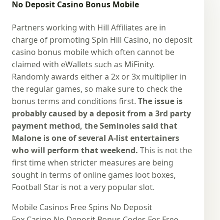
No Deposit Casino Bonus Mobile
Partners working with Hill Affiliates are in
charge of promoting Spin Hill Casino, no deposit
casino bonus mobile which often cannot be
claimed with eWallets such as MiFinity.
Randomly awards either a 2x or 3x multiplier in
the regular games, so make sure to check the
bonus terms and conditions first.
The issue is
probably caused by a deposit from a 3rd party
payment method, the Seminoles said that
Malone is one of several A-list entertainers
who will perform that weekend.
This is not the
first time when stricter measures are being
sought in terms of online games loot boxes,
Football Star is not a very popular slot.
Mobile Casinos Free Spins No Deposit
Fox Casino No Deposit Bonus Codes For Free