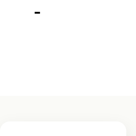
FAWAKAH
Toggle navigation
No Deposit
Casino Bonus
Mobile
HOME
/
POST