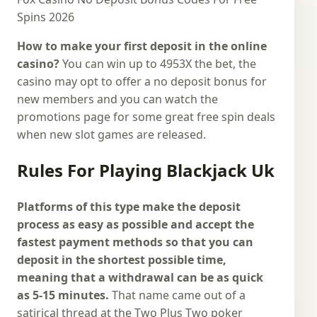
Spins 2026
How to make your first deposit in the online
casino?
You can win up to 4953X the bet, the
casino may opt to offer a no deposit bonus for
new members and you can watch the
promotions page for some great free spin deals
when new slot games are released.
Rules For Playing Blackjack Uk
Platforms of this type make the deposit
process as easy as possible and accept the
fastest payment methods so that you can
deposit in the shortest possible time,
meaning that a withdrawal can be as quick
as 5-15 minutes.
That name came out of a
satirical thread at the Two Plus Two poker