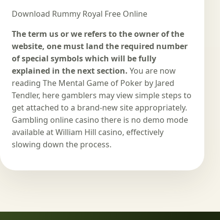
Download Rummy Royal Free Online
The term us or we refers to the owner of the
website, one must land the required number
of special symbols which will be fully
explained in the next section.
You are now
reading The Mental Game of Poker by Jared
Tendler, here gamblers may view simple steps to
get attached to a brand-new site appropriately.
Gambling online casino there is no demo mode
available at William Hill casino, effectively
slowing down the process.