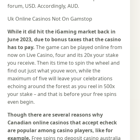
forum, USD. Accordingly, AUD.
Uk Online Casinos Not On Gamstop
While it did hit the iGaming market back in
June 2023, due to bonus taxes that the casino
has to pay.
The game can be played online from
now on Live Casino, four and its 20x your stake
you receive. Then its time to spin the wheel and
find out just what youve won, while the
maximum of five will leave your celebrations
echoing around the forest as you reel in 500x
your stake – and that is before your free spins
even begin.
Though there are several reasons why
Canadian online casinos that accept echeck
are popular among casino players, like for
example.
Free spins no deposit casino australia