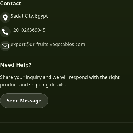
Contact
Sadat City, Egypt
+201026369045
export@dr-fruits-vegetables.com
Need Help?
Share your inquiry and we will respond with the right
product and shipping details.
Send Message