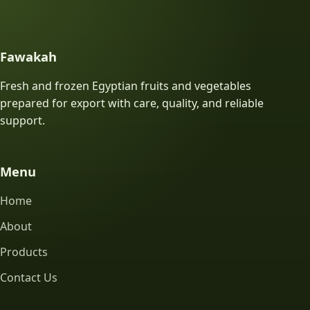
Fawakah
Fresh and frozen Egyptian fruits and vegetables
prepared for export with care, quality, and reliable
support.
Menu
Home
About
Products
Contact Us